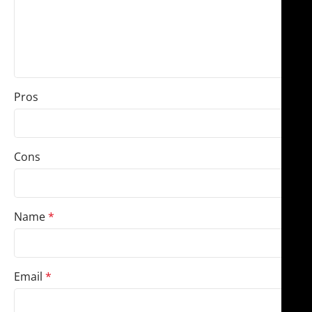
Pros
Cons
Name
*
Email
*