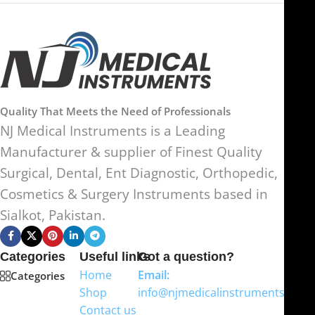
Quality That Meets the Need of Professionals
NJ Medical Instruments is a Leading
Manufacturer & supplier of Finest Quality
Surgical, Dental, Ent Diagnostic, Orthopedic,
Cosmetics & Surgery Instruments based in
Sialkot, Pakistan.
Categories
Useful links
Got a question?
Home
Email:
Categories
Shop
info@njmedicalinstruments.com
Contact us
WhatsApp