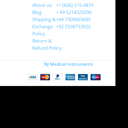
About us
+1 (606) 515‑4874
Blog
+ 49 5214320290
Shipping &
+44 7300603689
Exchange
+92 3338733922
Policy
Return &
Refund Policy
Copyright
NJ Medical Instruments
2026
Site is undergoing