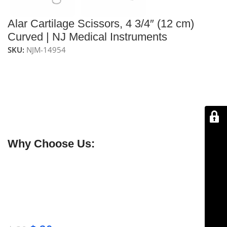
Alar Cartilage Scissors, 4 3/4″ (12 cm)
Curved | NJ Medical Instruments
SKU:
NJM-14954
NJ Medical Instruments Alar Cartilage Scissors – 4-3/4″
(12 cm), Curved
Precision curved scissors for rhinoplasty, allowing
careful separation and trimming of alar cartilage with
minimal trauma. Handcrafted from premium surgical-
grade stainless steel.
Why Choose Us:
✔ Free shipping on orders over $250
✔ OEM & bulk orders available
✔ Satisfaction guaranteed
✔ No-hassle refunds
✔ Secure payments