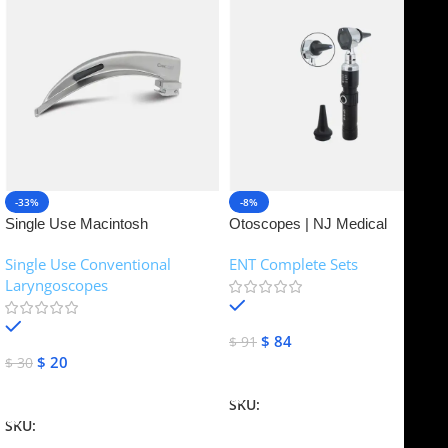
-33%
-8%
Single Use Macintosh
Otoscopes | NJ Medical
Laryngoscope | NJ Medical
Instruments
Single Use Conventional
ENT Complete Sets
Instruments
Laryngoscopes
In stock
In stock
$
84
$
91
$
20
$
30
Add To Cart
Add To Cart
SKU:
NJME-16
SKU:
NJME-26