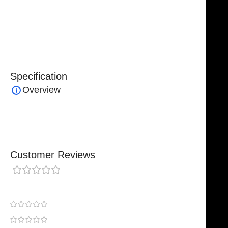
edge. The ergonomic design ensures comfortable
handling, reduces hand fatigue, and enhances
precision during intricate procedures.
Specification
Overview
Customer Reviews
0 reviews
0
0