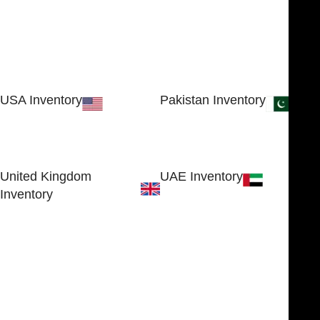
USA Inventory
Pakistan Inventory
30 N GOULD ST STE 79241
Block # 4, Small Industrial
SHERIDAN, WY 82801, USA
Estate
Sialkot 51310 - Pakistan.
United Kingdom
UAE Inventory
Inventory
FOB51921, Compass Building,
Al Hamra Industrial Zone-FZ,
89 Bickersteth Road, , London
Ras Al Khaimah, UAE
SW17 9SH, England, United
Kingdom