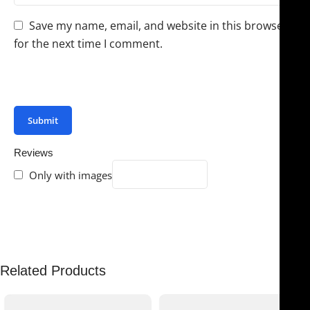
Save my name, email, and website in this browser
for the next time I comment.
You have to be logged in to be able to add photos to
your review.
Reviews
Only with images
There are no reviews yet.
Related Products