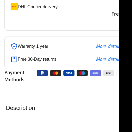
DHL Courier delivery
DHL courier will deliver to
2-3 Days
Free
the specified address
More details
Warranty 1 year
More details
Free 30-Day returns
Payment
Methods:
Description
NJ Medical Instruments Alar Cartilage Scissors – 4-
3/4″ (12 cm), Curved