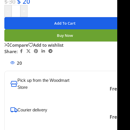
$
20
$
30
-
+
Add To Cart
Buy Now
Compare
Add to wishlist
Share:
20
People watching this product now!
Pick up from the Woodmart
Store
Free
To pick up today
Courier delivery
Our courier will deliver to
2-3 Days
Free
the specified address