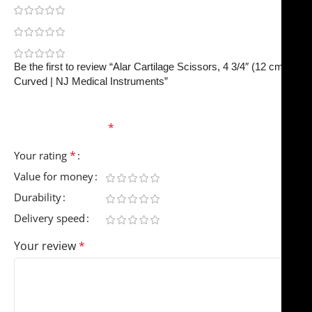
0
0
0
Be the first to review “Alar Cartilage Scissors, 4 3/4″ (12 cm)
Curved | NJ Medical Instruments”
Your email address will not be published.
Required
fields are marked
*
*
Your rating
Value for money
Durability
Delivery speed
Your review
*