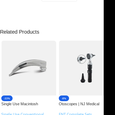
There are no reviews yet.
Related Products
-33%
-8%
Single Use Macintosh
Otoscopes | NJ Medical
Laryngoscope | NJ Medical
Instruments
Single Use Conventional
ENT Complete Sets
Instruments