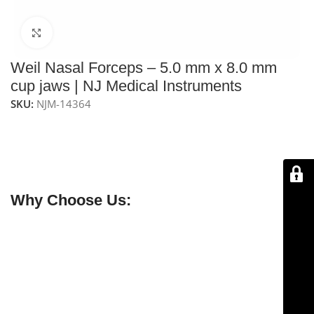
Click to enlarge
Weil Nasal Forceps – 5.0 mm x 8.0 mm
cup jaws | NJ Medical Instruments
SKU:
NJM-14364
NJ Medical Instruments Weil Nasal Forceps – 19 cm
feature
5.0 mm x 8.0 mm cup jaws
with a
4″ (10.1 cm)
working shaft
, ideal for
various nasal surgery
procedures
requiring precise tissue and bone excision.
Why Choose Us:
✔ Free shipping on orders over $250
✔ OEM & bulk orders available
✔ Satisfaction guaranteed
✔ No-hassle refunds
✔ Secure payments