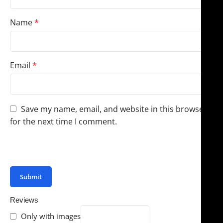
Name
*
Email
*
Save my name, email, and website in this browser
for the next time I comment.
You have to be logged in to be able to add photos to
your review.
Reviews
Only with images