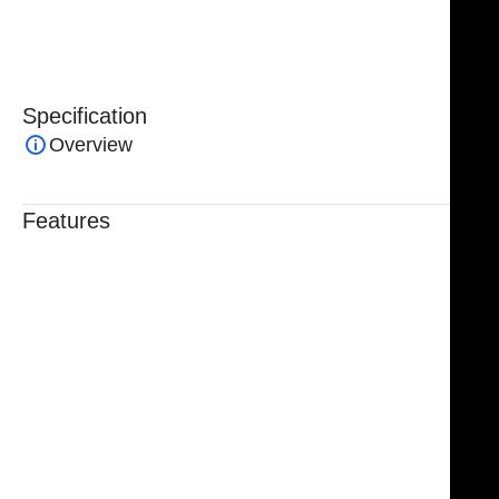
procedures.
Specification
Overview
Features
Trusted By Healthcare Professionals
Designed For Reliable Performance
Made For Lasting Durability
Comfortable, Secure Fit
Chosen By Clinics & Hospitals
Made For Everyday Practice
Secure, Reliable Support
Finished To A High Standard