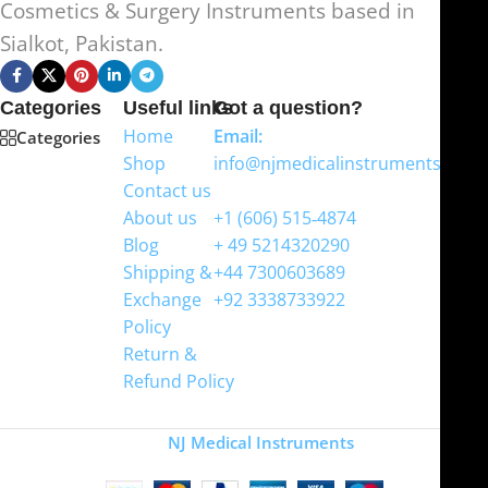
Cosmetics & Surgery Instruments based in
Sialkot, Pakistan.
Categories
Useful links
Got a question?
Home
Email:
Categories
Shop
info@njmedicalinstruments.com
Contact us
WhatsApp
About us
+1 (606) 515‑4874
Blog
+ 49 5214320290
Shipping &
+44 7300603689
Exchange
+92 3338733922
Policy
Return &
Refund Policy
Copyright
NJ Medical Instruments
2026