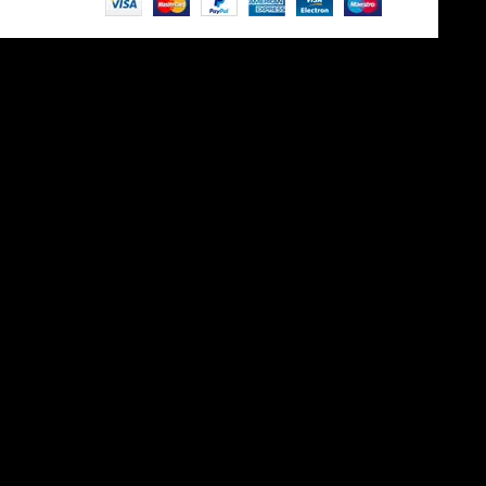
Site is undergoing
maintenance
Maintenance mode is on