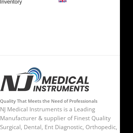
Inventory
FOB51921, Compass Building,
Al Hamra Industrial Zone-FZ,
89 Bickersteth Road, , London
Ras Al Khaimah, UAE
SW17 9SH, England, United
Kingdom
Quality That Meets the Need of Professionals
NJ Medical Instruments is a Leading
Manufacturer & supplier of Finest Quality
Surgical, Dental, Ent Diagnostic, Orthopedic,