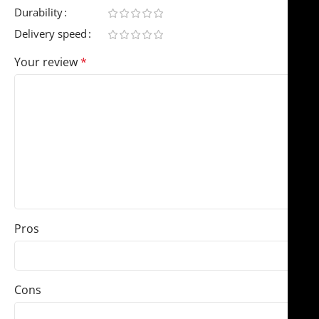
Durability
Delivery speed
Your review
*
Pros
Cons