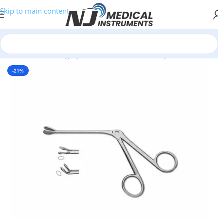
Skip to main content
Home
/
Plastic Surgery Instruments
/
Nasal Forceps
-21%