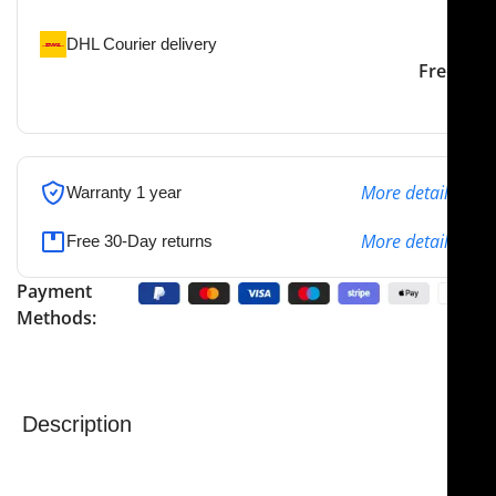
DHL Courier delivery
DHL courier will deliver to
2-3 Days
Free
the specified address
More details
Warranty 1 year
More details
Free 30-Day returns
Payment
Methods:
Description
NJ Medical Instruments Weil Nasal Forceps
are
precision-engineered instruments designed for