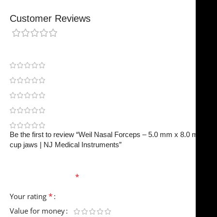
Customer Reviews
0 reviews
0
0
0
0
0
Be the first to review “Weil Nasal Forceps – 5.0 mm x 8.0 mm
cup jaws | NJ Medical Instruments”
Your email address will not be published.
Required
fields are marked
*
*
Your rating
Value for money