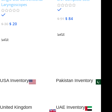
Laryngoscopes
In stock
In stock
$
84
$
91
$
20
$
30
Add To Cart
Add To Cart
SKU:
NJME-16
SKU:
NJME-26
USA Inventory
Pakistan Inventory
30 N GOULD ST STE 79241
Block # 4, Small Industrial
SHERIDAN, WY 82801, USA
Estate
Sialkot 51310 - Pakistan.
United Kingdom
UAE Inventory