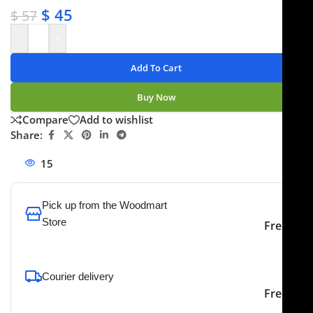
$
45
$
57
-
+
Add To Cart
Buy Now
Compare
Add to wishlist
Share:
15
People watching this product now!
Pick up from the Woodmart
Store
Free
To pick up today
Courier delivery
Our courier will deliver to
2-3 Days
Free
the specified address