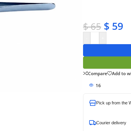
✔ Satisfaction guara
✔ No-hassle refunds
✔ Secure payments
$
59
$
65
-
+
Compare
Add to wi
16
People watchi
Pick up from the
To pick up today
Courier delivery
Our courier will del