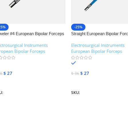
25%
-25%
weler #4 European Bipolar Forceps
Straight European Bipolar For
NJ Medical Instruments
NJ Medical Instruments
ectrosurgical Instruments
,
Electrosurgical Instruments
,
ropean Bipolar Forceps
European Bipolar Forceps
In stock
In stock
$
27
$
27
6
$
36
dd To Cart
Add To Cart
U:
NJM-13155
SKU:
NJM-13151