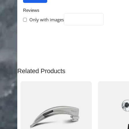
Reviews
Only with images
There are no reviews yet.
Related Products