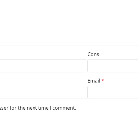
Cons
Email
*
wser for the next time I comment.
s to your review.