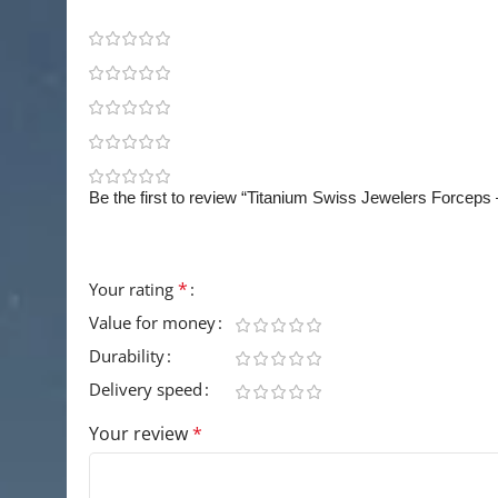
0
0
0
0
0
Be the first to review “Titanium Swiss Jewelers Forceps
Your email address will not be published.
Requir
*
Your rating
Value for money
Durability
Delivery speed
Your review
*