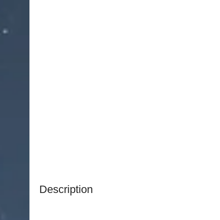
Description
NJ Medical Instruments Titanium Swiss Jewelers
designed for tasks requiring
delicate control an