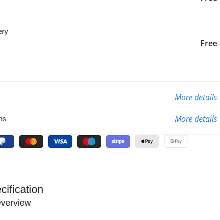
ery
liver to the specified
2-3 Days
Free
More details
More details
ns
cification
verview