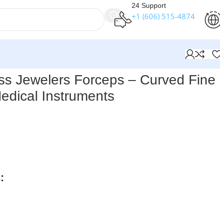
24 Support
+1 (606) 515‑4874
Medical Instruments
ss Jewelers Forceps – Curved Fine
Medical Instruments
ts Titanium Swiss Jewelers Forceps – Curved Fine Points
ps
for precise control, with an overall length of
4-1/2″
designed for jewelers, they are
ideal for graft placement and
cal work
.
:
rders over $250
available