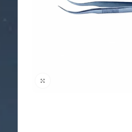
Click to enlarge