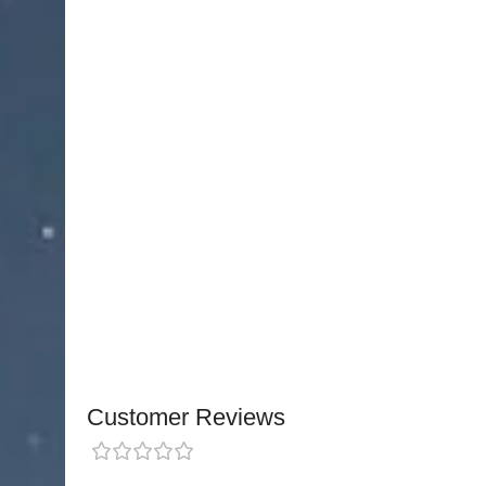
microsurgical procedures. Featuring
curved fine
these forceps provide exceptional control for intr
precision makes them ideal for
surgical applica
Handcrafted from
titanium alloy
, these forceps 
resistance
. The titanium construction also provid
the forceps are
almost half the weight
, reducing
during prolonged procedures, while maintainin
The ergonomic design ensures
comfort, precisio
delicate tissues confidently.
NJ Medical Instrume
protected by a Lifetime Warranty
, reflecting thei
surgical applications.
Customer Reviews
0 reviews