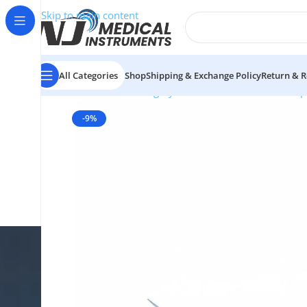
Skip to main content
All Categories
Shop
Shipping & Exchange Policy
Return & R
Home
/
Plastic Surgery Instruments
/
Thumb Forcep
-9%