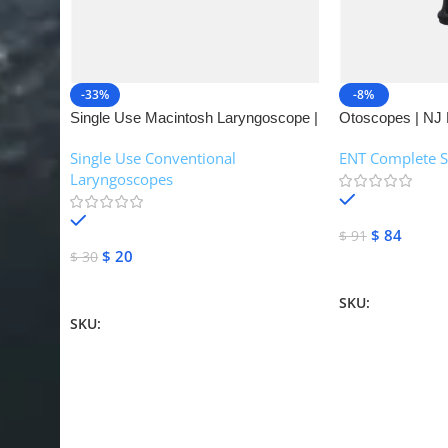
-33%
-8%
Single Use Macintosh Laryngoscope |
Otoscopes | NJ 
NJ Medical Instruments
Single Use Conventional
ENT Complete S
Laryngoscopes
In stock
In stock
$
84
$
91
$
20
$
30
Add To Cart
Add To Cart
SKU:
NJME-16
SKU:
NJME-26