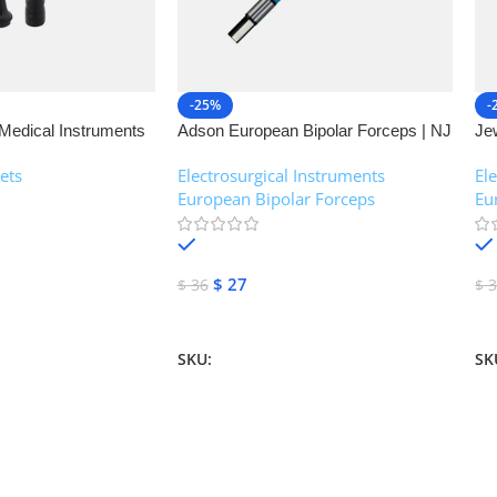
-25%
-
Medical Instruments
Adson European Bipolar Forceps | NJ
Je
Medical Instruments
| 
ets
Electrosurgical Instruments
,
El
European Bipolar Forceps
Eu
In stock
$
27
$
36
$
3
Add To Cart
A
SKU:
NJM-13160
SK