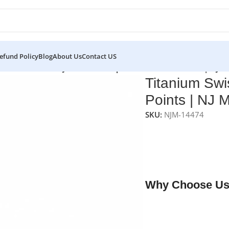
efund Policy
Blog
About Us
Contact US
s
/
Titanium Swiss Jewelers Forceps – Curved Fine Points | NJ 
Titanium Swi
Points | NJ 
SKU:
NJM-14474
NJ Medical Instrumen
feature
curved fine ti
(11.4 cm)
. Originally 
other precision surgi
Why Choose Us
✔ Free shipping on o
✔ OEM & bulk orders 