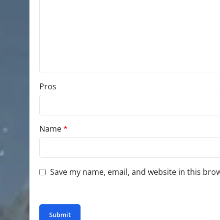
Pros
Name
*
Save my name, email, and website in this bro
You have to be logged in to be able to add photo