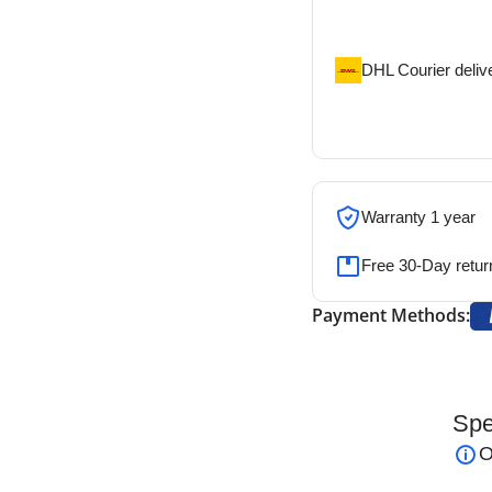
address
DHL Courier deliv
DHL courier will de
address
Warranty 1 year
Free 30-Day retur
Payment Methods:
Spe
 Forceps
are precision-engineered instruments
O
d accuracy
, such as graft placement and other