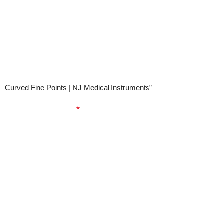
 – Curved Fine Points | NJ Medical Instruments”
ed fields are marked
*