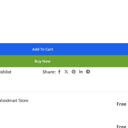
nteed
Add To Cart
Buy Now
shlist
Share:
ng this product now!
 Woodmart Store
Free
iver to the specified
2-3 Days
Free