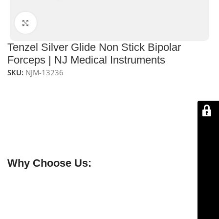
Click to enlarge
Tenzel Silver Glide Non Stick Bipolar
Forceps | NJ Medical Instruments
SKU:
NJM-13236
NJ Medical Instruments Tenzel Silver Glide Non-Stick
Bipolar Forceps – 11.5 cm, 0.5 mm tip
feature a
non-
stick coating
for smooth, precise bipolar coagulation
and delicate tissue handling. Made from
premium
stainless steel
, they provide durable, ergonomic, and
reliable performance in microsurgical procedures.
Why Choose Us:
✔ Free shipping on orders over $250
✔ OEM & bulk orders available
✔ Satisfaction guaranteed