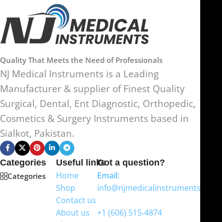
Quality That Meets the Need of Professionals
NJ Medical Instruments is a Leading
Manufacturer & supplier of Finest Quality
Surgical, Dental, Ent Diagnostic, Orthopedic,
Cosmetics & Surgery Instruments based in
Sialkot, Pakistan.
Categories
Useful links
Got a question?
Home
Email:
Categories
Shop
info@njmedicalinstruments.com
Contact us
WhatsApp
About us
+1 (606) 515‑4874