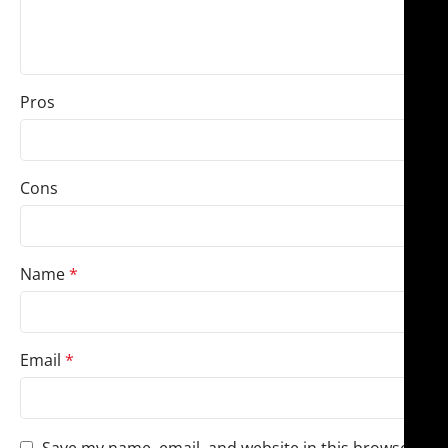
Pros
Cons
Name
*
Email
*
Save my name, email, and website in this browser