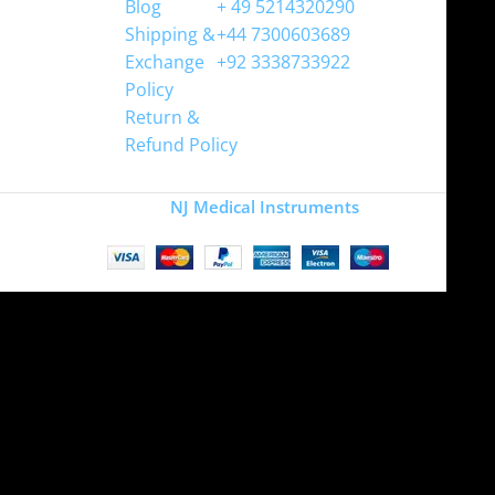
Blog
+ 49 5214320290
Shipping &
+44 7300603689
Exchange
+92 3338733922
Policy
Return &
Refund Policy
Copyright
NJ Medical Instruments
2026
Site is undergoing
maintenance