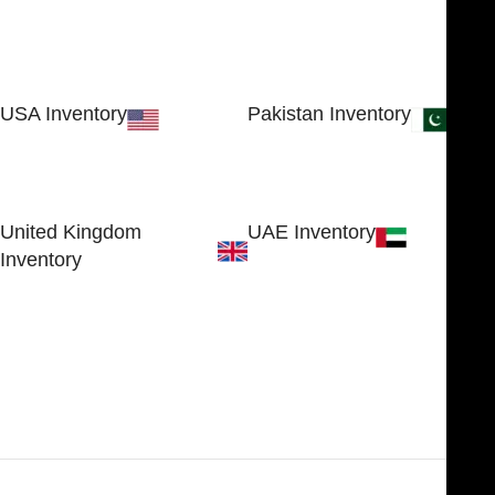
USA Inventory
Pakistan Inventory
30 N GOULD ST STE 79241
Block # 4, Small Industrial
SHERIDAN, WY 82801, USA
Estate
Sialkot 51310 - Pakistan.
United Kingdom
UAE Inventory
Inventory
FOB51921, Compass Building,
Al Hamra Industrial Zone-FZ,
89 Bickersteth Road, , London
Ras Al Khaimah, UAE
SW17 9SH, England, United
Kingdom