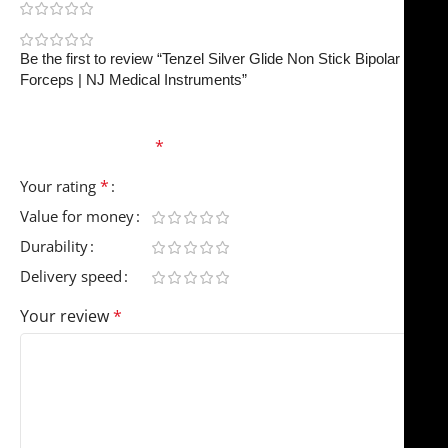
0
0
Be the first to review “Tenzel Silver Glide Non Stick Bipolar
Forceps | NJ Medical Instruments”
Your email address will not be published.
Required
fields are marked
*
*
Your rating
Value for money
Durability
Delivery speed
Your review
*