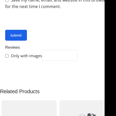
for the next time I comment.
You have to be logged in to be able to add photos to
your review.
Reviews
Only with images
There are no reviews yet.
Related Products