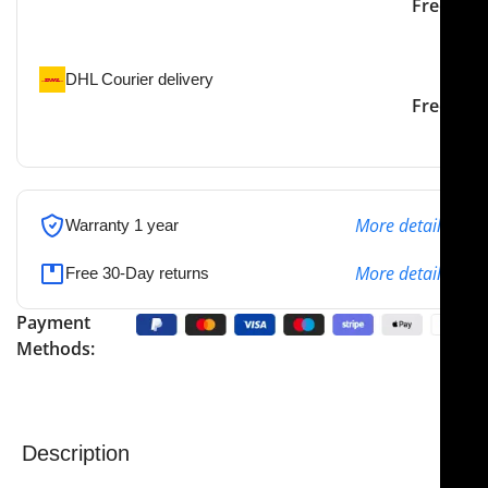
Our courier will deliver to
2-3 Days
Free
the specified address
DHL Courier delivery
DHL courier will deliver to
2-3 Days
Free
the specified address
More details
Warranty 1 year
More details
Free 30-Day returns
Payment
Methods:
Description
NJ Medical Instruments Tenzel Silver Glide Non-Stick