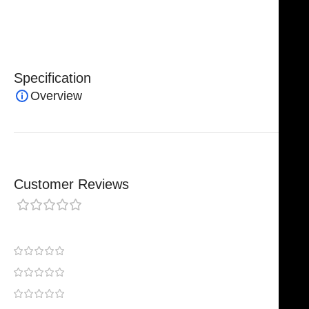
clinics, and surgical distributors seeking high-quality
microsurgical instruments.
Specification
Overview
Customer Reviews
0 reviews
0
0
0