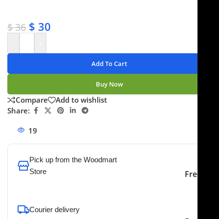
✔ No-hassle refunds
✔ Secure payments
$
30
$
36
-
+
Add To Cart
Buy Now
Compare
Add to wishlist
Share:
19
People watching this product now!
Pick up from the Woodmart
Store
Free
To pick up today
Courier delivery