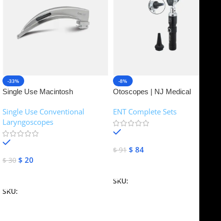
-33%
-8%
Single Use Macintosh
Otoscopes | NJ Medical
Laryngoscope | NJ Medical
Instruments
Single Use Conventional
ENT Complete Sets
Instruments
Laryngoscopes
In stock
In stock
$
84
$
91
$
20
$
30
Add To Cart
Add To Cart
SKU:
NJME-16
SKU:
NJME-26