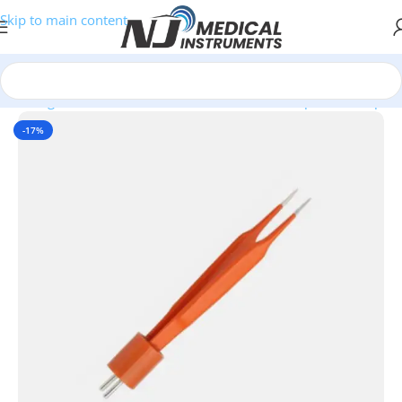
Skip to main content
ectrosurgical Instruments
/
SilverGlide Non-Stick Bipolar Forceps
-17%