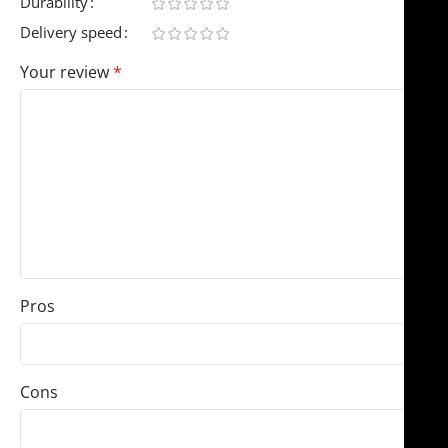
Durability
Delivery speed
Your review
*
Pros
Cons