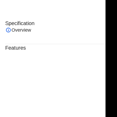
set.
Specification
Overview
Features
Trusted By Healthcare Professionals
Designed For Reliable Performance
Made For Lasting Durability
Comfortable, Secure Fit
Chosen By Clinics & Hospitals
Made For Everyday Practice
Secure, Reliable Support
Finished To A High Standard