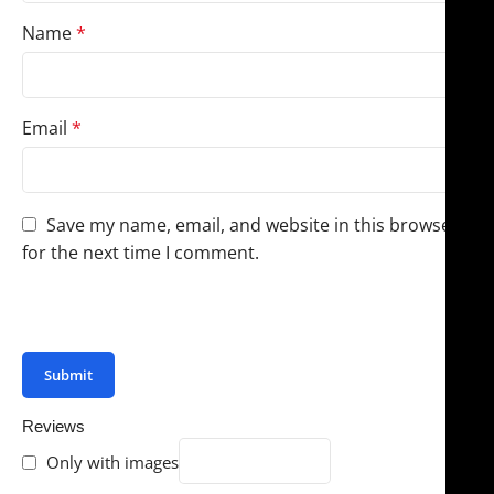
Name
*
Email
*
Save my name, email, and website in this browser
for the next time I comment.
You have to be logged in to be able to add photos to
your review.
Reviews
Only with images