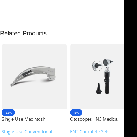
There are no reviews yet.
Related Products
-33%
-8%
Single Use Macintosh
Otoscopes | NJ Medical
Laryngoscope | NJ Medical
Instruments
Single Use Conventional
ENT Complete Sets
Instruments