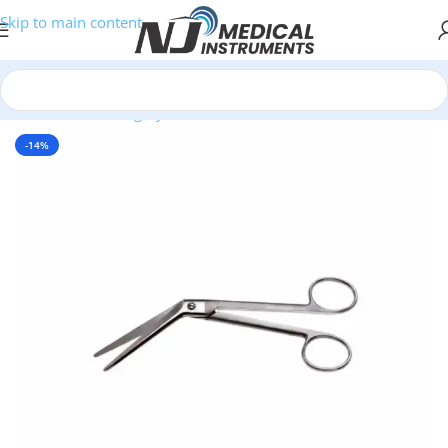
Skip to main content
Home
/
Plastic Surgery Instruments
/
Scissors
-14%