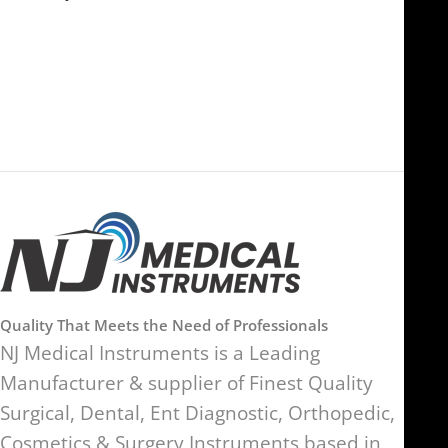
FOB51921, Compass Building,
Al Hamra Industrial Zone-FZ,
89 Bickersteth Road, , London
Ras Al Khaimah, UAE
SW17 9SH, England, United
Kingdom
Quality That Meets the Need of Professionals
NJ Medical Instruments is a Leading
Manufacturer & supplier of Finest Quality
Surgical, Dental, Ent Diagnostic, Orthopedic,
Cosmetics & Surgery Instruments based in