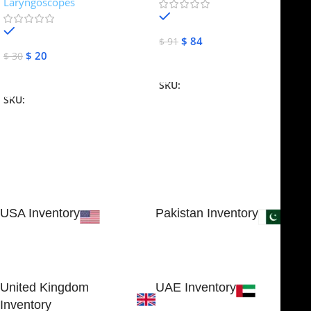
Laryngoscopes
In stock
In stock
$
84
$
91
$
20
$
30
Add To Cart
Add To Cart
SKU:
NJME-16
SKU:
NJME-26
USA Inventory
Pakistan Inventory
30 N GOULD ST STE 79241
Block # 4, Small Industrial
SHERIDAN, WY 82801, USA
Estate
Sialkot 51310 - Pakistan.
United Kingdom
UAE Inventory
Inventory