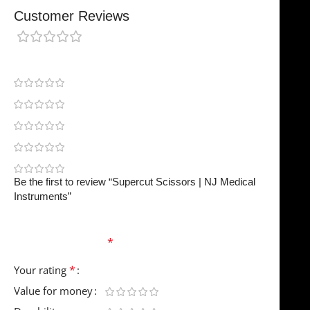
Customer Reviews
0 reviews
0
0
0
0
0
Be the first to review “Supercut Scissors | NJ Medical
Instruments”
Your email address will not be published.
Required
fields are marked
*
*
Your rating
Value for money