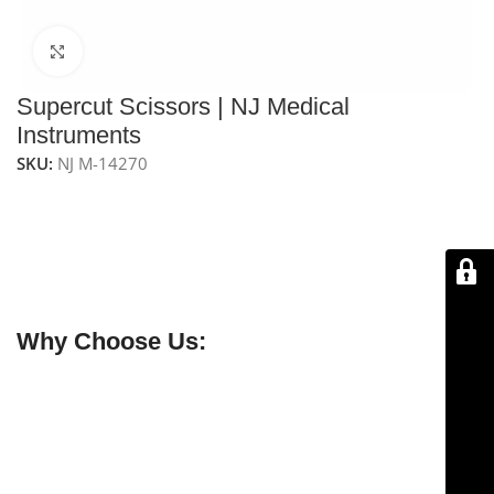
Click to enlarge
Supercut Scissors | NJ Medical
Instruments
SKU:
NJ M-14270
NJ Medical Instrument Supercut Scissors – Seiler Nasal
Scissors
are
6‑3/4″ (17 cm) long
, handcrafted from
premium German stainless steel
. Designed for
nasal
turbinate reduction
, they are
guaranteed to stay sharp
for a lifetime
.
Why Choose Us:
✔ Free shipping on orders over $250
✔ OEM & bulk orders available
✔ Satisfaction guaranteed
✔ No-hassle refunds