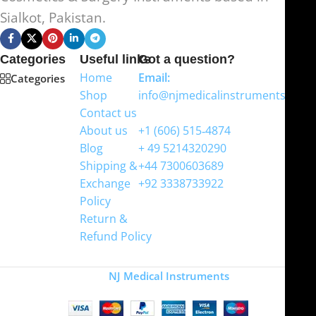
Sialkot, Pakistan.
Categories
Useful links
Got a question?
Home
Email:
Categories
Shop
info@njmedicalinstruments.com
Contact us
WhatsApp
About us
+1 (606) 515‑4874
Blog
+ 49 5214320290
Shipping &
+44 7300603689
Exchange
+92 3338733922
Policy
Return &
Refund Policy
Copyright
NJ Medical Instruments
2026