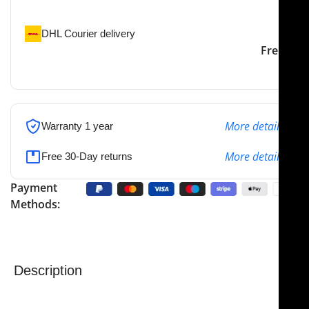
the specified address
DHL Courier delivery
DHL courier will deliver to
2-3 Days
Free
the specified address
More details
Warranty 1 year
More details
Free 30-Day returns
Payment
Methods:
Description
NJ Medical Instrument Supercut Scissors – Seiler
Nasal Scissors
are precision-engineered for
nasal