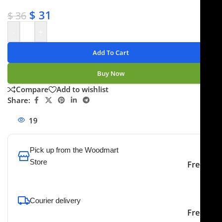
✔ Secure payments
$
31
$
36
-
+
Add To Cart
Buy Now
Compare
Add to wishlist
Share:
19
People watching this product now!
Pick up from the Woodmart
Store
Free
To pick up today
Courier delivery
Our courier will deliver to
2-3 Days
Free