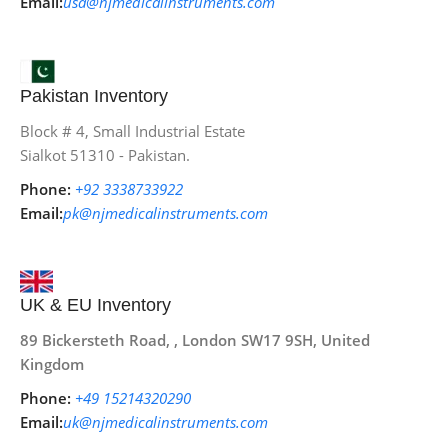
Email:
usa@njmedicalinstruments.com
Pakistan Inventory
Block # 4, Small Industrial Estate
Sialkot 51310 - Pakistan.
Phone:
+92 3338733922
Email:
pk@njmedicalinstruments.com
UK & EU Inventory
89 Bickersteth Road, , London SW17 9SH, United
Kingdom
Phone:
+49 15214320290
Email:
uk@njmedicalinstruments.com