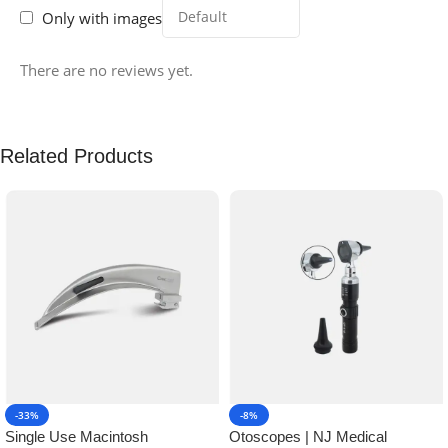
Only with images
There are no reviews yet.
Related Products
-33%
-8%
Single Use Macintosh
Otoscopes | NJ Medical