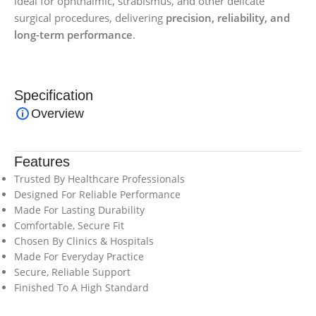
ideal for ophthalmic, strabismus, and other delicate
surgical procedures, delivering
precision, reliability, and
long-term performance
.
Specification
Overview
Features
Trusted By Healthcare Professionals
Designed For Reliable Performance
Made For Lasting Durability
Comfortable, Secure Fit
Chosen By Clinics & Hospitals
Made For Everyday Practice
Secure, Reliable Support
Finished To A High Standard