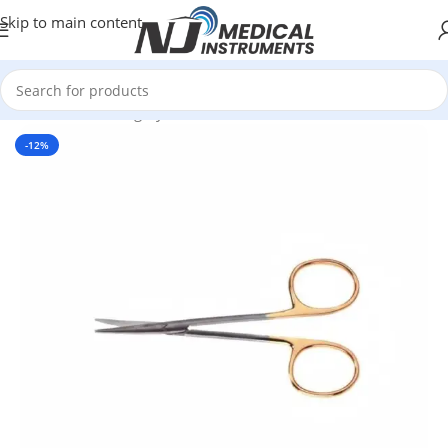
Skip to main content
Home
/
Plastic Surgery Instruments
/
Scissors
-12%