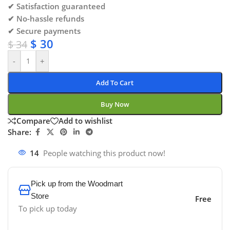
✔ Satisfaction guaranteed
✔ No-hassle refunds
✔ Secure payments
$
30
$
34
-
+
Add To Cart
Buy Now
Compare
Add to wishlist
Share:
14
People watching this product now!
Pick up from the Woodmart
Store
Free
To pick up today