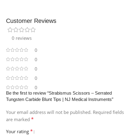
Customer Reviews
0 reviews
0
0
0
0
0
Be the first to review “Strabismus Scissors – Serrated
Tungsten Carbide Blunt Tips | NJ Medical Instruments”
Your email address will not be published.
Required fields
*
are marked
*
Your rating