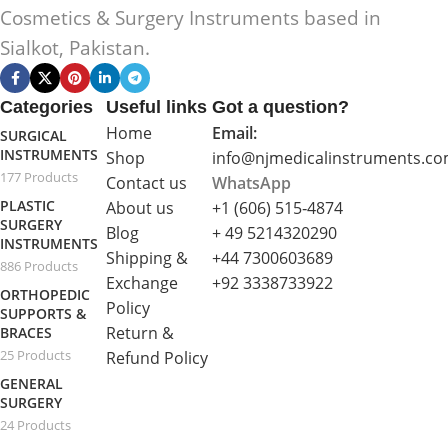
Cosmetics & Surgery Instruments based in
Sialkot, Pakistan.
Categories
Useful links
Got a question?
Home
Email:
SURGICAL
INSTRUMENTS
Shop
info@njmedicalinstruments.c
177 Products
Contact us
WhatsApp
PLASTIC
About us
+1 (606) 515‑4874
SURGERY
Blog
+ 49 5214320290
INSTRUMENTS
Shipping &
+44 7300603689
886 Products
Exchange
+92 3338733922
ORTHOPEDIC
Policy
SUPPORTS &
Return &
BRACES
25 Products
Refund Policy
GENERAL
SURGERY
24 Products