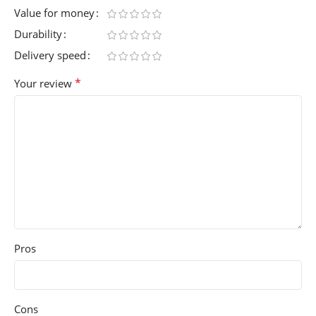
Value for money
Durability
Delivery speed
*
Your review
Pros
Cons