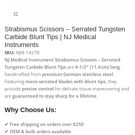
Click to enlarge
Strabismus Scissors – Serrated Tungsten
Carbide Blunt Tips | NJ Medical
Instruments
SKU:
NJM-14278
NJ Medical Instrument Strabismus Scissors – Serrated
Tungsten Carbide Blunt Tips
are
4‑1/2″ (11.4 cm) long
,
handcrafted from
premium German stainless steel
.
Featuring
micro-serrated blades with blunt tips
, they
provide
precise control
for delicate tissue maneuvering and
are
guaranteed to stay sharp for a lifetime
.
Why Choose Us:
✔ Free shipping on orders over $250
✔ OEM & bulk orders available