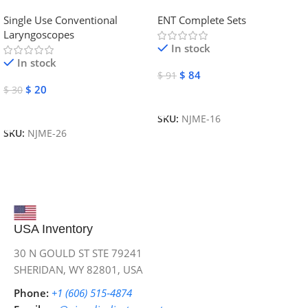
Laryngoscope | NJ Medical
Instruments
Single Use Conventional
ENT Complete Sets
Instruments
Laryngoscopes
In stock
In stock
$
84
$
91
$
20
$
30
Add To Cart
Add To Cart
SKU:
NJME-16
SKU:
NJME-26
USA Inventory
30 N GOULD ST STE 79241
SHERIDAN, WY 82801, USA
Phone:
+1 (606) 515‑4874