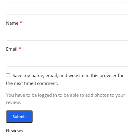
*
Name
*
Email
Save my name, email, and website in this browser for
the next time I comment.
You have to be logged in to be able to add photos to your
review.
Reviews