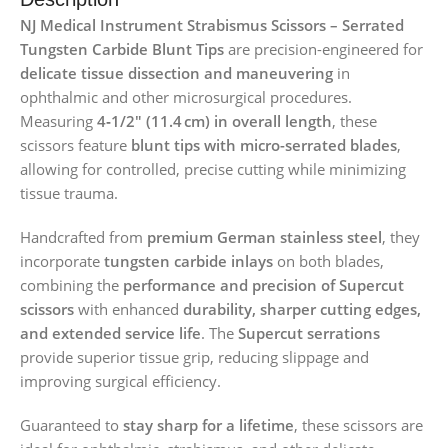
NJ Medical Instrument Strabismus Scissors – Serrated
Tungsten Carbide Blunt Tips
are precision-engineered for
delicate tissue dissection and maneuvering
in
ophthalmic and other microsurgical procedures.
Measuring
4‑1/2″ (11.4 cm) in overall length
, these
scissors feature
blunt tips with micro-serrated blades
,
allowing for controlled, precise cutting while minimizing
tissue trauma.
Handcrafted from
premium German stainless steel
, they
incorporate
tungsten carbide inlays
on both blades,
combining the
performance and precision of Supercut
scissors
with enhanced
durability, sharper cutting edges,
and extended service life
. The
Supercut serrations
provide superior tissue grip, reducing slippage and
improving surgical efficiency.
Guaranteed to
stay sharp for a lifetime
, these scissors are