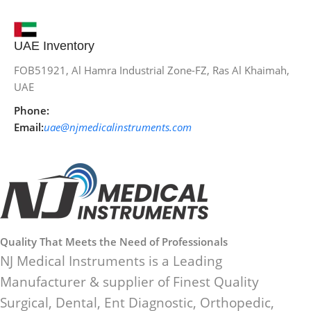
UAE Inventory
FOB51921, Al Hamra Industrial Zone-FZ, Ras Al Khaimah,
UAE
Phone:
Email:
uae@njmedicalinstruments.com
Quality That Meets the Need of Professionals
NJ Medical Instruments is a Leading
Manufacturer & supplier of Finest Quality
Surgical, Dental, Ent Diagnostic, Orthopedic,