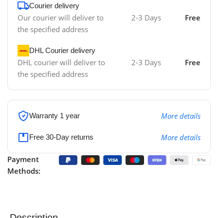
Courier delivery
Our courier will deliver to
2-3 Days
Free
the specified address
DHL Courier delivery
DHL courier will deliver to
2-3 Days
Free
the specified address
More details
Warranty 1 year
More details
Free 30-Day returns
Payment
Methods:
Description