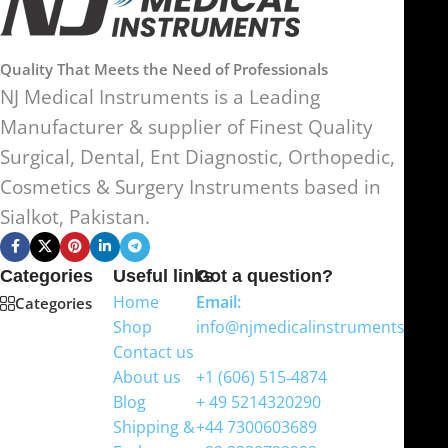
Quality That Meets the Need of Professionals
NJ Medical Instruments is a Leading
Manufacturer & supplier of Finest Quality
Surgical, Dental, Ent Diagnostic, Orthopedic,
Cosmetics & Surgery Instruments based in
Sialkot, Pakistan.
Categories
Useful links
Got a question?
Home
Email:
Categories
Shop
info@njmedicalinstruments.com
Contact us
WhatsApp
About us
+1 (606) 515‑4874
Blog
+ 49 5214320290
Shipping &
+44 7300603689