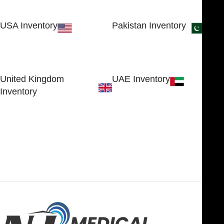
USA Inventory
Pakistan Inventory
30 N GOULD ST STE 79241
Block # 4, Small Industrial
SHERIDAN, WY 82801, USA
Estate
Sialkot 51310 - Pakistan.
United Kingdom
UAE Inventory
Inventory
FOB51921, Compass Building,
Al Hamra Industrial Zone-FZ,
89 Bickersteth Road, , London
Ras Al Khaimah, UAE
SW17 9SH, England, United
Kingdom