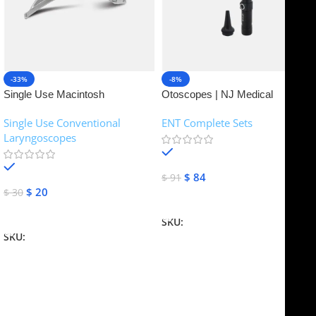
-33%
-8%
Single Use Macintosh
Otoscopes | NJ Medical
Laryngoscope | NJ Medical
Instruments
Single Use Conventional
ENT Complete Sets
Instruments
Laryngoscopes
In stock
In stock
$
84
$
91
$
20
$
30
Add To Cart
Add To Cart
SKU:
NJME-16
SKU:
NJME-26