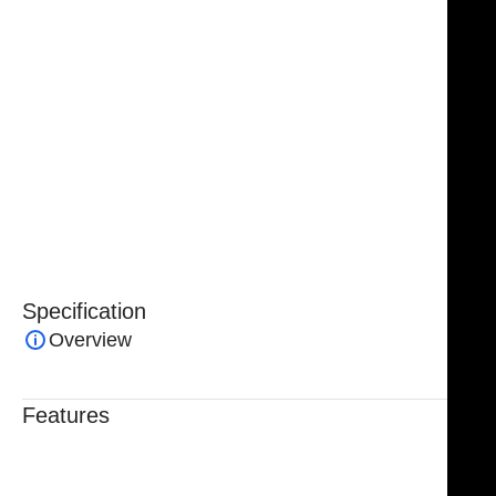
sharper edges, enhanced wear resistance, and a
significantly extended service life.
NJ Medical Instrument Tungsten Carbide Serrated
Angled Scissors
are ideal for surgeons who demand
precision, strength, and reliability in procedures
involving delicate or tough tissue, making them an
indispensable tool in modern facial and
reconstructive surgery.
Specification
Overview
Features
Trusted By Healthcare Professionals
Designed For Reliable Performance
Made For Lasting Durability