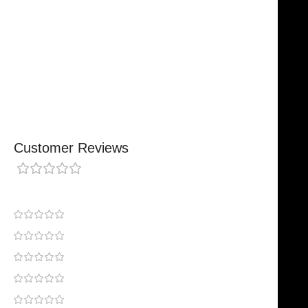
Comfortable, Secure Fit
Chosen By Clinics & Hospitals
Made For Everyday Practice
Secure, Reliable Support
Finished To A High Standard
Customer Reviews
0 reviews
0
0
0
0
0