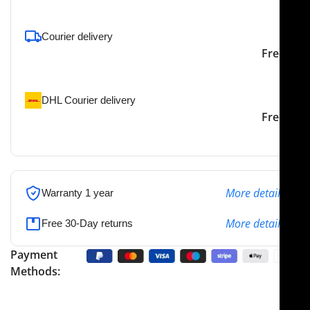
Courier delivery
Our courier will deliver to
2-3 Days
Free
the specified address
DHL Courier delivery
DHL courier will deliver to
2-3 Days
Free
the specified address
More details
Warranty 1 year
More details
Free 30-Day returns
Payment
Methods: