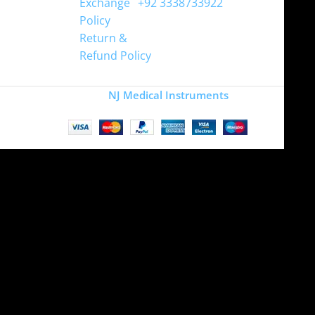
Exchange
+92 3338733922
Policy
Return &
Refund Policy
Copyright
NJ Medical Instruments
2026
Site is undergoing
maintenance