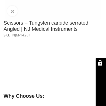
Click to enlarge
Scissors – Tungsten carbide serrated
Angled | NJ Medical Instruments
SKU:
NJM-14281
NJ Medical Instrument Scissors – Tungsten Carbide
Serrated Angled
are handcrafted for precision and
durability, guaranteed to stay sharp for a lifetime.
Measuring
7-1/2″ (19 cm)
, they are ideal for
facelift and
rhinoplasty procedures
. The sharp angled blades allow
delicate dissection with minimal obstruction, while
tungsten carbide inlays
on both blades provide
sharper edges, enhanced durability, and long-lasting
performance.
Why Choose Us: