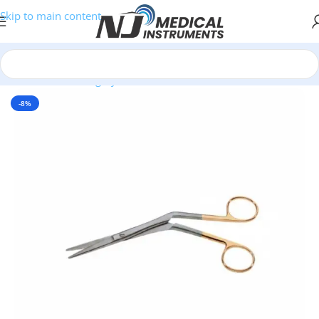
Skip to main content
Home
/
Plastic Surgery Instruments
/
Scissors
-8%