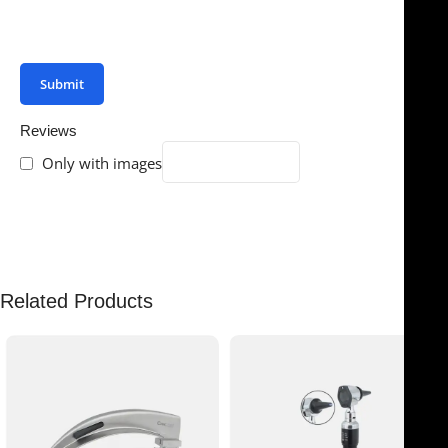
You have to be logged in to be able to add photos to
your review.
Reviews
Only with images
There are no reviews yet.
Related Products