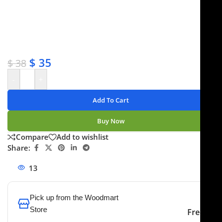
✔ Free shipping on orders over $250
✔ OEM & bulk orders available
✔ Satisfaction guaranteed
✔ No-hassle refunds
✔ Secure payments
$
35
$
38
-
+
Add To Cart
Buy Now
Compare
Add to wishlist
Share:
13
People watching this product now!
Pick up from the Woodmart
Store
Free
To pick up today