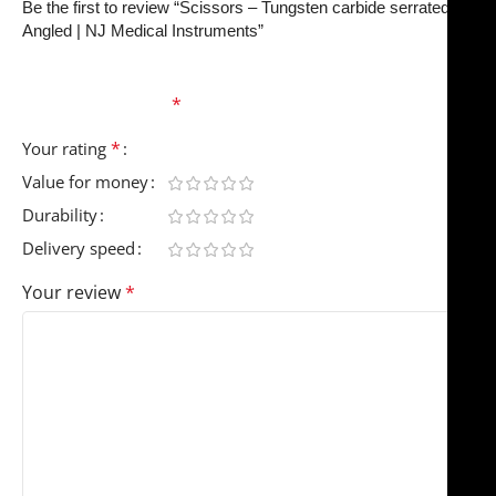
Be the first to review “Scissors – Tungsten carbide serrated
Angled | NJ Medical Instruments”
Your email address will not be published.
Required
fields are marked
*
*
Your rating
Value for money
Durability
Delivery speed
Your review
*