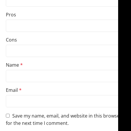
Pros
Cons
Name
*
Email
*
Save my name, email, and website in this browser
for the next time I comment.