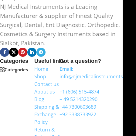
NJ Medical Instruments is a Leading
Manufacturer & supplier of Finest Quality
Surgical, Dental, Ent Diagnostic, Orthopedic,
Cosmetics & Surgery Instruments based in
Sialkot, Pakistan.
Categories
Useful links
Got a question?
Home
Email:
Categories
Shop
info@njmedicalinstruments.com
Contact us
WhatsApp
About us
+1 (606) 515‑4874
Blog
+ 49 5214320290
Shipping &
+44 7300603689
Exchange
+92 3338733922
Policy
Return &