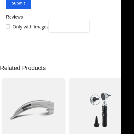
Reviews
Only with images
There are no reviews yet.
Related Products