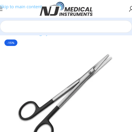
Skip to main content
Home
/
Plastic Surgery Instruments
/
Scissors
-15%