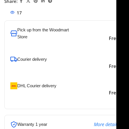
Share:
17
People watching this product now!
Pick up from the Woodmart
Store
Free
To pick up today
Courier delivery
Our courier will deliver to
2-3 Days
Free
the specified address
DHL Courier delivery
DHL courier will deliver to
2-3 Days
Free
the specified address
More details
Warranty 1 year