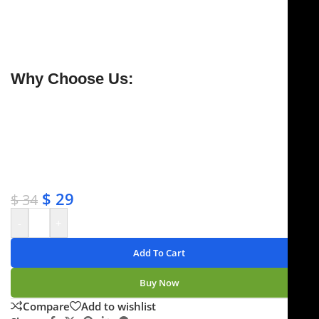
razor-sharp upper blade cuts effortlessly through
dense or delicate tissue—ideal for
rhytidectomy
procedures
.
Why Choose Us:
✔ Free shipping on orders over $250
✔ OEM & bulk orders available
✔ Satisfaction guaranteed
✔ No-hassle refunds
✔ Secure payments
$
29
$
34
-
+
Add To Cart
Buy Now
Compare
Add to wishlist