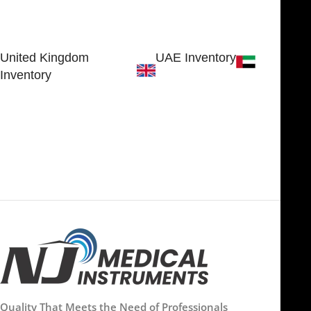
30 N GOULD ST STE 79241
Block # 4, Small Industrial
SHERIDAN, WY 82801, USA
Estate
Sialkot 51310 - Pakistan.
United Kingdom
UAE Inventory
Inventory
FOB51921, Compass Building,
Al Hamra Industrial Zone-FZ,
89 Bickersteth Road, , London
Ras Al Khaimah, UAE
SW17 9SH, England, United
Kingdom
Quality That Meets the Need of Professionals