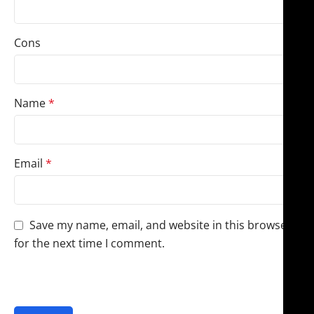
Cons
Name
*
Email
*
Save my name, email, and website in this browser
for the next time I comment.
You have to be logged in to be able to add photos to
your review.