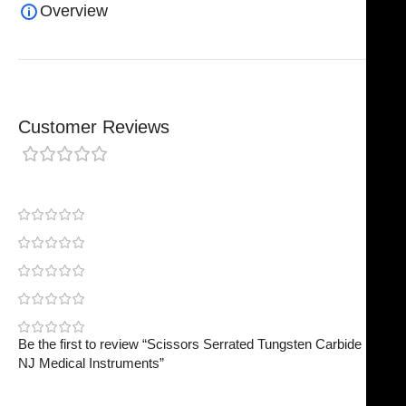
Overview
Customer Reviews
0 reviews
0
0
0
0
0
Be the first to review “Scissors Serrated Tungsten Carbide |
NJ Medical Instruments”
Your email address will not be published.
Required