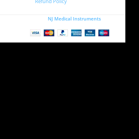
Refund Policy
Copyright
NJ Medical Instruments
2026
Site is undergoing
maintenance