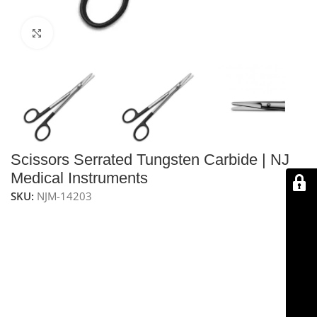
Click to enlarge
Scissors Serrated Tungsten Carbide | NJ
Medical Instruments
SKU:
NJM-14203
NJ Medical Instrument Scissors – Serrated Tungsten
Carbide
are handcrafted and guaranteed to stay sharp
for a lifetime. Measuring
6 1/4″ (16 cm)
, these
Castanares Facelift Scissors
feature small, sharp
blades for quick, precise cuts. The lower blade is
serrated to prevent tissue slippage, and
tungsten
carbide inlays
ensure long-lasting sharpness, while the