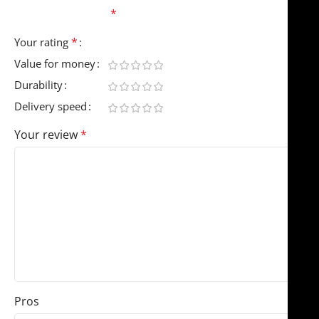
fields are marked
*
*
Your rating
Value for money
Durability
Delivery speed
Your review
*
Pros