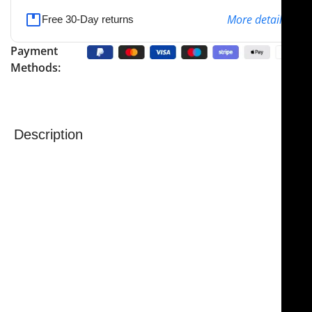
More details
Free 30-Day returns
Payment
Methods:
Description
NJ Medical Instrument Scissors – Serrated Tungsten
Carbide
are precision-engineered to provide superior
sharpness, control, and durability for delicate and
demanding surgical procedures.
Castanares Facelift
Scissors
are handcrafted from premium materials
and guaranteed to stay sharp for a lifetime, making
them an essential instrument in
rhytidectomy and
facelift procedures
.
Measuring
6 1/4″ (16 cm)
in overall length, these