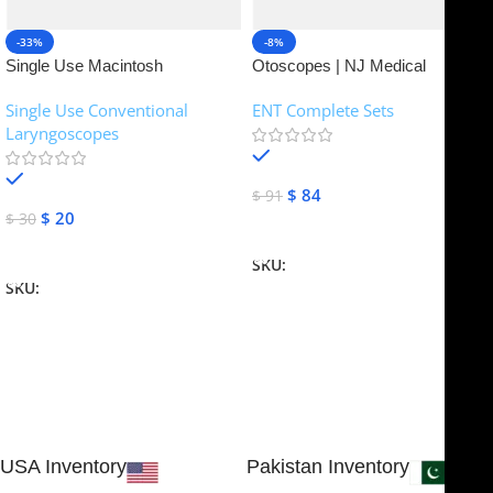
-33%
-8%
Single Use Macintosh
Otoscopes | NJ Medical
Laryngoscope | NJ Medical
Instruments
Single Use Conventional
ENT Complete Sets
Instruments
Laryngoscopes
In stock
In stock
$
84
$
91
$
20
$
30
Add To Cart
Add To Cart
SKU:
NJME-16
SKU:
NJME-26
USA Inventory
Pakistan Inventory