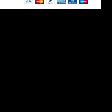
Site is undergoing
maintenance
Maintenance mode is on