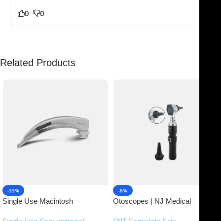
0
0
Related Products
-33%
-8%
Single Use Macintosh
Otoscopes | NJ Medical
Laryngoscope | NJ Medical
Instruments