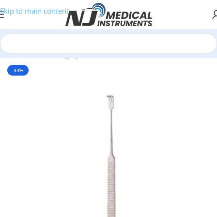
Skip to main content
Home
/
Plastic Surgery Instruments
/
Hooks & Retractors
-33%