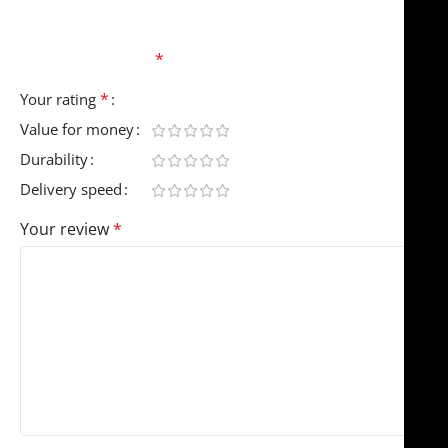
Your email address will not be published.
Required
fields are marked
*
*
Your rating
Value for money
Durability
Delivery speed
Your review
*