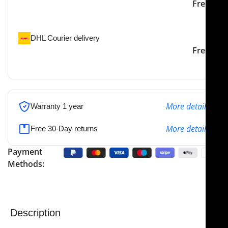
Our courier will deliver to
2-3 Days
Free
the specified address
DHL Courier delivery
DHL courier will deliver to
2-3 Days
Free
the specified address
More details
Warranty 1 year
More details
Free 30-Day returns
Payment
Methods:
Description
The
NJ Medical Instruments Retractor, Single Prong,