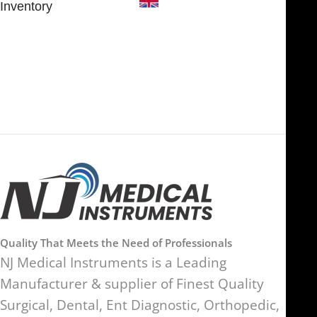
Inventory
FOB51921, Compass Building,
Al Hamra Industrial Zone-FZ,
89 Bickersteth Road, , London
Ras Al Khaimah, UAE
SW17 9SH, England, United
Kingdom
Quality That Meets the Need of Professionals
NJ Medical Instruments is a Leading
Manufacturer & supplier of Finest Quality
Surgical, Dental, Ent Diagnostic, Orthopedic,