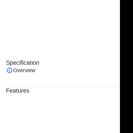
single-prong sharp retractor from NJ Medical
Instruments is suitable for general, orthopedic, and
specialized surgical applications. Trusted by surgeons
for its durability, precision, and ease of use, it is an
essential instrument for achieving safe and effective
surgical outcomes.
Specification
Overview
Features
Trusted By Healthcare Professionals
Designed For Reliable Performance
Made For Lasting Durability
Comfortable, Secure Fit
Chosen By Clinics & Hospitals
Made For Everyday Practice