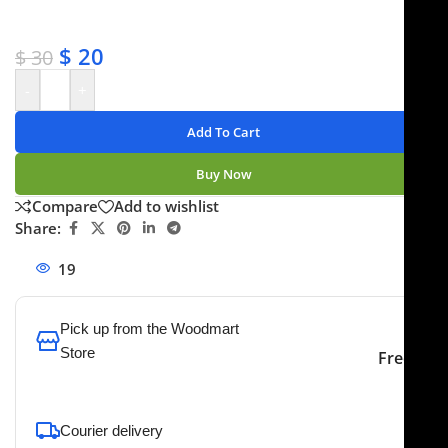
✔ No-hassle refunds
✔ Secure payments
$
20
$
30
-
+
Add To Cart
Buy Now
Compare
Add to wishlist
Share:
19
People watching this product now!
Pick up from the Woodmart
Store
Free
To pick up today
Courier delivery