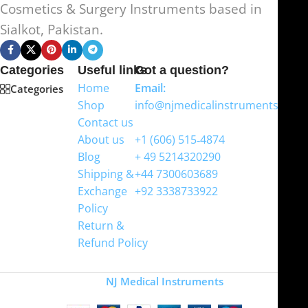
Cosmetics & Surgery Instruments based in
Sialkot, Pakistan.
Categories
Useful links
Got a question?
Home
Email:
Categories
Shop
info@njmedicalinstruments.com
Contact us
WhatsApp
About us
+1 (606) 515‑4874
Blog
+ 49 5214320290
Shipping &
+44 7300603689
Exchange
+92 3338733922
Policy
Return &
Refund Policy
Copyright
NJ Medical Instruments
2026