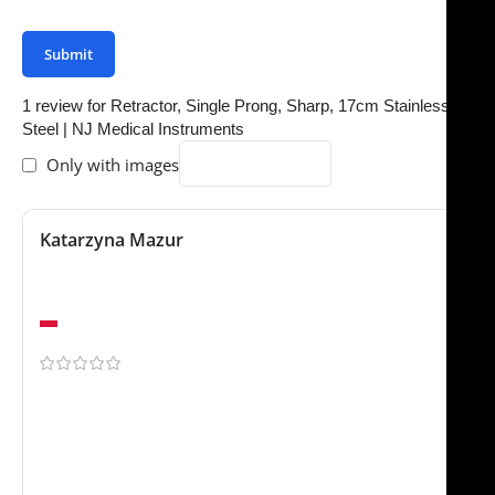
your review.
1 review for
Retractor, Single Prong, Sharp, 17cm Stainless
Steel | NJ Medical Instruments
Only with images
Katarzyna Mazur
February 9, 2026
Fast delivery and great quality
Warsaw
Arrived exactly as expected. We ordered the Retractor,
Single Prong, Sharp, 17cm Stainles for our practice and
it has worked very well so far. Much better than a few
other suppliers we tested recently. This will probably
become our standard option going forward.