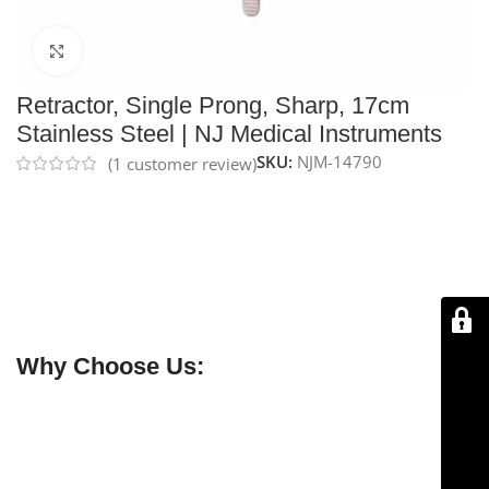
Click to enlarge
Retractor, Single Prong, Sharp, 17cm
Stainless Steel | NJ Medical Instruments
SKU:
NJM-14790
(
1
customer review)
NJ Medical Instruments Single-Prong Sharp Retractor,
17 cm
is made from
premium German stainless steel
for durability and corrosion resistance. Its sharp single
prong allows precise tissue retraction, providing
surgeons with optimal exposure and control during
delicate procedures.
Why Choose Us:
✔ Free shipping on orders over $250
✔ OEM & bulk orders available
✔ Satisfaction guaranteed