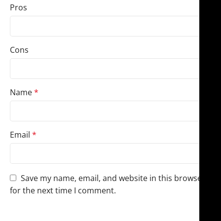
Pros
Cons
Name
*
Email
*
Save my name, email, and website in this browser
for the next time I comment.
You have to be logged in to be able to add photos to