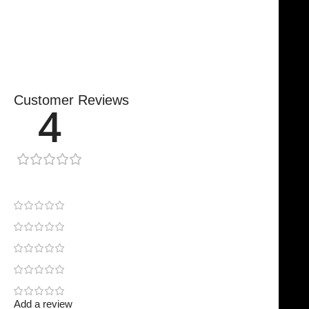
Secure, Reliable Support
Finished To A High Standard
Customer Reviews
4
1 review
0
1
0
0
0
Add a review