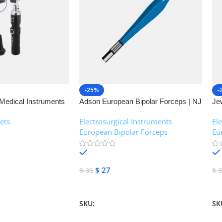
-25%
-
Medical Instruments
Adson European Bipolar Forceps | NJ
Je
Medical Instruments
| 
ets
Electrosurgical Instruments
,
El
European Bipolar Forceps
Eu
In stock
$
27
$
36
$
3
Add To Cart
A
SKU:
NJM-13160
SK