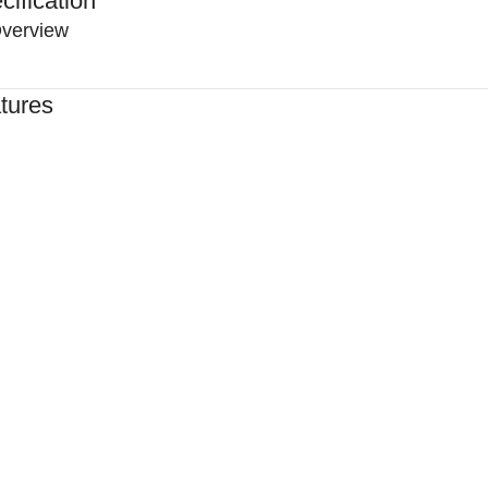
cification
verview
tures
ed By Healthcare Professionals
ned For Reliable Performance
For Lasting Durability
rtable, Secure Fit
n By Clinics & Hospitals
For Everyday Practice
e, Reliable Support
hed To A High Standard