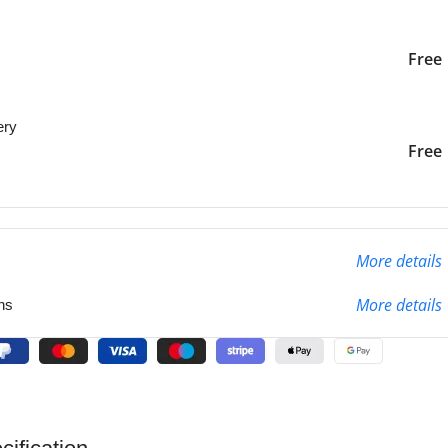
iver to the specified
2-3 Days
Free
ery
liver to the specified
2-3 Days
Free
More details
More details
ns