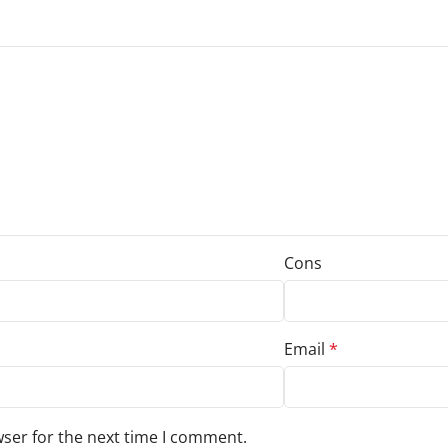
Cons
Email
*
wser for the next time I comment.