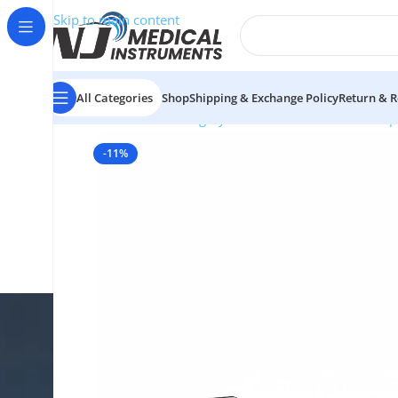
Skip to main content
All Categories
Shop
Shipping & Exchange Policy
Return & R
Home
/
Plastic Surgery Instruments
/
Thumb Forcep
-11%