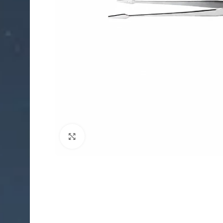
Click to enlarge