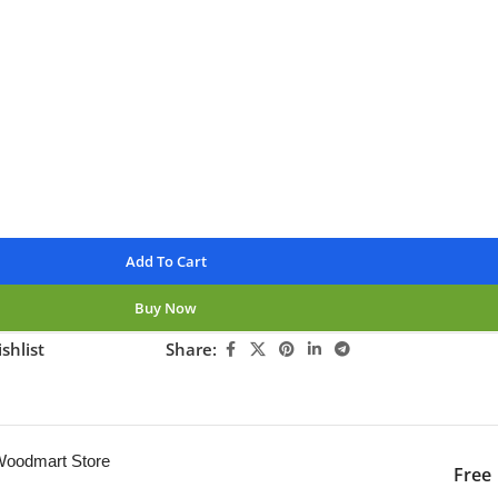
rders over $250
available
nteed
Add To Cart
Buy Now
shlist
Share:
ng this product now!
 Woodmart Store
Free