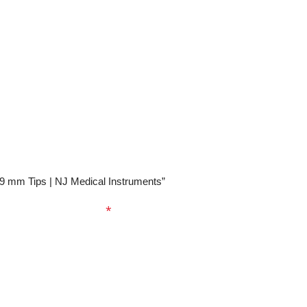
0.9 mm Tips | NJ Medical Instruments”
ed fields are marked
*