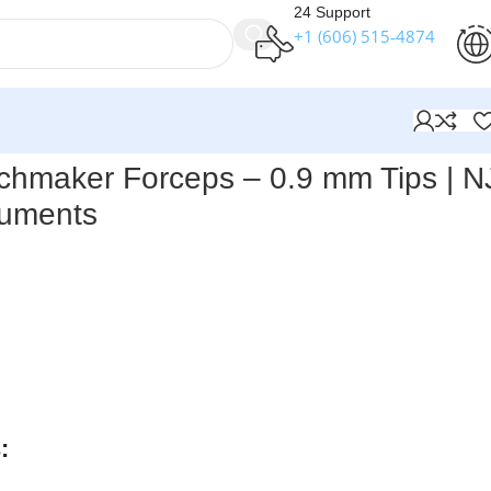
24 Support
+1 (606) 515‑4874
nstruments
chmaker Forceps – 0.9 mm Tips | N
ruments
ts – Penfield Watchmaker Forceps, 0.9 mm Tips
are precisi
microdissection and delicate surgical work. Featuring fine 0.
 stability pin and a 7″ (17.8 cm) length, they provide steady
 The flat, contoured handle ensures a comfortable grip, whi
e German stainless steel construction offers durability an
: