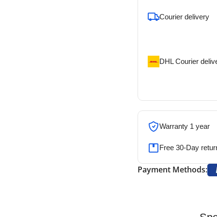
Courier delivery
Our courier will del
address
DHL Courier deliv
DHL courier will de
address
Warranty 1 year
Free 30-Day retur
Payment Methods: