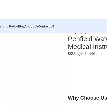
efund Policy
Blog
About Us
Contact US
s
/
Penfield Watchmaker Forceps – 0.9 mm Tips | NJ Medical I
Penfield Wat
Medical Inst
SKU:
NJM-14446
NJ Medical Instrumen
forceps designed for 
mm pointed tips with a
control and accuracy.
premium surgical-grad
lifetime reliability.
Why Choose Us