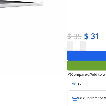
✔ Free shipping on o
✔ OEM & bulk orders 
✔ Satisfaction guara
✔ No-hassle refunds
✔ Secure payments
$
31
$
35
-
+
Compare
Add to wi
17
People watchi
Pick up from the
To pick up today