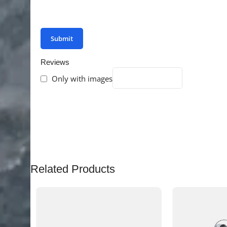
You have to be logged in to be able to add photo
Reviews
Only with images
There are no reviews yet.
Related Products