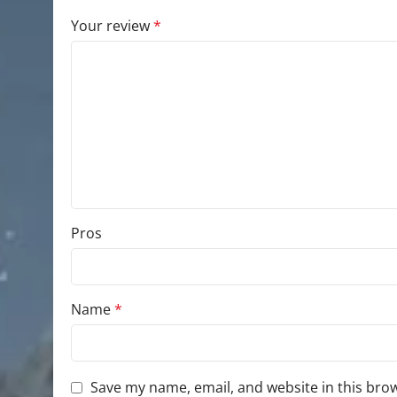
Your review
*
Pros
Name
*
Save my name, email, and website in this bro