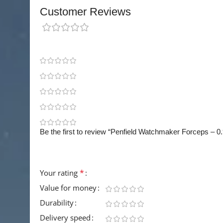
Customer Reviews
0 reviews
0
0
0
0
0
Be the first to review “Penfield Watchmaker Forceps – 
Your email address will not be published.
Requir
*
Your rating
Value for money
Durability
Delivery speed