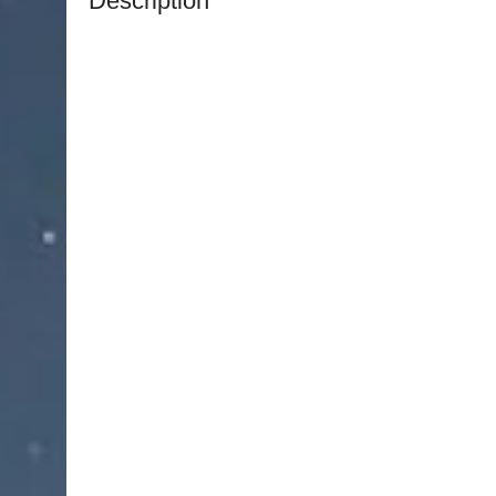
Description
NJ Medical Instruments – Penfield Watchmaker 
instrument designed for delicate handling and m
exceptional control and accuracy. Engineered with
these forceps provide steady, reliable performanc
areas.
With an overall length of 7 inches (17.8 cm), the 
maneuverability for precise handling. The flat, 
provide a secure and comfortable grip, helping 
control during intricate procedures.
Handcrafted from premium surgical-grade German
Forceps deliver exceptional durability, corrosion
reusable and manufactured to meet professional 
lifetime warranty from NJ Medical Instruments, en
every use.