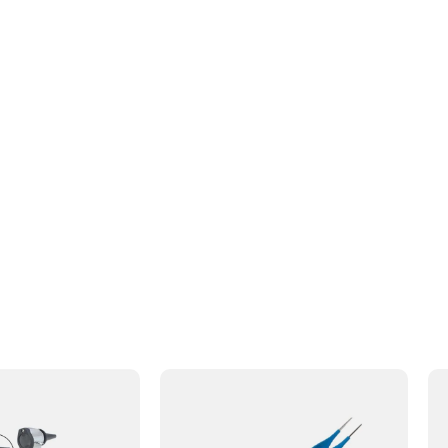
s to your review.