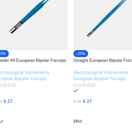
25%
-25%
weler #4 European Bipolar Forceps
Straight European Bipolar For
NJ Medical Instruments
NJ Medical Instruments
ectrosurgical Instruments
,
Electrosurgical Instruments
,
ropean Bipolar Forceps
European Bipolar Forceps
In stock
In stock
$
27
$
27
6
$
36
dd To Cart
Add To Cart
U:
NJM-13155
SKU:
NJM-13151