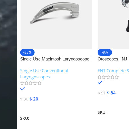
-33%
-8%
Single Use Macintosh Laryngoscope |
Otoscopes | NJ 
NJ Medical Instruments
Single Use Conventional
ENT Complete S
Laryngoscopes
In stock
In stock
$
84
$
91
$
20
$
30
Add To Cart
Add To Cart
SKU:
NJME-16
SKU:
NJME-26