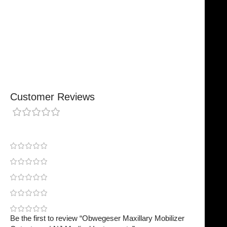
Chosen By Clinics & Hospitals
Made For Everyday Practice
Secure, Reliable Support
Finished To A High Standard
Customer Reviews
0 reviews
0
0
0
0
0
Be the first to review “Obwegeser Maxillary Mobilizer