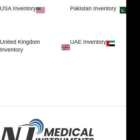
USA Inventory
Pakistan Inventory
30 N GOULD ST STE 79241
Block # 4, Small Industrial
SHERIDAN, WY 82801, USA
Estate
Sialkot 51310 - Pakistan.
United Kingdom
UAE Inventory
Inventory
FOB51921, Compass Building,
Al Hamra Industrial Zone-FZ,
89 Bickersteth Road, , London
Ras Al Khaimah, UAE
SW17 9SH, England, United
Kingdom