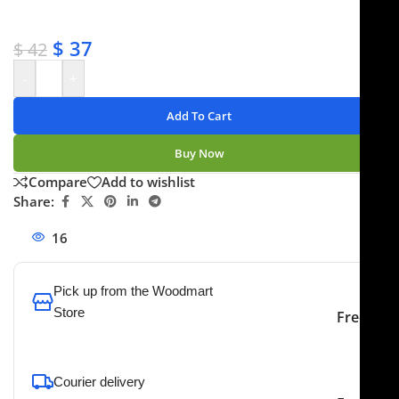
✔ No-hassle refunds
✔ Secure payments
$
37
$
42
-
+
Add To Cart
Buy Now
Compare
Add to wishlist
Share:
16
People watching this product now!
Pick up from the Woodmart
Store
Free
To pick up today
Courier delivery