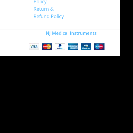
Policy
Return &
Refund Policy
Copyright
NJ Medical Instruments
2026
Site is undergoing
maintenance