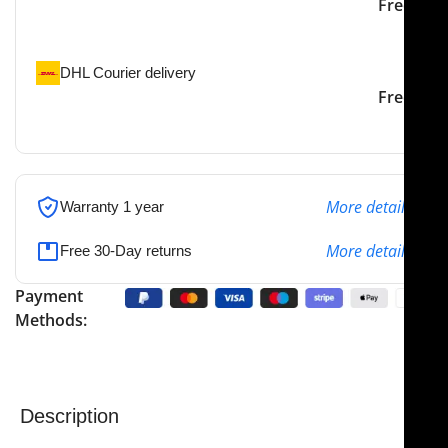
Our courier will deliver to
2-3 Days
Free
the specified address
DHL Courier delivery
DHL courier will deliver to
2-3 Days
Free
the specified address
More details
Warranty 1 year
More details
Free 30-Day returns
Payment
Methods:
Description
NJ Medical Instruments – Obwegeser Maxillary