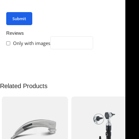
your review.
Reviews
Only with images
There are no reviews yet.
Related Products