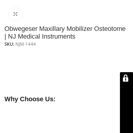
Click to enlarge
Obwegeser Maxillary Mobilizer Osteotome
| NJ Medical Instruments
SKU:
NJM-1444
NJ Medical Instruments – Obwegeser Maxillary
Mobilizer Osteotome
is a precision surgical instrument
used in oral, maxillofacial, and plastic surgery
procedures. It features a strong curved 12mm blade
with an overall length of 23 cm for controlled and
efficient performance.
Why Choose Us:
✔ Free shipping on orders over $250
✔ OEM & bulk orders available
✔ Satisfaction guaranteed