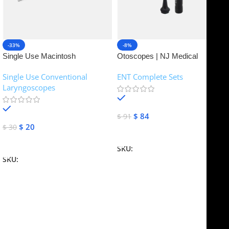
-33%
-8%
Single Use Macintosh
Otoscopes | NJ Medical
Laryngoscope | NJ Medical
Instruments
Single Use Conventional
ENT Complete Sets
Instruments
Laryngoscopes
In stock
In stock
$
84
$
91
$
20
$
30
Add To Cart
Add To Cart
SKU:
NJME-16
SKU:
NJME-26