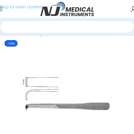
Skip to main content
Home
/
Plastic Surgery Instruments
/
Osteotomes
-12%