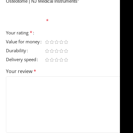
Osteotome | NJ Medical Instruments”
Your email address will not be published.
Required
fields are marked
*
*
Your rating
Value for money
Durability
Delivery speed
Your review
*