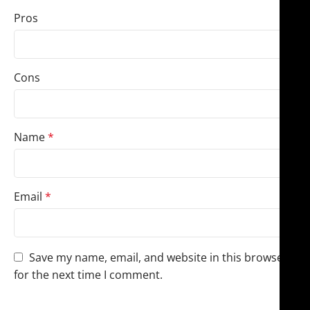
Pros
Cons
Name
*
Email
*
Save my name, email, and website in this browser
for the next time I comment.
You have to be logged in to be able to add photos to