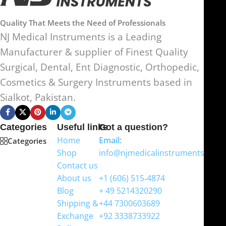
Quality That Meets the Need of Professionals
NJ Medical Instruments is a Leading
Manufacturer & supplier of Finest Quality
Surgical, Dental, Ent Diagnostic, Orthopedic,
Cosmetics & Surgery Instruments based in
Sialkot, Pakistan.
Categories
Useful links
Got a question?
Home
Email:
Categories
Shop
info@njmedicalinstruments.com
Contact us
WhatsApp
About us
+1 (606) 515‑4874
Blog
+ 49 5214320290
Shipping &
+44 7300603689
Exchange
+92 3338733922