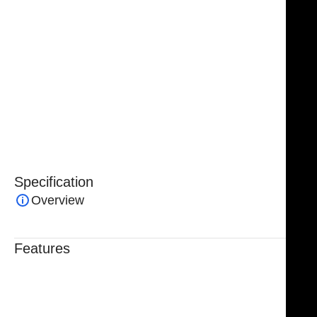
Handcrafted from premium-grade German stainless
steel, the instrument offers exceptional strength,
corrosion resistance, and long-lasting durability. Fully
reusable and built to meet professional surgical
standards, the NJ Medical Instruments Obwegeser
Maxillary Mobilizer Osteotome is protected by a
lifetime warranty, ensuring dependable quality and
long-term performance you can trust.
Specification
Overview
Features
Trusted By Healthcare Professionals
Designed For Reliable Performance
Made For Lasting Durability
Comfortable, Secure Fit