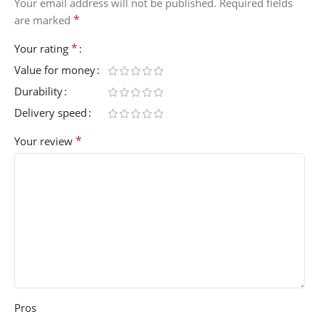
Your email address will not be published.
Required fields
*
are marked
*
Your rating
Value for money
Durability
Delivery speed
*
Your review
Pros