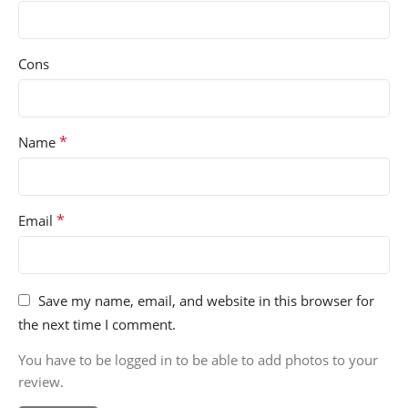
Cons
*
Name
*
Email
Save my name, email, and website in this browser for
the next time I comment.
You have to be logged in to be able to add photos to your
review.