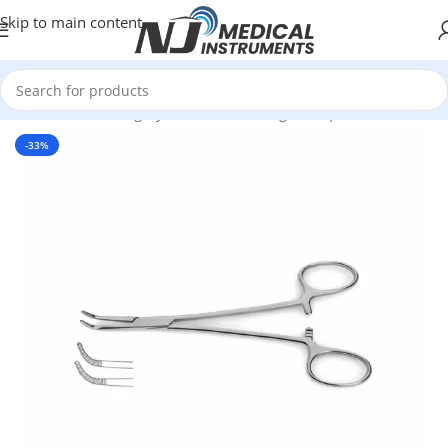
Skip to main content
Home
/
Plastic Surgery Instruments
/
Ring Forceps
-33%