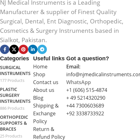
NJ Medical Instruments is a Leading
Manufacturer & supplier of Finest Quality
Surgical, Dental, Ent Diagnostic, Orthopedic,
Cosmetics & Surgery Instruments based in
Sialkot, Pakistan.
Categories
Useful links
Got a question?
Home
Email:
SURGICAL
INSTRUMENTS
Shop
info@njmedicalinstruments.c
177 Products
Contact us
WhatsApp
PLASTIC
About us
+1 (606) 515‑4874
SURGERY
Blog
+ 49 5214320290
INSTRUMENTS
Shipping &
+44 7300603689
886 Products
Exchange
+92 3338733922
ORTHOPEDIC
Policy
SUPPORTS &
Return &
BRACES
25 Products
Refund Policy