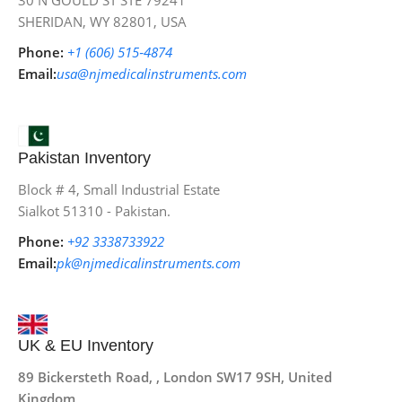
30 N GOULD ST STE 79241
SHERIDAN, WY 82801, USA
Phone:
+1 (606) 515‑4874
Email:
usa@njmedicalinstruments.com
Pakistan Inventory
Block # 4, Small Industrial Estate
Sialkot 51310 - Pakistan.
Phone:
+92 3338733922
Email:
pk@njmedicalinstruments.com
UK & EU Inventory
89 Bickersteth Road, , London SW17 9SH, United
Kingdom