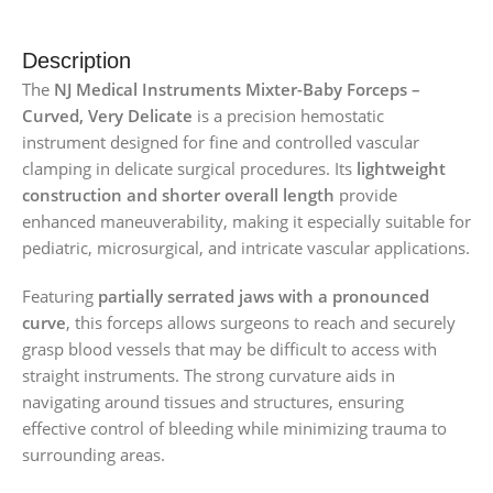
Description
The
NJ Medical Instruments Mixter-Baby Forceps –
Curved, Very Delicate
is a precision hemostatic
instrument designed for fine and controlled vascular
clamping in delicate surgical procedures. Its
lightweight
construction and shorter overall length
provide
enhanced maneuverability, making it especially suitable for
pediatric, microsurgical, and intricate vascular applications.
Featuring
partially serrated jaws with a pronounced
curve
, this forceps allows surgeons to reach and securely
grasp blood vessels that may be difficult to access with
straight instruments. The strong curvature aids in
navigating around tissues and structures, ensuring
effective control of bleeding while minimizing trauma to
surrounding areas.