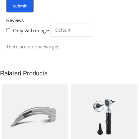
Reviews
Only with images
There are no reviews yet.
Related Products