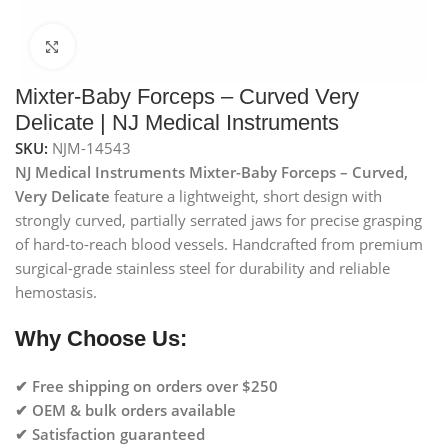
Click to enlarge
Mixter-Baby Forceps – Curved Very
Delicate | NJ Medical Instruments
SKU:
NJM-14543
NJ Medical Instruments Mixter-Baby Forceps – Curved,
Very Delicate
feature a lightweight, short design with
strongly curved, partially serrated jaws for precise grasping
of hard-to-reach blood vessels. Handcrafted from premium
surgical-grade stainless steel for durability and reliable
hemostasis.
Why Choose Us:
✔ Free shipping on orders over $250
✔ OEM & bulk orders available
✔ Satisfaction guaranteed