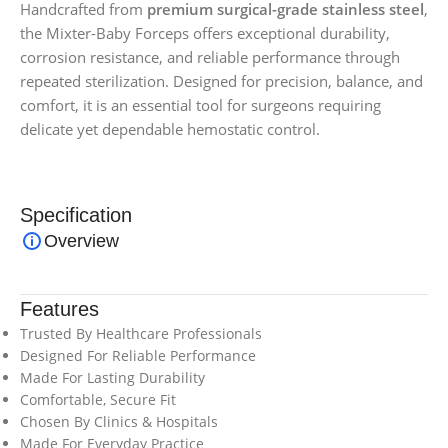
Handcrafted from
premium surgical-grade stainless steel
,
the Mixter-Baby Forceps offers exceptional durability,
corrosion resistance, and reliable performance through
repeated sterilization. Designed for precision, balance, and
comfort, it is an essential tool for surgeons requiring
delicate yet dependable hemostatic control.
Specification
Overview
Features
Trusted By Healthcare Professionals
Designed For Reliable Performance
Made For Lasting Durability
Comfortable, Secure Fit
Chosen By Clinics & Hospitals
Made For Everyday Practice