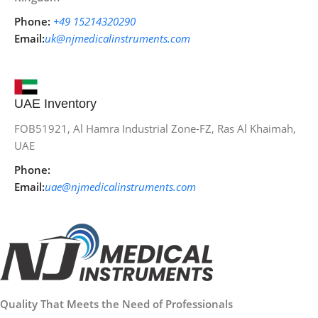
Phone:
+49 15214320290
Email:
uk@njmedicalinstruments.com
UAE Inventory
FOB51921, Al Hamra Industrial Zone-FZ, Ras Al Khaimah,
UAE
Phone:
Email:
uae@njmedicalinstruments.com
Quality That Meets the Need of Professionals