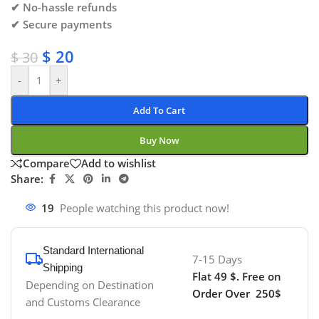
✔ No-hassle refunds
✔ Secure payments
$
20
$
30
-
+
Add To Cart
Buy Now
Compare
Add to wishlist
Share:
19
People watching this product now!
Standard International
7-15 Days
Shipping
Flat 49 $. Free on
Depending on Destination
Order Over 250$
and Customs Clearance