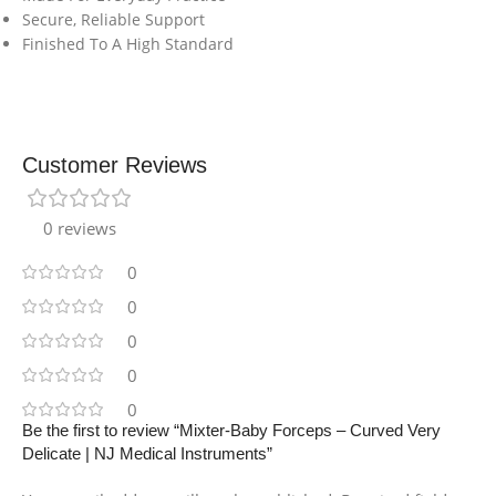
Secure, Reliable Support
Finished To A High Standard
Customer Reviews
0 reviews
0
0
0
0
0
Be the first to review “Mixter-Baby Forceps – Curved Very
Delicate | NJ Medical Instruments”