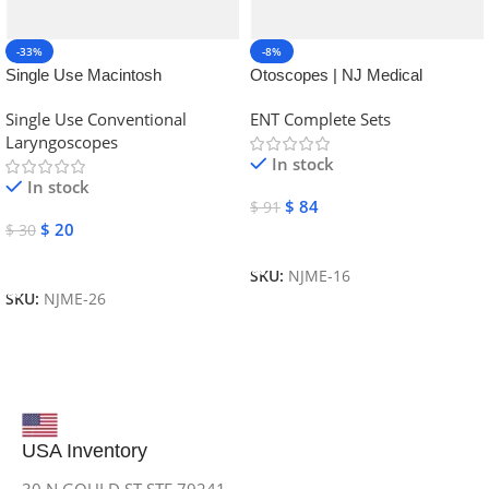
-33%
-8%
Single Use Macintosh
Otoscopes | NJ Medical
Laryngoscope | NJ Medical
Instruments
Single Use Conventional
ENT Complete Sets
Instruments
Laryngoscopes
In stock
In stock
$
84
$
91
$
20
$
30
Add To Cart
Add To Cart
SKU:
NJME-16
SKU:
NJME-26
USA Inventory