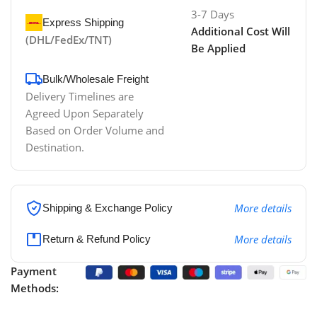
3-7 Days
Express Shipping
Additional Cost Will
(DHL/FedEx/TNT)
Be Applied
Bulk/Wholesale Freight
Delivery Timelines are
Agreed Upon Separately
Based on Order Volume and
Destination.
More details
Shipping & Exchange Policy
More details
Return & Refund Policy
Payment
Methods: