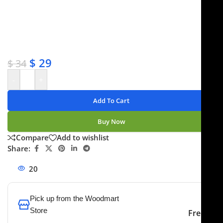
✔ Free shipping on orders over $250
✔ OEM & bulk orders available
✔ Satisfaction guaranteed
✔ No-hassle refunds
✔ Secure payments
$
29
$
34
-
+
Add To Cart
Buy Now
Compare
Add to wishlist
Share:
20
People watching this product now!
Pick up from the Woodmart
Store
Free
To pick up today