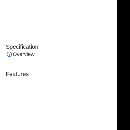
stainless steel
, the Micro Suture Forceps are
durable,
corrosion-resistant, and designed for repeated
sterilization
, ensuring long-lasting performance and
reliability.
Specification
Overview
Features
Trusted By Healthcare Professionals
Designed For Reliable Performance
Made For Lasting Durability
Comfortable, Secure Fit
Chosen By Clinics & Hospitals
Made For Everyday Practice
Secure, Reliable Support
Finished To A High Standard