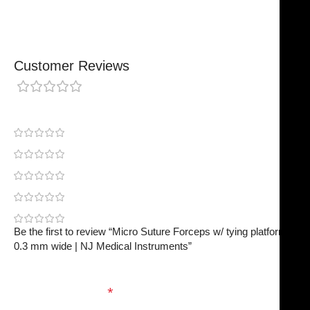
Customer Reviews
0 reviews
0
0
0
0
0
Be the first to review “Micro Suture Forceps w/ tying platform,
0.3 mm wide | NJ Medical Instruments”
Your email address will not be published.
Required
fields are marked
*