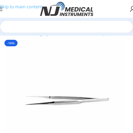
Skip to main content
Home
/
Plastic Surgery Instruments
/
Thumb Forceps
-16%