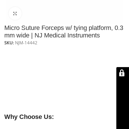
Click to enlarge
Micro Suture Forceps w/ tying platform, 0.3
mm wide | NJ Medical Instruments
SKU:
NJM-14442
NJ Medical Instruments – Micro Suture Forceps with
Tying Platform
feature
0.3 mm tips and a tying
platform
, ideal for precise suture placement in
micro
and delicate surgical procedures
. The
serrated handle
ensures a
comfortable, secure grip
, while the
stabilizing pin
provides enhanced control. Handcrafted
from
premium German surgical stainless steel
, these
forceps are
durable, reliable, and protected by a
lifetime warranty
.
Why Choose Us: