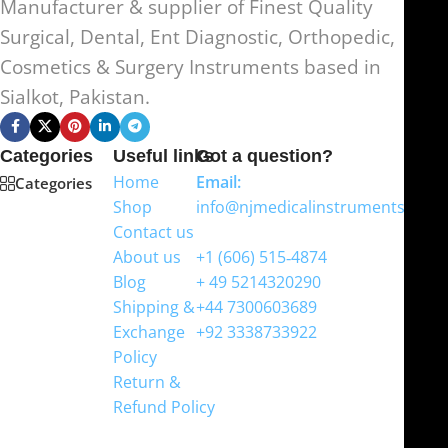
Manufacturer & supplier of Finest Quality
Surgical, Dental, Ent Diagnostic, Orthopedic,
Cosmetics & Surgery Instruments based in
Sialkot, Pakistan.
Categories
Useful links
Got a question?
Home
Email:
Categories
Shop
info@njmedicalinstruments.com
Contact us
WhatsApp
About us
+1 (606) 515‑4874
Blog
+ 49 5214320290
Shipping &
+44 7300603689
Exchange
+92 3338733922
Policy
Return &
Refund Policy