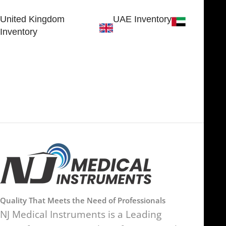
Sialkot 51310 - Pakistan.
United Kingdom
UAE Inventory
Inventory
FOB51921, Compass Building,
Al Hamra Industrial Zone-FZ,
89 Bickersteth Road, , London
Ras Al Khaimah, UAE
SW17 9SH, England, United
Kingdom
Quality That Meets the Need of Professionals
NJ Medical Instruments is a Leading