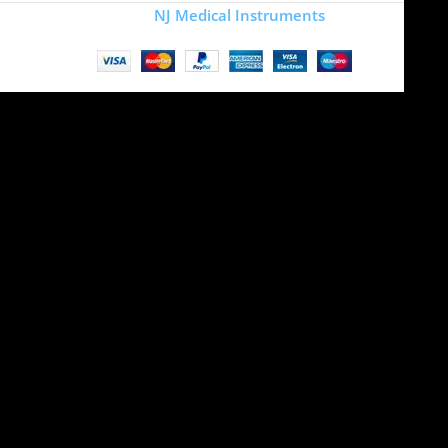
Copyright
NJ Medical Instruments
2026
Site is undergoing
maintenance