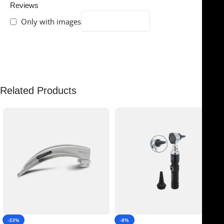
Reviews
Only with images
There are no reviews yet.
Related Products
-33%
-8%