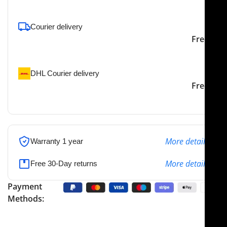
Courier delivery
Our courier will deliver to
2-3 Days
Free
the specified address
DHL Courier delivery
DHL courier will deliver to
2-3 Days
Free
the specified address
More details
Warranty 1 year
More details
Free 30-Day returns
Payment
Methods: