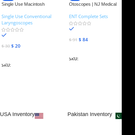
Single Use Macintosh
Otoscopes | NJ Medical
Laryngoscope | NJ Medical
Instruments
Single Use Conventional
ENT Complete Sets
Instruments
Laryngoscopes
In stock
In stock
$
84
$
91
$
20
$
30
Add To Cart
Add To Cart
SKU:
NJME-16
SKU:
NJME-26
USA Inventory
Pakistan Inventory
30 N GOULD ST STE 79241
Block # 4, Small Industrial
SHERIDAN, WY 82801, USA
Estate