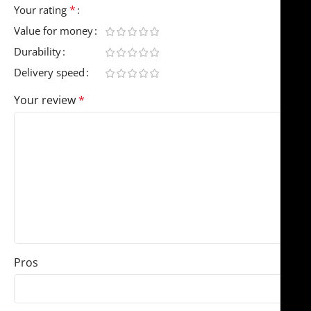
*
Your rating
Value for money
Durability
Delivery speed
Your review
*
Pros