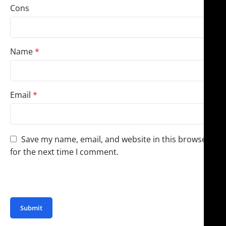
Cons
Name
*
Email
*
Save my name, email, and website in this browser
for the next time I comment.
You have to be logged in to be able to add photos to
your review.