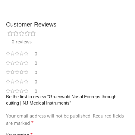
Customer Reviews
0 reviews
0
0
0
0
0
Be the first to review “Gruenwald Nasal Forceps through-
cutting | NJ Medical Instruments”
Your email address will not be published.
Required fields
*
are marked
*
Your rating