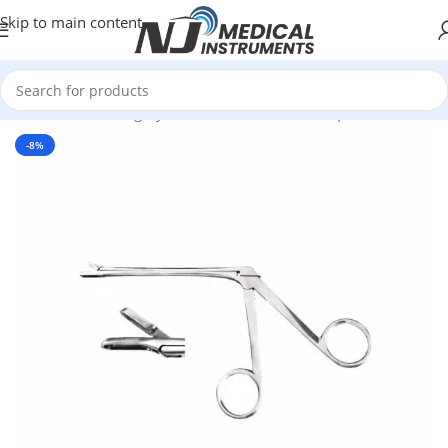
Skip to main content
Home
/
Plastic Surgery Instruments
/
Nasal Forceps
-8%