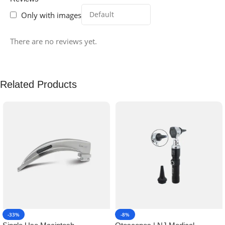
Only with images
There are no reviews yet.
Related Products
-33%
-8%