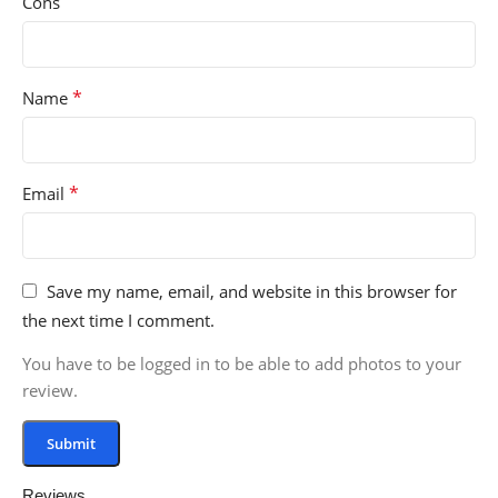
Cons
*
Name
*
Email
Save my name, email, and website in this browser for
the next time I comment.
You have to be logged in to be able to add photos to your
review.
Reviews