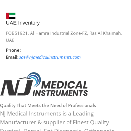
UAE Inventory
FOB51921, Al Hamra Industrial Zone-FZ, Ras Al Khaimah,
UAE
Phone:
Email:
uae@njmedicalinstruments.com
Quality That Meets the Need of Professionals
NJ Medical Instruments is a Leading
Manufacturer & supplier of Finest Quality