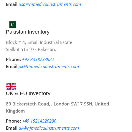
Email:
usa@njmedicalinstruments.com
Pakistan Inventory
Block # 4, Small Industrial Estate
Sialkot 51310 - Pakistan.
Phone:
+92 3338733922
Email:
pk@njmedicalinstruments.com
UK & EU Inventory
89 Bickersteth Road, , London SW17 9SH, United
Kingdom
Phone:
+49 15214320290
Email:
uk@njmedicalinstruments.com