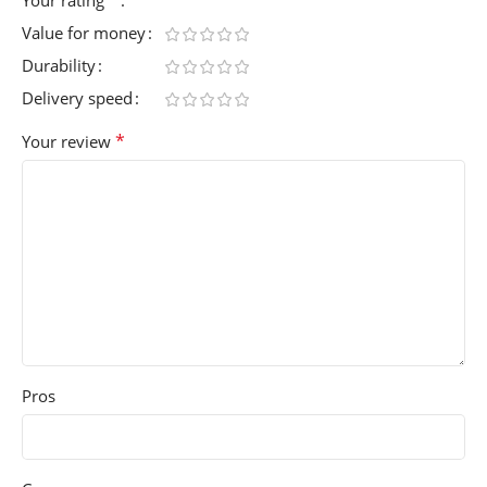
Value for money
Durability
Delivery speed
*
Your review
Pros