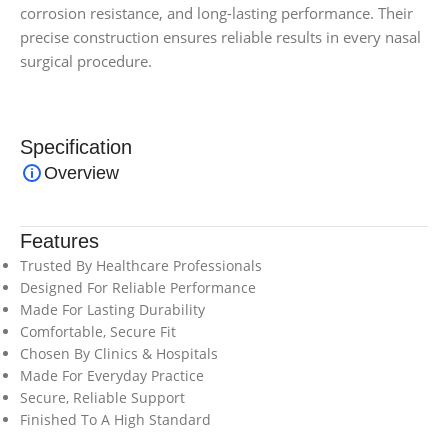
corrosion resistance, and long-lasting performance. Their
precise construction ensures reliable results in every nasal
surgical procedure.
Specification
Overview
Features
Trusted By Healthcare Professionals
Designed For Reliable Performance
Made For Lasting Durability
Comfortable, Secure Fit
Chosen By Clinics & Hospitals
Made For Everyday Practice
Secure, Reliable Support
Finished To A High Standard