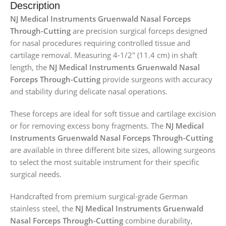
Description
NJ Medical Instruments Gruenwald Nasal Forceps
Through-Cutting
are precision surgical forceps designed
for nasal procedures requiring controlled tissue and
cartilage removal. Measuring 4-1/2″ (11.4 cm) in shaft
length, the
NJ Medical Instruments Gruenwald Nasal
Forceps Through-Cutting
provide surgeons with accuracy
and stability during delicate nasal operations.
These forceps are ideal for soft tissue and cartilage excision
or for removing excess bony fragments. The
NJ Medical
Instruments Gruenwald Nasal Forceps Through-Cutting
are available in three different bite sizes, allowing surgeons
to select the most suitable instrument for their specific
surgical needs.
Handcrafted from premium surgical-grade German
stainless steel, the
NJ Medical Instruments Gruenwald
Nasal Forceps Through-Cutting
combine durability,