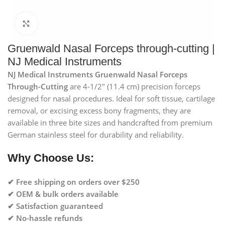
Click to enlarge
Gruenwald Nasal Forceps through-cutting |
NJ Medical Instruments
NJ Medical Instruments Gruenwald Nasal Forceps
Through-Cutting
are 4-1/2″ (11.4 cm) precision forceps
designed for nasal procedures. Ideal for soft tissue, cartilage
removal, or excising excess bony fragments, they are
available in three bite sizes and handcrafted from premium
German stainless steel for durability and reliability.
Why Choose Us:
✔ Free shipping on orders over $250
✔ OEM & bulk orders available
✔ Satisfaction guaranteed
✔ No-hassle refunds