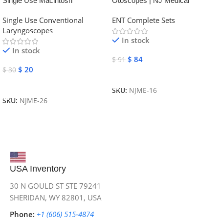
Single Use Macintosh
Otoscopes | NJ Medical
Laryngoscope | NJ Medical
Instruments
Single Use Conventional
ENT Complete Sets
Instruments
Laryngoscopes
In stock
In stock
$
84
$
91
$
20
$
30
Add To Cart
Add To Cart
SKU:
NJME-16
SKU:
NJME-26
USA Inventory
30 N GOULD ST STE 79241
SHERIDAN, WY 82801, USA
Phone:
+1 (606) 515‑4874