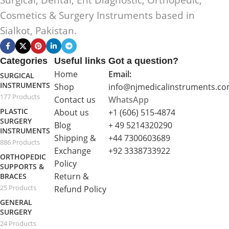
Surgical, Dental, Ent Diagnostic, Orthopedic,
Cosmetics & Surgery Instruments based in
Sialkot, Pakistan.
Categories
Useful links
Got a question?
Home
Email:
SURGICAL
INSTRUMENTS
Shop
info@njmedicalinstruments.c
177 Products
Contact us
WhatsApp
PLASTIC
About us
+1 (606) 515‑4874
SURGERY
Blog
+ 49 5214320290
INSTRUMENTS
Shipping &
+44 7300603689
886 Products
Exchange
+92 3338733922
ORTHOPEDIC
Policy
SUPPORTS &
Return &
BRACES
25 Products
Refund Policy
GENERAL
SURGERY
24 Products