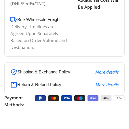
(DHL/FedEx/TNT)
Be Applied
Bulk/Wholesale Freight
Delivery Timelines are
Agreed Upon Separately
Based on Order Volume and
Destination.
More details
Shipping & Exchange Policy
More details
Return & Refund Policy
Payment
Methods: