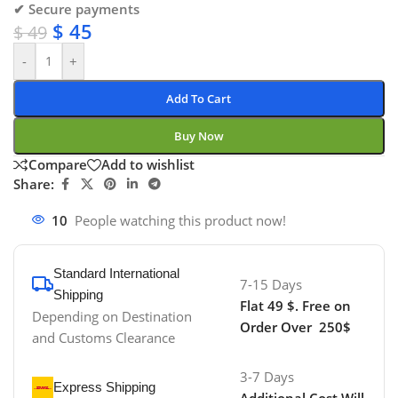
✔ Secure payments
$
45
$
49
-
+
Add To Cart
Buy Now
Compare
Add to wishlist
Share:
10
People watching this product now!
Standard International
7-15 Days
Shipping
Flat 49 $. Free on
Depending on Destination
Order Over 250$
and Customs Clearance
3-7 Days
Express Shipping
Additional Cost Will