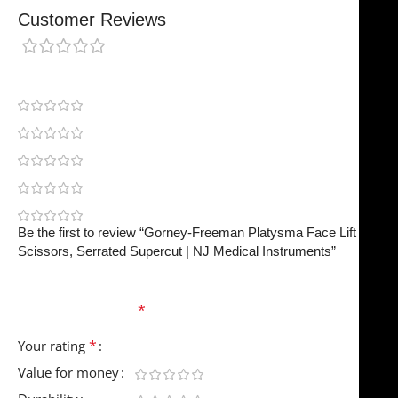
Customer Reviews
0 reviews
0
0
0
0
0
Be the first to review “Gorney-Freeman Platysma Face Lift
Scissors, Serrated Supercut | NJ Medical Instruments”
Your email address will not be published.
Required
fields are marked
*
*
Your rating
Value for money