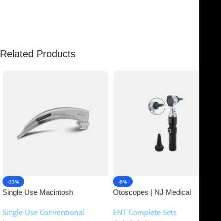
There are no reviews yet.
Related Products
-33%
-8%
Single Use Macintosh
Otoscopes | NJ Medical
Laryngoscope | NJ Medical
Instruments
Single Use Conventional
ENT Complete Sets
Instruments