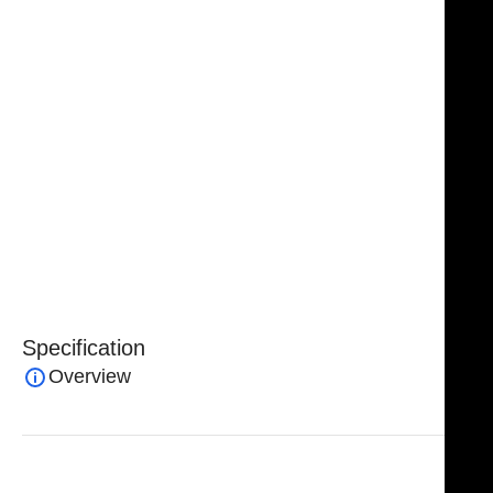
The flattened and tapered tips allow for controlled
dissection while preventing “buttonholing,” ensuring
smooth handling of delicate facial structures.
The unique design of the
NJ Medical Instruments
Gorney-Freeman Platysma Face Lift Scissors
enables
surgeons to create precise channels by slightly
spreading the tips and “running” the scissors along
tensed tissue. These channels can then be efficiently
interconnected, allowing for accurate elevation of
facial and neck flaps while maintaining tissue integrity.
Specification
Overview