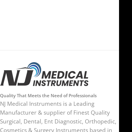
FOB51921, Compass Building,
Al Hamra Industrial Zone-FZ,
89 Bickersteth Road, , London
Ras Al Khaimah, UAE
SW17 9SH, England, United
Kingdom
Quality That Meets the Need of Professionals
NJ Medical Instruments is a Leading
Manufacturer & supplier of Finest Quality
Surgical, Dental, Ent Diagnostic, Orthopedic,
Cosmetics & Surgery Instruments based in