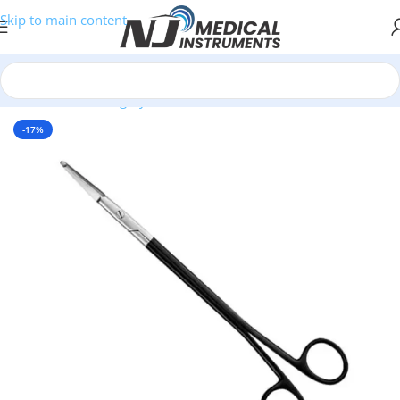
Skip to main content
Home
/
Plastic Surgery Instruments
/
Scissors
-17%