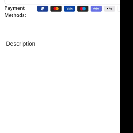
Payment
Methods:
Description
NJ Medical Instruments Gorney-Freeman Platysma
Face Lift Scissors
are high-quality surgical scissors
designed for precise and efficient facial tissue
dissection. Measuring 9″ (23 cm) overall, the
NJ
Medical Instruments Gorney-Freeman Platysma Face
Lift Scissors
are engineered to facilitate rapid and
accurate work through small incisions, making them
essential for facelift and neck procedures.
These specialized scissors feature serrated double-
beveled blades, semi-sharpened on the outside edge
to reduce resistance while passing through tissue.