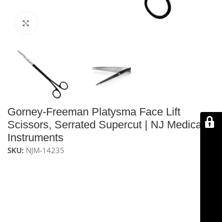
Click to enlarge
Gorney-Freeman Platysma Face Lift
Scissors, Serrated Supercut | NJ Medical
Instruments
SKU:
NJM-14235
NJ Medical Instruments Gorney-Freeman Platysma
Face Lift Scissors
are high-quality scissors designed for
precise and rapid dissection of facial tissue through
small incisions. Measuring 9″ (23 cm), they feature
serrated double-beveled blades, semi-sharpened on
the outside edge for smooth cutting, and are