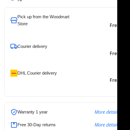
Pick up from the Woodmart
Store
Free
To pick up today
Courier delivery
Our courier will deliver to
2-3 Days
Free
the specified address
DHL Courier delivery
DHL courier will deliver to
2-3 Days
Free
the specified address
More details
Warranty 1 year
More details
Free 30-Day returns