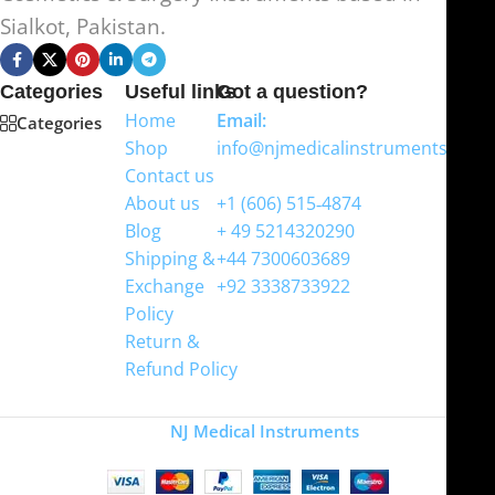
Sialkot, Pakistan.
Categories
Useful links
Got a question?
Home
Email:
Categories
Shop
info@njmedicalinstruments.com
Contact us
WhatsApp
About us
+1 (606) 515‑4874
Blog
+ 49 5214320290
Shipping &
+44 7300603689
Exchange
+92 3338733922
Policy
Return &
Refund Policy
Copyright
NJ Medical Instruments
2026