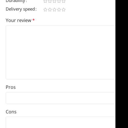
Durability
Delivery speed
Your review
*
Pros
Cons