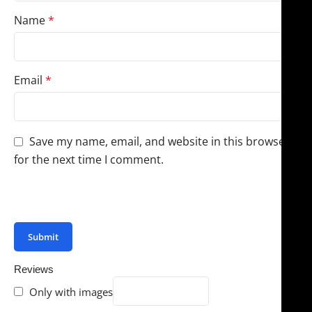
Name
*
Email
*
Save my name, email, and website in this browser
for the next time I comment.
You have to be logged in to be able to add photos to
your review.
Reviews
Only with images