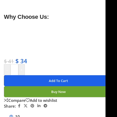
guaranteed to stay sharp for a lifetime.
Why Choose Us:
✔ Free shipping on orders over $250
✔ OEM & bulk orders available
✔ Satisfaction guaranteed
✔ No-hassle refunds
✔ Secure payments
$
34
$
41
-
+
Add To Cart
Buy Now
Compare
Add to wishlist
Share:
10
People watching this product now!