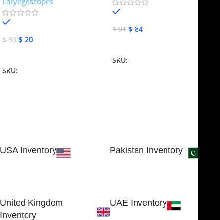
Laryngoscopes
In stock
In stock
$
84
$
91
$
20
$
30
Add To Cart
Add To Cart
SKU:
NJME-16
SKU:
NJME-26
USA Inventory
Pakistan Inventory
30 N GOULD ST STE 79241
Block # 4, Small Industrial
SHERIDAN, WY 82801, USA
Estate
Sialkot 51310 - Pakistan.
United Kingdom
UAE Inventory
Inventory