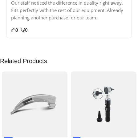
Our staff noticed the difference in quality right away.
Fits perfectly with the rest of our equipment. Already
planning another purchase for our team.
0
0
Related Products