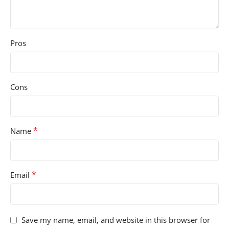
Pros
Cons
*
Name
*
Email
Save my name, email, and website in this browser for