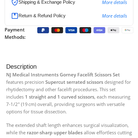
More details
Shipping & Exchange Policy
More details
Return & Refund Policy
Payment
Methods:
Description
NJ Medical Instruments Gorney Facelift Scissors Set
features precision
Supercut serrated scissors
designed for
rhytidectomy and other facelift procedures. This set
includes
1 straight and 1 curved scissors
, each measuring
7‑1/2″ (19 cm) overall, providing surgeons with versatile
options for tissue dissection.
The extended shaft length enhances surgical visualization,
while the
razor-sharp upper blades
allow effortless cutting