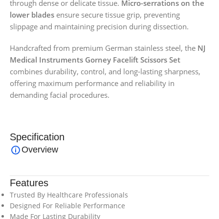
through dense or delicate tissue.
Micro-serrations on the
lower blades
ensure secure tissue grip, preventing
slippage and maintaining precision during dissection.
Handcrafted from premium German stainless steel, the
NJ
Medical Instruments Gorney Facelift Scissors Set
combines durability, control, and long-lasting sharpness,
offering maximum performance and reliability in
demanding facial procedures.
Specification
Overview
Features
Trusted By Healthcare Professionals
Designed For Reliable Performance
Made For Lasting Durability