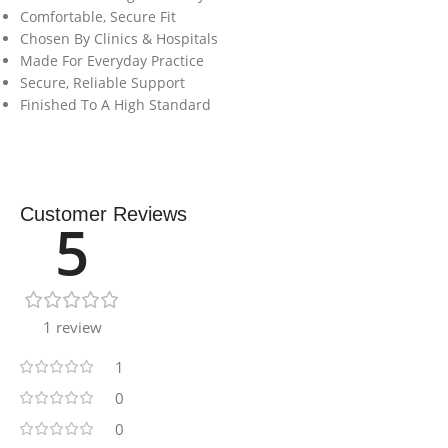
Comfortable, Secure Fit
Chosen By Clinics & Hospitals
Made For Everyday Practice
Secure, Reliable Support
Finished To A High Standard
Customer Reviews
5
1 review
1
0
0