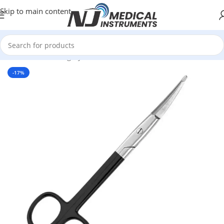
Skip to main content
Home
/
Plastic Surgery Instruments
/
Scissors
-17%