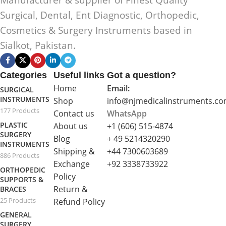
Surgical, Dental, Ent Diagnostic, Orthopedic,
Cosmetics & Surgery Instruments based in
Sialkot, Pakistan.
Categories
Useful links
Got a question?
Home
Email:
SURGICAL
INSTRUMENTS
Shop
info@njmedicalinstruments.c
177 Products
Contact us
WhatsApp
PLASTIC
About us
+1 (606) 515‑4874
SURGERY
Blog
+ 49 5214320290
INSTRUMENTS
Shipping &
+44 7300603689
886 Products
Exchange
+92 3338733922
ORTHOPEDIC
Policy
SUPPORTS &
Return &
BRACES
25 Products
Refund Policy
GENERAL
SURGERY