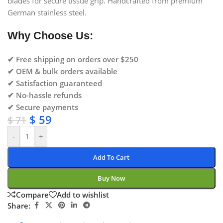
blades for secure tissue grip. Handcrafted from premium
German stainless steel.
Why Choose Us:
✔ Free shipping on orders over $250
✔ OEM & bulk orders available
✔ Satisfaction guaranteed
✔ No-hassle refunds
✔ Secure payments
$
59
$
71
-
+
Add To Cart
Buy Now
Compare
Add to wishlist
Share: