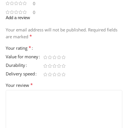
0
0
Add a review
Your email address will not be published.
Required fields
*
are marked
*
Your rating
Value for money
Durability
Delivery speed
*
Your review