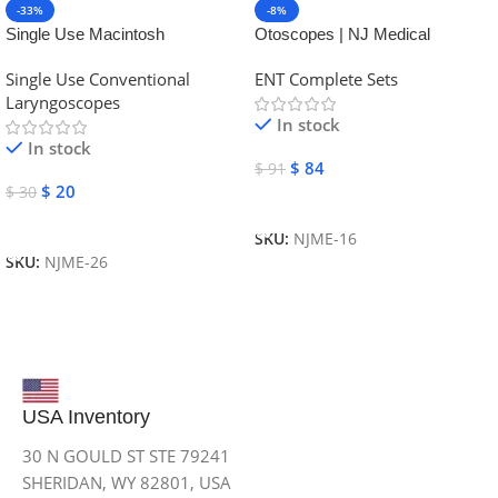
-33%
-8%
Single Use Macintosh
Otoscopes | NJ Medical
Laryngoscope | NJ Medical
Instruments
Single Use Conventional
ENT Complete Sets
Instruments
Laryngoscopes
In stock
In stock
$
84
$
91
$
20
$
30
Add To Cart
Add To Cart
SKU:
NJME-16
SKU:
NJME-26
USA Inventory
30 N GOULD ST STE 79241
SHERIDAN, WY 82801, USA