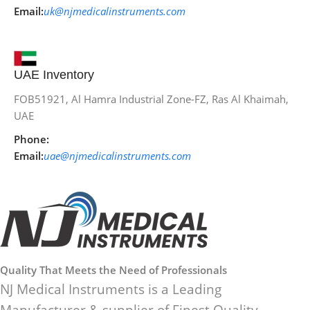
Email:
uk@njmedicalinstruments.com
UAE Inventory
FOB51921, Al Hamra Industrial Zone-FZ, Ras Al Khaimah,
UAE
Phone:
Email:
uae@njmedicalinstruments.com
Quality That Meets the Need of Professionals
NJ Medical Instruments is a Leading
Manufacturer & supplier of Finest Quality