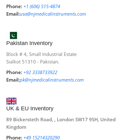
Phone:
+1 (606) 515‑4874
Email:
usa@njmedicalinstruments.com
Pakistan Inventory
Block # 4, Small Industrial Estate
Sialkot 51310 - Pakistan.
Phone:
+92 3338733922
Email:
pk@njmedicalinstruments.com
UK & EU Inventory
89 Bickersteth Road, , London SW17 9SH, United
Kingdom
Phone:
+49 15214320290