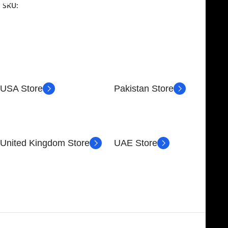
SKU:
NJME-26
USA Store
Pakistan Store
30 N GOULD ST STE 79241
Block # 4, Small Industrial
SHERIDAN, WY 82801,
Estate
USA
Sialkot 51310 - Pakistan.
United Kingdom Store
UAE Store
89 Bickersteth Rd, London
FOB51921, Compass Building,
SW17 9SH, UK
Al Hamra Industrial Zone-FZ,
Ras Al Khaimah, UAE