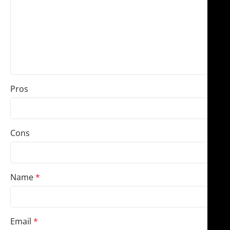
Pros
Cons
Name
*
Email
*