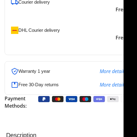
Courier delivery
Our courier will deliver to
2-3 Days
Free
the specified address
DHL Courier delivery
DHL courier will deliver to
2-3 Days
Free
the specified address
More details
Warranty 1 year
More details
Free 30-Day returns
Payment
Methods:
Description