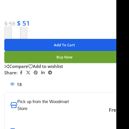
✔ Satisfaction guaranteed
✔ No-hassle refunds
✔ Secure payments
$
51
$
58
-
+
Add To Cart
Buy Now
Compare
Add to wishlist
Share:
18
People watching this product now!
Pick up from the Woodmart
Store
Free
To pick up today