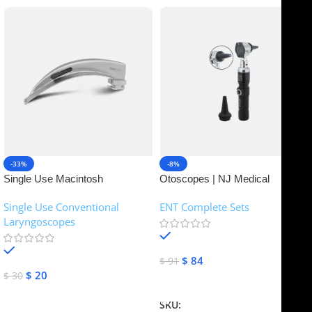
-33%
-8%
Single Use Macintosh
Otoscopes | NJ Medical
Laryngoscope | NJ Medical
Instruments
Single Use Conventional
ENT Complete Sets
Instruments
Laryngoscopes
In stock
In stock
$
84
$
91
$
20
$
30
Add To Cart
Add To Cart
SKU:
NJME-16