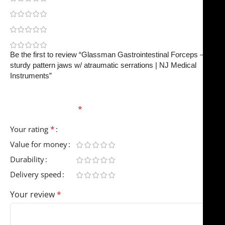
0
0
0
Be the first to review “Glassman Gastrointestinal Forceps –
sturdy pattern jaws w/ atraumatic serrations | NJ Medical
Instruments”
Your email address will not be published.
Required
fields are marked
*
*
Your rating
Value for money
Durability
Delivery speed
Your review
*