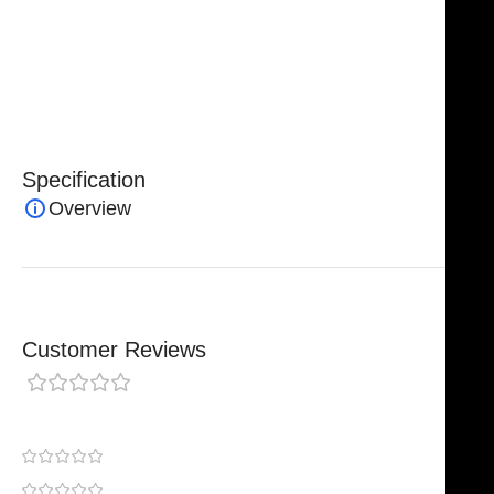
procedures, these forceps combine precision,
reliability, and safety, making them an essential
instrument for surgeons in demanding operative
environments.
Specification
Overview
Customer Reviews
0 reviews
0
0