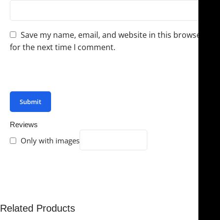
Save my name, email, and website in this browser
for the next time I comment.
You have to be logged in to be able to add photos to
your review.
Reviews
Only with images
There are no reviews yet.
Related Products