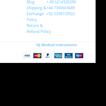
Blog
+ 49 5214320290
Shipping &
+44 7300603689
Exchange
+92 3338733922
Policy
Return &
Refund Policy
Copyright
NJ Medical Instruments
2026
Site is undergoing
maintenance