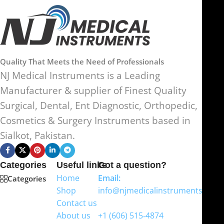
Quality That Meets the Need of Professionals
NJ Medical Instruments is a Leading
Manufacturer & supplier of Finest Quality
Surgical, Dental, Ent Diagnostic, Orthopedic,
Cosmetics & Surgery Instruments based in
Sialkot, Pakistan.
Categories
Useful links
Got a question?
Home
Email:
Categories
Shop
info@njmedicalinstruments.com
Contact us
WhatsApp
About us
+1 (606) 515‑4874