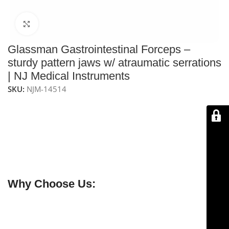
Click to enlarge
Glassman Gastrointestinal Forceps –
sturdy pattern jaws w/ atraumatic serrations
| NJ Medical Instruments
SKU:
NJM-14514
NJ Medical Instruments Glassman Gastrointestinal
Forceps – Sturdy Pattern Jaws
– 11″ (28 cm) forceps
with 4‑1/2″ (115 mm) atraumatic serrated jaws for safe
handling of bowel during gastrointestinal procedures,
including anastomosis. Handcrafted from premium
German stainless steel.
Why Choose Us:
✔ Free shipping on orders over $250
✔ OEM & bulk orders available