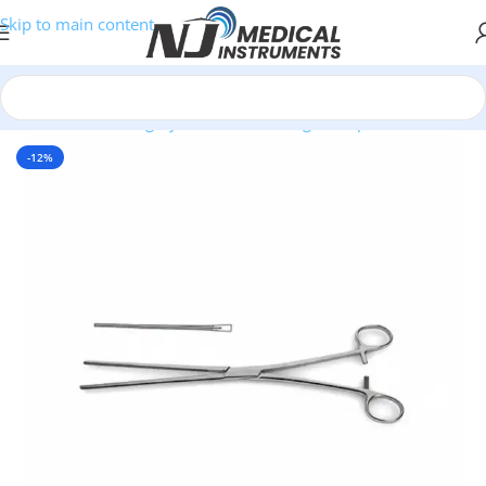
Skip to main content
Home
/
Plastic Surgery Instruments
/
Ring Forceps
-12%