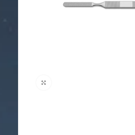
Click to enlarge