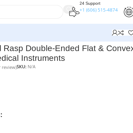
24 Support
+1 (606) 515‑4874
struments
 Rasp Double-Ended Flat & Conve
dical Instruments
SKU:
N/A
 review)
nts Fomon Nasal Rasp Double-Ended – Flat & Convex Ends
i
designed for precise bone contouring in nasal reconstructiv
e-ended design features four different grits for handling a
and contours. Handcrafted from premium German stainless
lifetime warranty.
:
rders over $250