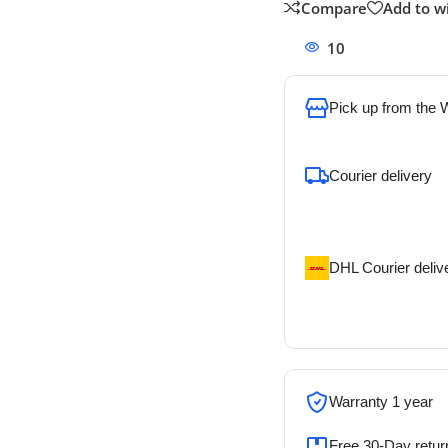
Compare
Add to wi
10
People watchi
Pick up from the
To pick up today
Courier delivery
Our courier will del
address
DHL Courier deliv
DHL courier will de
address
Warranty 1 year
Free 30-Day retur