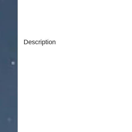
Description
NJ Medical Instruments Fomon Nasal Rasp Doub
surgical instrument designed for bone contourin
procedures. Measuring 8-1/4″ (21.0 cm) in overall
and control for shaping nasal bone accurately an
The
NJ Medical Instruments Fomon Nasal Rasp 
different grits across its flat and convex ends, a
textures and contours with precision. This des
while minimizing tissue trauma.
Handcrafted from premium surgical-grade German
Fomon Nasal Rasp Double-Ended – Flat & Conve
resistance, and long-term reliability. Fully autocl