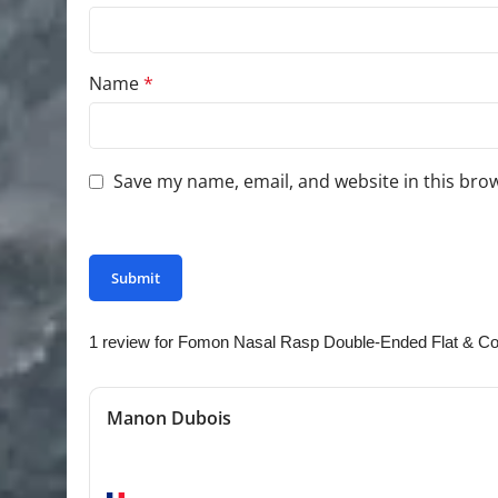
Name
*
Save my name, email, and website in this bro
You have to be logged in to be able to add photo
1 review for
Fomon Nasal Rasp Double-Ended Flat & Co
Manon Dubois
Excellent quality