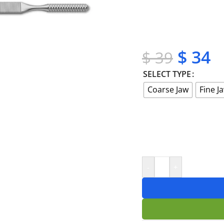
✔ OEM & bulk orders 
✔ Satisfaction guara
✔ No-hassle refunds
✔ Secure payments
$
34
$
39
SELECT TYPE
Coarse Jaw
Fine J
-
+