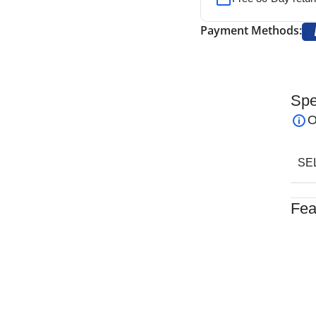
Payment Methods:
Spe
le-Ended – Flat & Convex Ends
is a precision
O
g in nasal reconstructive and rhinoplasty
 length, this double-ended rasp offers versatility
SE
d safely.
Double-Ended – Flat & Convex Ends
features four
Fea
llowing surgeons to handle a variety of bone
Trust
ign ensures smooth and controlled bone reshaping
Desig
Made 
Comfo
 stainless steel, the
NJ Medical Instruments
Chose
x Ends
delivers exceptional durability, corrosion
Made 
avable and backed by a lifetime warranty, it is an