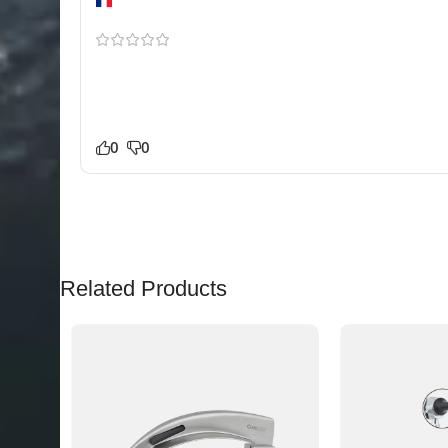
Lyon
The finish and build quality stood out immediately
Double-Ended Flat & Convex E for our practice and it
mechanism feels smooth and dependable. Happy to
0
0
Related Products