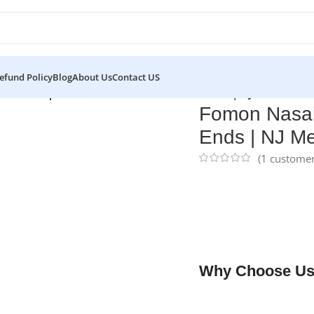
efund Policy
Blog
About Us
Contact US
asal Rasp Double-Ended Flat & Convex Ends | NJ Medical In
Fomon Nasal
Ends | NJ Me
(
1
customer
NJ Medical Instrume
8-1/4″ (21.0 cm) and 
procedures. Its doubl
variety of textures 
steel and backed by a 
Why Choose Us
✔ Free shipping on o