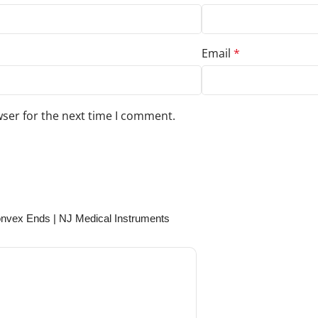
Email
*
wser for the next time I comment.
s to your review.
nvex Ends | NJ Medical Instruments
August 3, 2024