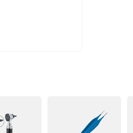
. We ordered the Fomon Nasal Rasp
 has worked very well so far. The
 recommend this supplier.