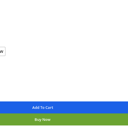
available
nteed
aw
Add To Cart
Buy Now