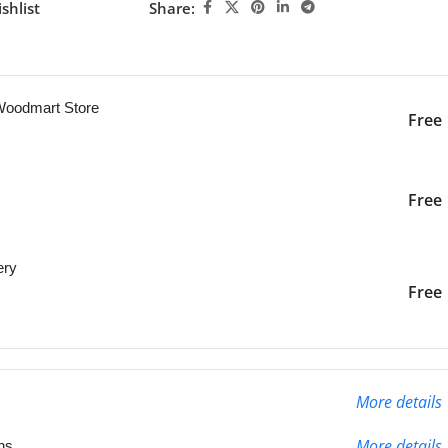
shlist
Share:
ng this product now!
 Woodmart Store
Free
iver to the specified
2-3 Days
Free
ery
liver to the specified
2-3 Days
Free
More details
More details
ns