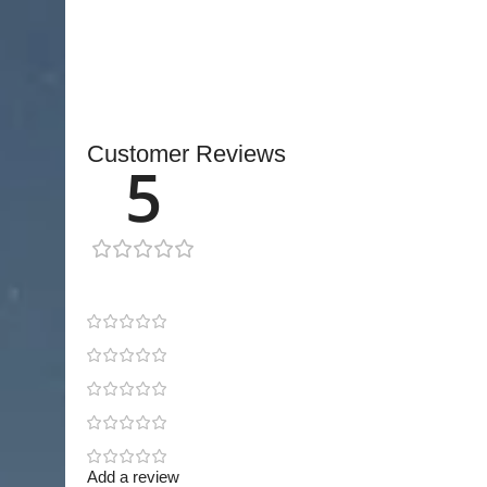
essential tool for surgeons seeking consistent p
reconstructive procedures.
Customer Reviews
5
1 review
1
0
0
0
0
Add a review