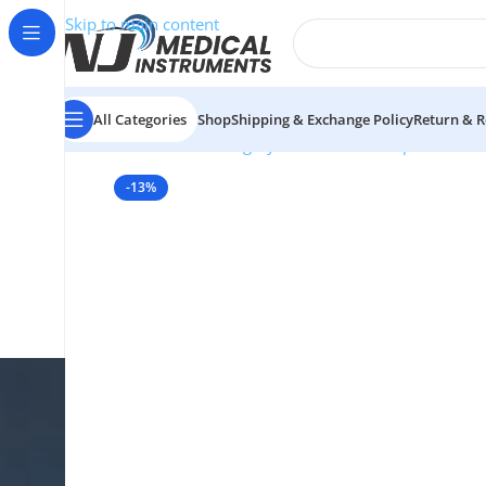
Skip to main content
All Categories
Shop
Shipping & Exchange Policy
Return & R
Home
/
Plastic Surgery Instruments
/
Rasps
/
Fomon N
-13%