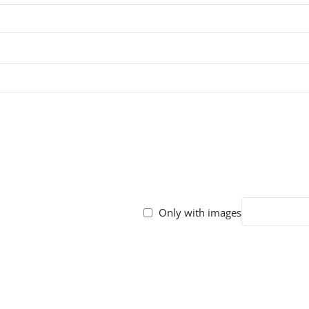
Only with images