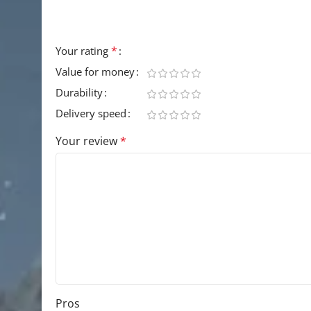
Your email address will not be published.
Requir
*
Your rating
Value for money
Durability
Delivery speed
Your review
*
Pros