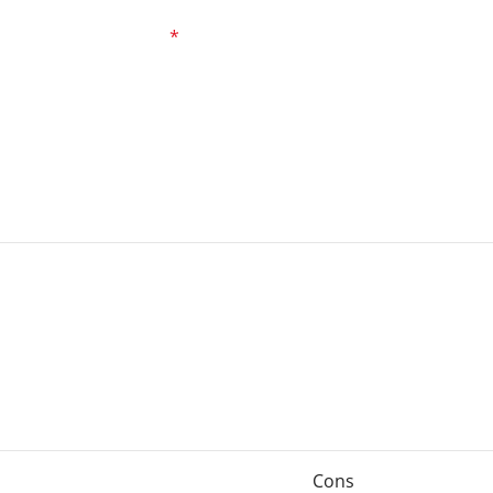
ed fields are marked
*
Cons