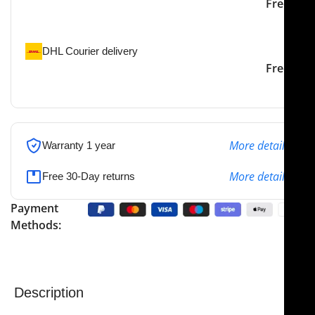
Our courier will deliver to
2-3 Days
Free
the specified address
DHL Courier delivery
DHL courier will deliver to
2-3 Days
Free
the specified address
More details
Warranty 1 year
More details
Free 30-Day returns
Payment
Methods:
Description
NJ Medical Instruments Fig. 17 White Probes and