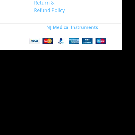
Return &
Refund Policy
Copyright
NJ Medical Instruments
2026
Site is undergoing
maintenance