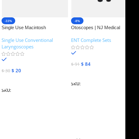
-33%
-8%
Single Use Macintosh
Otoscopes | NJ Medical
Laryngoscope | NJ Medical
Instruments
Single Use Conventional
ENT Complete Sets
Instruments
Laryngoscopes
In stock
In stock
$
84
$
91
$
20
$
30
Add To Cart
Add To Cart
SKU:
NJME-16
SKU:
NJME-26