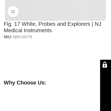
Click to enlarge
Fig. 17 White, Probes and Explorers | NJ
Medical Instruments
SKU:
NJM-26078
NJ Medical Instruments Fig. 17 White Probes &
Explorers
Precision dental probes and explorers made from
medical-grade stainless steel. CE certified,
autoclavable, reusable, and built for reliable clinical
performance.
Why Choose Us:
✔ Free shipping on orders over $250
✔ OEM & bulk orders available
✔ Satisfaction guaranteed