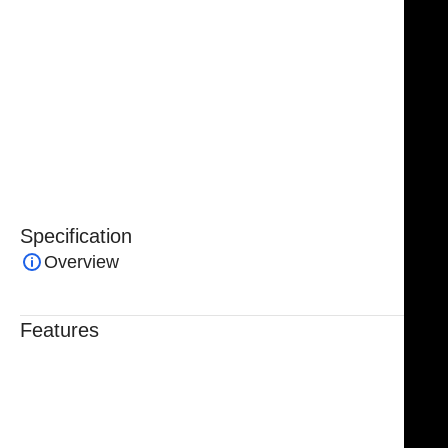
High-quality medical-grade stainless steel
Non-sterile and autoclavable
Reusable and corrosion-resistant
Manufacturing guarantee for quality assurance
Specification
Overview
Features
Trusted By Healthcare Professionals
Designed For Reliable Performance
Made For Lasting Durability
Comfortable, Secure Fit
Chosen By Clinics & Hospitals