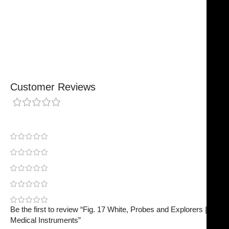
Made For Everyday Practice
Secure, Reliable Support
Finished To A High Standard
Customer Reviews
0 reviews
0
0
0
0
0
Be the first to review “Fig. 17 White, Probes and Explorers | NJ
Medical Instruments”