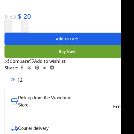
✔ No-hassle refunds
✔ Secure payments
$
20
$
30
-
+
Add To Cart
Buy Now
Compare
Add to wishlist
Share:
12
People watching this product now!
Pick up from the Woodmart
Store
Free
To pick up today
Courier delivery