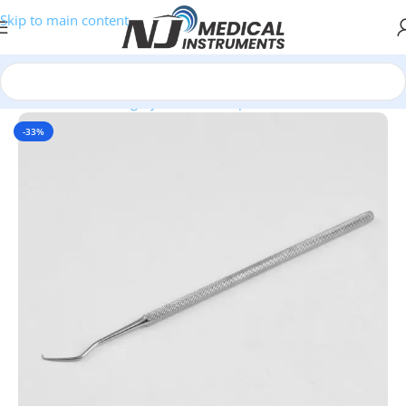
Skip to main content
Home
/
General Surgery
/
Probes & Explorers
-33%