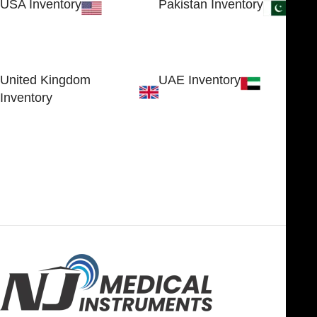
USA Inventory
Pakistan Inventory
30 N GOULD ST STE 79241
Block # 4, Small Industrial
SHERIDAN, WY 82801, USA
Estate
Sialkot 51310 - Pakistan.
United Kingdom
UAE Inventory
Inventory
FOB51921, Compass Building,
Al Hamra Industrial Zone-FZ,
89 Bickersteth Road, , London
Ras Al Khaimah, UAE
SW17 9SH, England, United
Kingdom