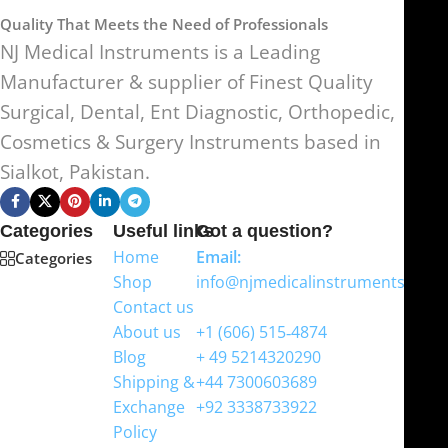
Quality That Meets the Need of Professionals
NJ Medical Instruments is a Leading
Manufacturer & supplier of Finest Quality
Surgical, Dental, Ent Diagnostic, Orthopedic,
Cosmetics & Surgery Instruments based in
Sialkot, Pakistan.
Categories
Useful links
Got a question?
Home
Email:
Categories
Shop
info@njmedicalinstruments.com
Contact us
WhatsApp
About us
+1 (606) 515‑4874
Blog
+ 49 5214320290
Shipping &
+44 7300603689
Exchange
+92 3338733922
Policy