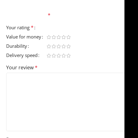
Your email address will not be published.
Required
fields are marked
*
*
Your rating
Value for money
Durability
Delivery speed
Your review
*