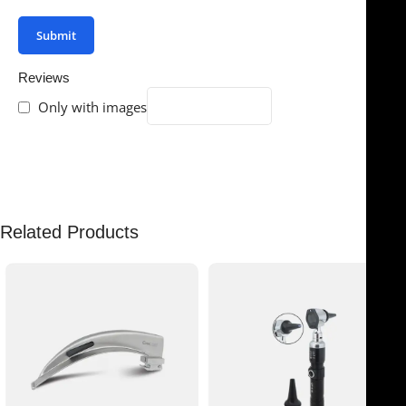
Reviews
Only with images
There are no reviews yet.
Related Products