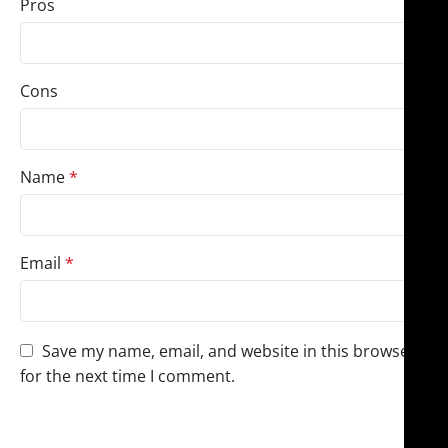
Pros
Cons
Name
*
Email
*
Save my name, email, and website in this browser
for the next time I comment.
You have to be logged in to be able to add photos to
your review.