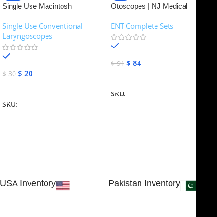
Single Use Macintosh
Otoscopes | NJ Medical
Laryngoscope | NJ Medical
Instruments
Single Use Conventional
ENT Complete Sets
Instruments
Laryngoscopes
In stock
In stock
$
84
$
91
$
20
$
30
Add To Cart
Add To Cart
SKU:
NJME-16
SKU:
NJME-26
USA Inventory
Pakistan Inventory
30 N GOULD ST STE 79241
Block # 4, Small Industrial
SHERIDAN, WY 82801, USA
Estate