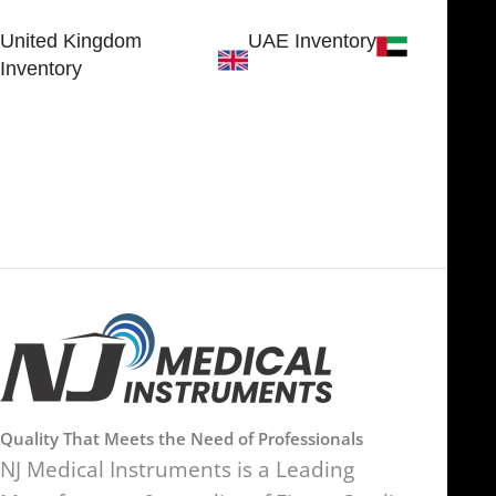
Sialkot 51310 - Pakistan.
United Kingdom
UAE Inventory
Inventory
FOB51921, Compass Building,
Al Hamra Industrial Zone-FZ,
89 Bickersteth Road, , London
Ras Al Khaimah, UAE
SW17 9SH, England, United
Kingdom
Quality That Meets the Need of Professionals
NJ Medical Instruments is a Leading