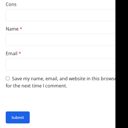
Cons
Name
*
Email
*
Save my name, email, and website in this browser
for the next time I comment.
You have to be logged in to be able to add photos to
your review.