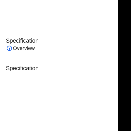
instrument combines precision, reliability, and safety,
making it essential for advanced endoscopic forehead
and orbital procedures.
Specification
Overview
Specification
Trusted By Healthcare Professionals
Designed For Reliable Performance
Made For Lasting Durability
Comfortable, Secure Fit
Chosen By Clinics & Hospitals
Made For Everyday Practice
Secure, Reliable Support
Finished To A High Standard