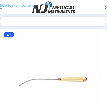
Skip to main content
e
/
Plastic Surgery Instruments
/
Endoscopic Face & Forehead Lift
-33%