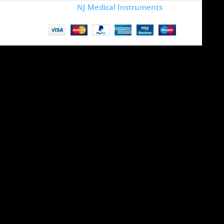
Copyright
NJ Medical Instruments
2026
Site is undergoing
maintenance