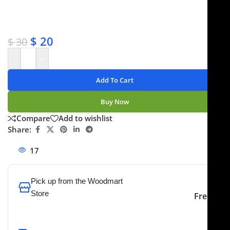
✔ Satisfaction guaranteed
✔ No-hassle refunds
✔ Secure payments
$
20
$
30
-
+
Add To Cart
Buy Now
Compare
Add to wishlist
Share:
17
People watching this product now!
Pick up from the Woodmart
Store
Free
To pick up today