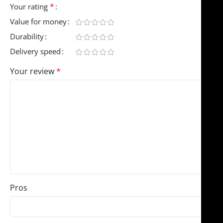
*
Your rating
Value for money
Durability
Delivery speed
Your review
*
Pros