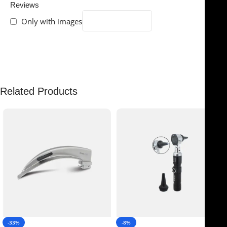
Reviews
Only with images
There are no reviews yet.
Related Products
-33%
-8%