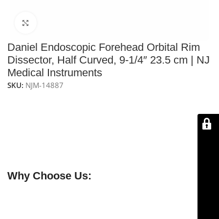
Click to enlarge
Daniel Endoscopic Forehead Orbital Rim
Dissector, Half Curved, 9-1/4″ 23.5 cm | NJ
Medical Instruments
SKU:
NJM-14887
The
NJ Medical Instruments Daniel Endoscopic
Forehead Orbital Rim Dissector – Half Curved, 9-1/4″
(23.5 cm)
features a sharp, half-curved tip for precise
subperiosteal elevation along the orbital rim.
Handcrafted from premium stainless steel for
durability, control, and reliable surgical performance.
Why Choose Us:
✔ Free shipping on orders over $250
✔ OEM & bulk orders available