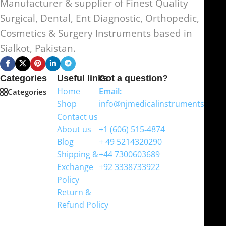
Manufacturer & supplier of Finest Quality
Surgical, Dental, Ent Diagnostic, Orthopedic,
Cosmetics & Surgery Instruments based in
Sialkot, Pakistan.
Categories
Useful links
Got a question?
Home
Email:
Categories
Shop
info@njmedicalinstruments.com
Contact us
WhatsApp
About us
+1 (606) 515‑4874
Blog
+ 49 5214320290
Shipping &
+44 7300603689
Exchange
+92 3338733922
Policy
Return &
Refund Policy