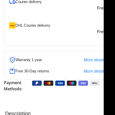
Courier delivery
Our courier will deliver to
2-3 Days
Free
the specified address
DHL Courier delivery
DHL courier will deliver to
2-3 Days
Free
the specified address
More details
Warranty 1 year
More details
Free 30-Day returns
Payment
Methods:
Description