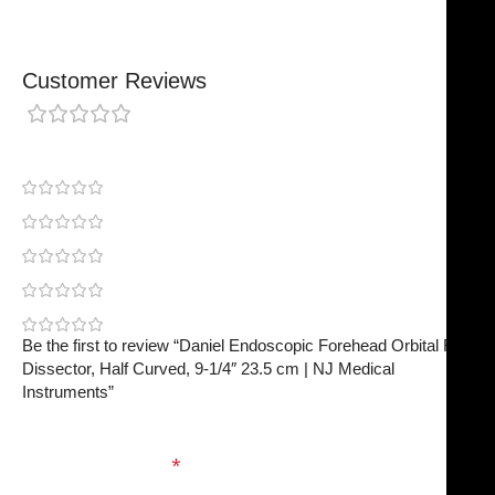
Customer Reviews
0 reviews
0
0
0
0
0
Be the first to review “Daniel Endoscopic Forehead Orbital Rim
Dissector, Half Curved, 9-1/4″ 23.5 cm | NJ Medical
Instruments”
Your email address will not be published.
Required
fields are marked
*