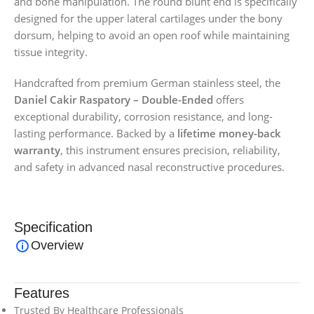
and bone manipulation. The round blunt end is specifically
designed for the upper lateral cartilages under the bony
dorsum, helping to avoid an open roof while maintaining
tissue integrity.
Handcrafted from premium German stainless steel, the
Daniel Cakir Raspatory – Double-Ended
offers
exceptional durability, corrosion resistance, and long-
lasting performance. Backed by a
lifetime money-back
warranty
, this instrument ensures precision, reliability,
and safety in advanced nasal reconstructive procedures.
Specification
Overview
Features
Trusted By Healthcare Professionals