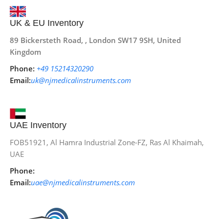
UK & EU Inventory
89 Bickersteth Road, , London SW17 9SH, United
Kingdom
Phone:
+49 15214320290
Email:
uk@njmedicalinstruments.com
UAE Inventory
FOB51921, Al Hamra Industrial Zone-FZ, Ras Al Khaimah,
UAE
Phone:
Email:
uae@njmedicalinstruments.com