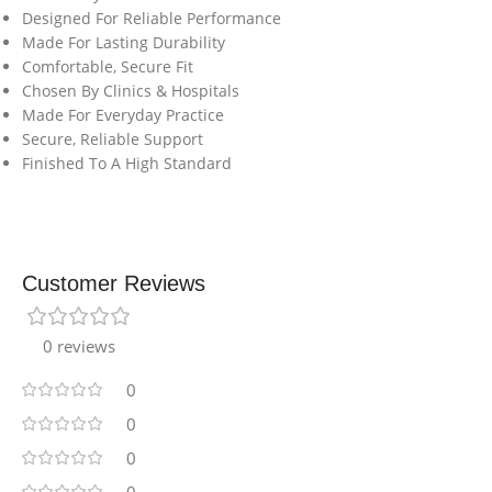
Designed For Reliable Performance
Made For Lasting Durability
Comfortable, Secure Fit
Chosen By Clinics & Hospitals
Made For Everyday Practice
Secure, Reliable Support
Finished To A High Standard
Customer Reviews
0 reviews
0
0
0