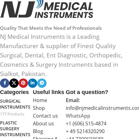
Quality That Meets the Need of Professionals
NJ Medical Instruments is a Leading
Manufacturer & supplier of Finest Quality
Surgical, Dental, Ent Diagnostic, Orthopedic,
Cosmetics & Surgery Instruments based in
Sialkot, Pakistan.
Categories
Useful links
Got a question?
Home
Email:
SURGICAL
INSTRUMENTS
Shop
info@njmedicalinstruments.c
177 Products
Contact us
WhatsApp
PLASTIC
About us
+1 (606) 515‑4874
SURGERY
Blog
+ 49 5214320290
INSTRUMENTS
Shipping &
+44 7300603689