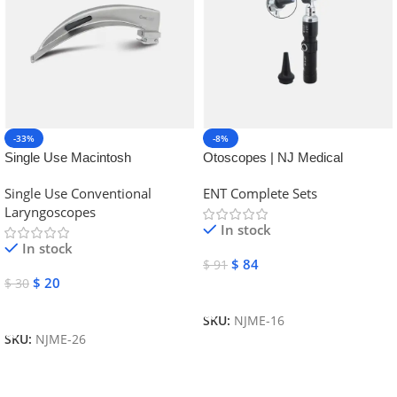
-33%
-8%
Single Use Macintosh
Otoscopes | NJ Medical
Laryngoscope | NJ Medical
Instruments
Single Use Conventional
ENT Complete Sets
Instruments
Laryngoscopes
In stock
In stock
$
84
$
91
$
20
$
30
Add To Cart
Add To Cart
SKU:
NJME-16
SKU:
NJME-26