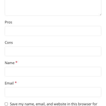
Pros
Cons
*
Name
*
Email
Save my name, email, and website in this browser for