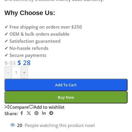
Why Choose Us:
✔ Free shipping on orders over $250
✔ OEM & bulk orders available
✔ Satisfaction guaranteed
✔ No-hassle refunds
✔ Secure payments
$
28
$
33
-
+
Add To Cart
Buy Now
Compare
Add to wishlist
Share:
20
People watching this product now!