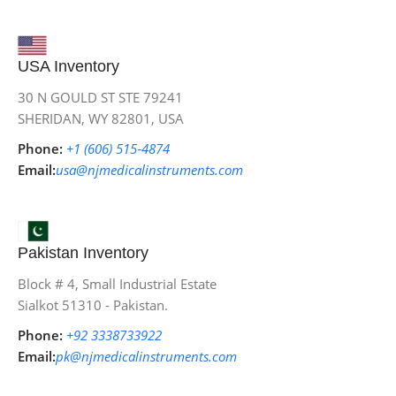
USA Inventory
30 N GOULD ST STE 79241
SHERIDAN, WY 82801, USA
Phone:
+1 (606) 515‑4874
Email:
usa@njmedicalinstruments.com
Pakistan Inventory
Block # 4, Small Industrial Estate
Sialkot 51310 - Pakistan.
Phone:
+92 3338733922
Email:
pk@njmedicalinstruments.com