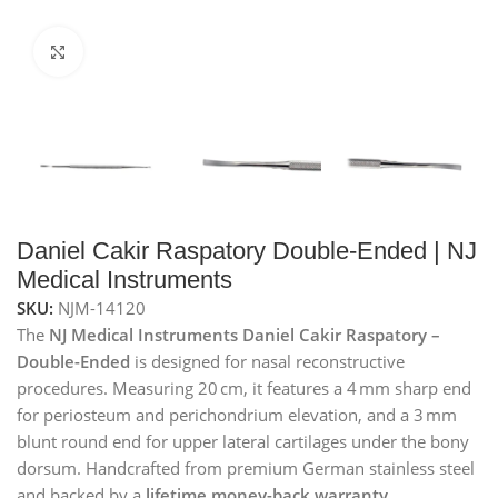
Click to enlarge
Daniel Cakir Raspatory Double-Ended | NJ
Medical Instruments
SKU:
NJM-14120
The
NJ Medical Instruments Daniel Cakir Raspatory –
Double-Ended
is designed for nasal reconstructive
procedures. Measuring 20 cm, it features a 4 mm sharp end
for periosteum and perichondrium elevation, and a 3 mm
blunt round end for upper lateral cartilages under the bony
dorsum. Handcrafted from premium German stainless steel
and backed by a
lifetime money-back warranty
.