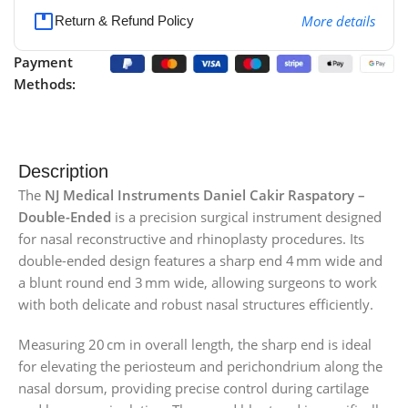
More details
Return & Refund Policy
Payment
Methods:
Description
The
NJ Medical Instruments Daniel Cakir Raspatory –
Double-Ended
is a precision surgical instrument designed
for nasal reconstructive and rhinoplasty procedures. Its
double-ended design features a sharp end 4 mm wide and
a blunt round end 3 mm wide, allowing surgeons to work
with both delicate and robust nasal structures efficiently.
Measuring 20 cm in overall length, the sharp end is ideal
for elevating the periosteum and perichondrium along the
nasal dorsum, providing precise control during cartilage