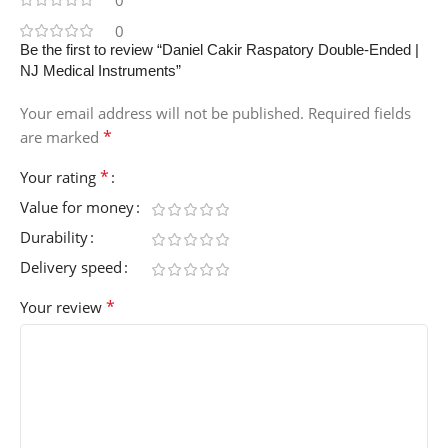
0
0
Be the first to review “Daniel Cakir Raspatory Double-Ended |
NJ Medical Instruments”
Your email address will not be published.
Required fields
*
are marked
*
Your rating
Value for money
Durability
Delivery speed
*
Your review