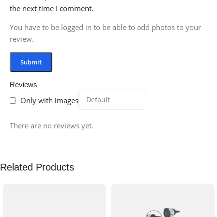
the next time I comment.
You have to be logged in to be able to add photos to your
review.
Reviews
Only with images
There are no reviews yet.
Related Products