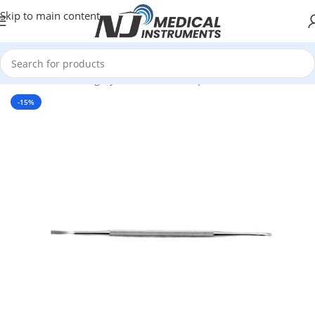
Skip to main content
Home
/
Plastic Surgery Instruments
/
Rasps
-15%