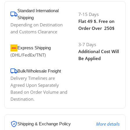
Standard International
7-15 Days
Shipping
Flat 49 $. Free on
Depending on Destination
Order Over 250$
and Customs Clearance
3-7 Days
Express Shipping
Additional Cost Will
(DHL/FedEx/TNT)
Be Applied
Bulk/Wholesale Freight
Delivery Timelines are
Agreed Upon Separately
Based on Order Volume and
Destination.
More details
Shipping & Exchange Policy