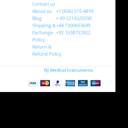
Contact us
WhatsApp
About us
+1 (606) 515‑4874
Blog
+ 49 5214320290
Shipping &
+44 7300603689
Exchange
+92 3338733922
Policy
Return &
Refund Policy
Copyright
NJ Medical Instruments
2026
Site is undergoing