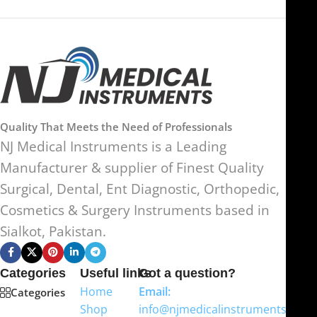
Quality That Meets the Need of Professionals
NJ Medical Instruments is a Leading
Manufacturer & supplier of Finest Quality
Surgical, Dental, Ent Diagnostic, Orthopedic,
Cosmetics & Surgery Instruments based in
Sialkot, Pakistan.
Categories
Useful links
Got a question?
Home
Email:
Categories
Shop
info@njmedicalinstruments.com