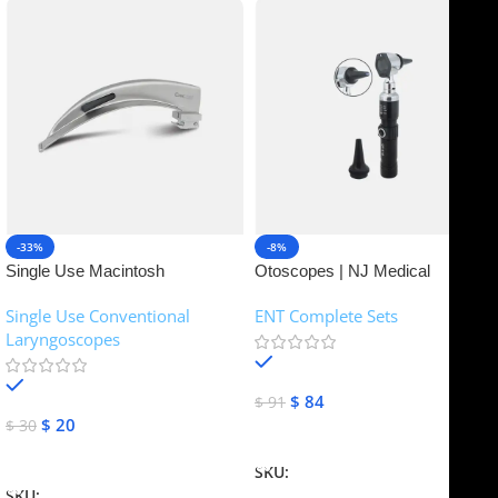
-33%
-8%
Single Use Macintosh
Otoscopes | NJ Medical
Laryngoscope | NJ Medical
Instruments
Single Use Conventional
ENT Complete Sets
Instruments
Laryngoscopes
In stock
In stock
$
84
$
91
$
20
$
30
Add To Cart
Add To Cart
SKU:
NJME-16
SKU:
NJME-26