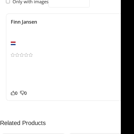
Only with images
Finn Jansen
February 4, 2025
Excellent quality
Amsterdam
Been using this for a few weeks now. The Crow
Coagulating Insulated Dressing Forceps – feels durable
and professionally made. The stainless steel feels solid
and reliable. Glad we found this store.
0
0
Related Products