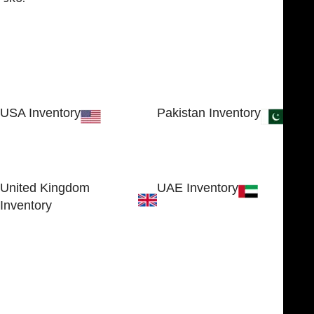
USA Inventory
Pakistan Inventory
30 N GOULD ST STE 79241
Block # 4, Small Industrial
SHERIDAN, WY 82801, USA
Estate
Sialkot 51310 - Pakistan.
United Kingdom
UAE Inventory
Inventory
FOB51921, Compass Building,
Al Hamra Industrial Zone-FZ,
89 Bickersteth Road, , London
Ras Al Khaimah, UAE
SW17 9SH, England, United
Kingdom