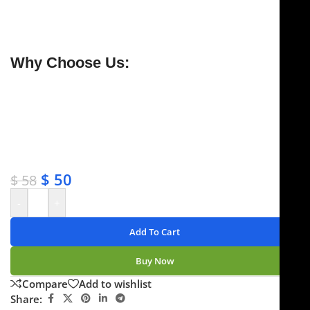
handle for safety. Handcrafted from premium German
stainless steel with tungsten carbide tips, and backed
by a
lifetime warranty
.
Why Choose Us:
✔ Free shipping on orders over $250
✔ OEM & bulk orders available
✔ Satisfaction guaranteed
✔ No-hassle refunds
✔ Secure payments
$
50
$
58
-
+
Add To Cart
Buy Now
Compare
Add to wishlist
Share: