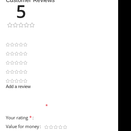
Customer Reviews
5
1 review
1
0
0
0
0
Add a review
Your email address will not be published.
Required
fields are marked
*
*
Your rating
Value for money