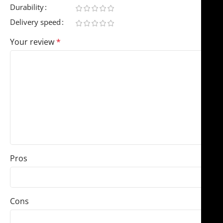
Durability
Delivery speed
Your review
*
Pros
Cons