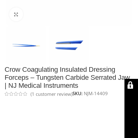
Click to enlarge
Crow Coagulating Insulated Dressing
Forceps – Tungsten Carbide Serrated Jaw
| NJ Medical Instruments
SKU:
NJM-14409
(
1
customer review)
The
NJ Medical Instruments Crow Coagulating
Insulated Dressing Forceps
are 9″ (23 cm) insulated
forceps designed for monopolar coagulation. Featuring
tungsten carbide serrated jaws for a secure, non-slip
grip on needles, sutures, and tissue, with a gold-plated