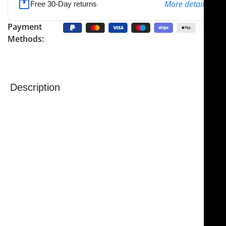
More details
Free 30-Day returns
Payment
Methods:
Description
The
NJ Medical Instruments Crow Coagulating
Insulated Dressing Forceps
are precision surgical
instruments designed for use with monopolar
coagulation. Measuring 9″ (23.0 cm) in overall length,
these forceps feature a gold-plated insulated handle
to ensure safety during electrosurgical procedures.
The tungsten carbide serrated jaws provide a secure,
non-slip grip for handling needles, sutures, and
delicate tissue with precision. The insulation on the
handle allows surgeons to perform coagulation safely