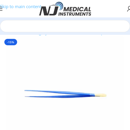
Skip to main content
Home
/
Plastic Surgery Instruments
/
Thumb Forceps
-15%