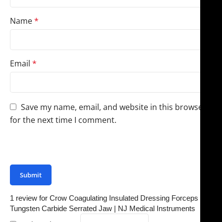
Name
*
Email
*
Save my name, email, and website in this browser
for the next time I comment.
You have to be logged in to be able to add photos to
your review.
1 review for
Crow Coagulating Insulated Dressing Forceps –
Tungsten Carbide Serrated Jaw | NJ Medical Instruments