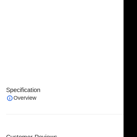
while maintaining full control of the instrument.
Handcrafted from premium surgical-grade German
stainless steel with tungsten carbide tips, the
NJ
Medical Instruments Crow Coagulating Insulated
Dressing Forceps
combine exceptional durability,
corrosion resistance, and long-lasting performance.
Backed by a
lifetime warranty
, they offer reliable
precision and safety for advanced surgical
procedures.
Specification
Overview