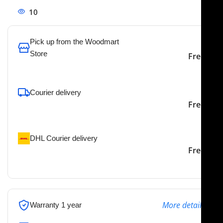
10
People watching this product now!
Pick up from the Woodmart
Store
Free
To pick up today
Courier delivery
Our courier will deliver to
2-3 Days
Free
the specified address
DHL Courier delivery
DHL courier will deliver to
2-3 Days
Free
the specified address
More details
Warranty 1 year