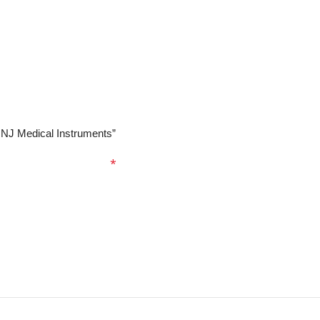
| NJ Medical Instruments”
ed fields are marked
*