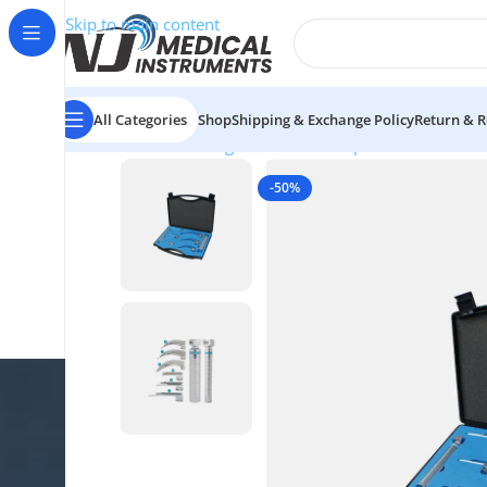
Skip to main content
All Categories
Shop
Shipping & Exchange Policy
Return & R
Home
/
ENT Diagnostic
/
ENT Complete Sets
/
Conven
-50%