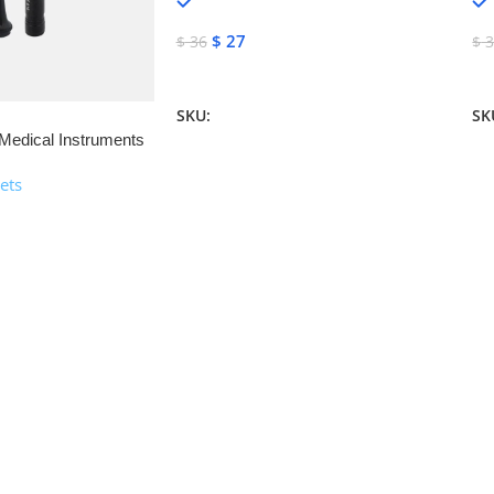
In stock
$
27
$
36
$
3
Add To Cart
A
SKU:
NJM-13160
SK
Medical Instruments
ets