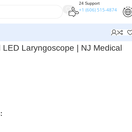
24 Support
+1 (606) 515‑4874
l LED Laryngoscope | NJ Medical
ts Conventional LED Laryngoscope (Set of 6 Blades)
–
 laryngoscope set with patented integrated design, heat-
 channels, and rain-forced ball lock system. Minimizes fluid
long-lasting performance, and requires minimal
:
rders over $250