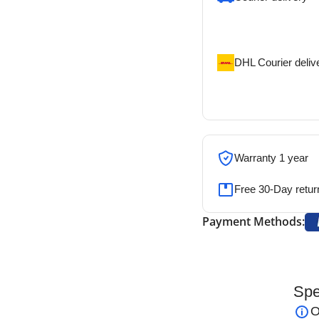
Our courier will del
address
DHL Courier deliv
DHL courier will de
address
Warranty 1 year
Free 30-Day retur
Payment Methods:
Spe
aryngoscope (Set of 6 Blades)
– High-
O