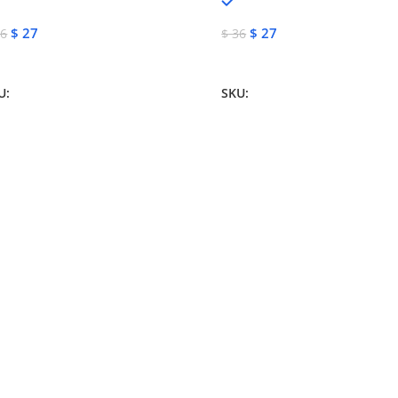
In stock
In stock
$
27
$
27
6
$
36
dd To Cart
Add To Cart
U:
NJM-13155
SKU:
NJM-13151