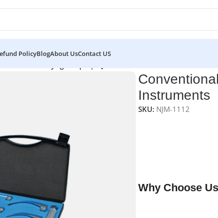
efund Policy
Blog
About Us
Contact US
tional LED Laryngoscope | NJ Medical Instruments
Conventiona
Instruments
SKU:
NJM-1112
NJ Medical Instrumen
Durable, high-quality
resistant epoxy-sealed
entrapment, ensures 
maintenance.
Why Choose Us
✔ Free shipping on o