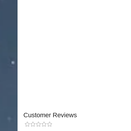
performance fiber optic laryngoscope with super
construction. Features German integrated fiber o
maintenance, and reliable clinical performance.
Conventional LED Laryngoscope Combo set Useful for
conventional Laryngoscopes Handle Compatible with 
with ISO 7376 Specifications .LED Technology To Pro
Or Yellow Light, Allowing clinicians To Have A Cleare
visibility Or Lesions. long
NJ Medical Instruments Conventional LED Lary
pediatric and adult airway management, this com
superior visibility. The set features chrome-plat
compatible with standard conventional laryngos
Customer Reviews