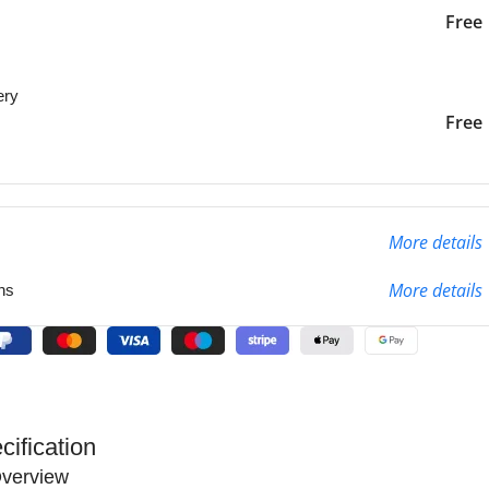
iver to the specified
2-3 Days
Free
ery
liver to the specified
2-3 Days
Free
More details
More details
ns
cification
verview