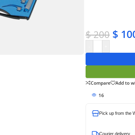
✔ OEM & bulk orders 
✔ Satisfaction guara
✔ No-hassle refunds
✔ Secure payments
$
10
$
200
-
+
Compare
Add to wi
16
People watchi
Pick up from the
To pick up today
Courier delivery