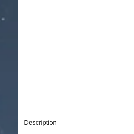
Description
NJ Medical Instruments Integrated Fiber Optic L