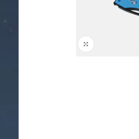
Click to enlarge