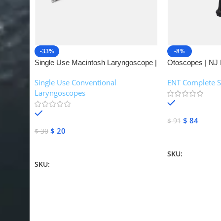
-33%
-8%
Single Use Macintosh Laryngoscope |
Otoscopes | NJ 
NJ Medical Instruments
Single Use Conventional
ENT Complete S
Laryngoscopes
In stock
In stock
$
84
$
91
$
20
$
30
Add To Cart
Add To Cart
SKU:
NJME-16
SKU:
NJME-26