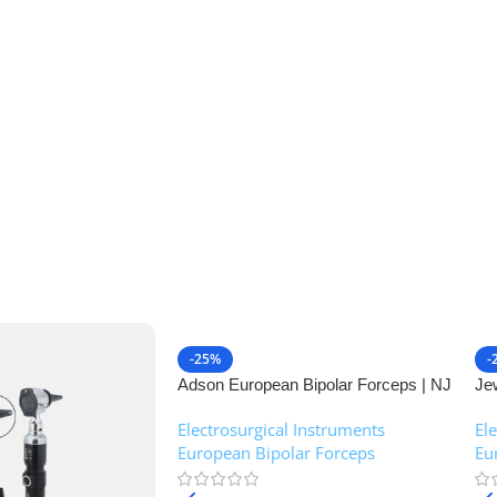
-25%
-
Adson European Bipolar Forceps | NJ
Je
Medical Instruments
| 
Electrosurgical Instruments
,
El
European Bipolar Forceps
Eu