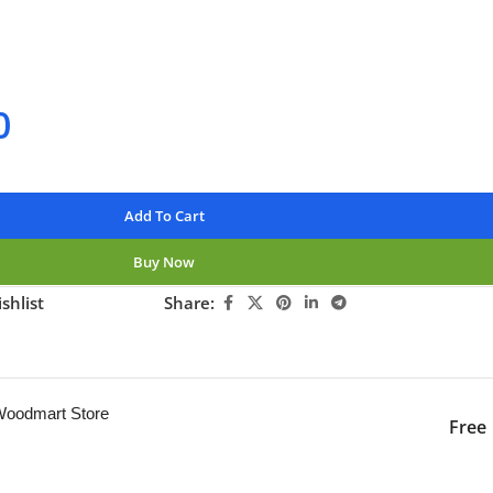
available
nteed
0
Add To Cart
Buy Now
shlist
Share:
ng this product now!
 Woodmart Store
Free