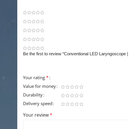
0 reviews
0
0
0
0
0
Be the first to review “Conventional LED Laryngoscope 
Your email address will not be published.
Requir
*
Your rating
Value for money
Durability
Delivery speed
Your review
*