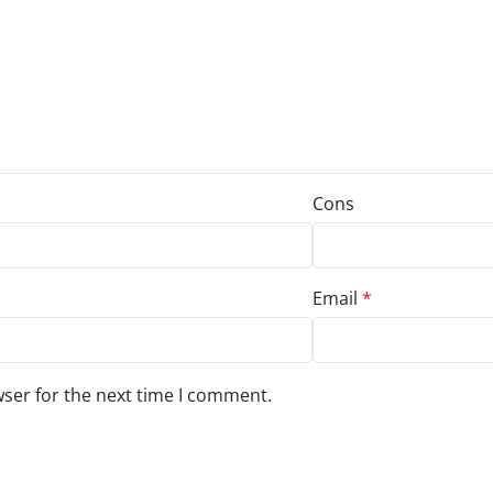
Cons
Email
*
wser for the next time I comment.
s to your review.