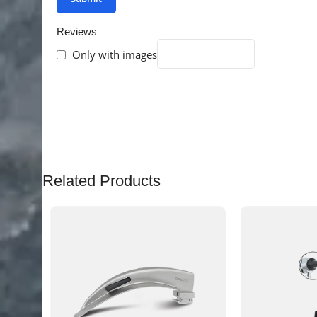
Reviews
Only with images
There are no reviews yet.
Related Products