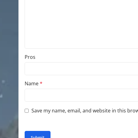
Pros
Name
*
Save my name, email, and website in this bro
You have to be logged in to be able to add photo