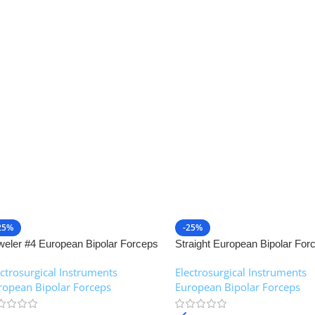
25%
-25%
weler #4 European Bipolar Forceps
Straight European Bipolar For
NJ Medical Instruments
NJ Medical Instruments
ectrosurgical Instruments
,
Electrosurgical Instruments
,
ropean Bipolar Forceps
European Bipolar Forceps