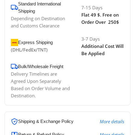
Standard International
7-15 Days
Shipping
Flat 49 $. Free on
Depending on Destination
Order Over 250$
and Customs Clearance
3-7 Days
Express Shipping
Additional Cost Will
(DHL/FedEx/TNT)
Be Applied
Bulk/Wholesale Freight
Delivery Timelines are
Agreed Upon Separately
Based on Order Volume and
Destination.
More details
Shipping & Exchange Policy
More details
Return & Refund Policy