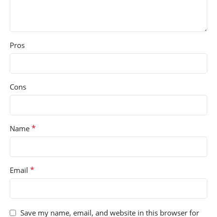
Pros
Cons
*
Name
*
Email
Save my name, email, and website in this browser for