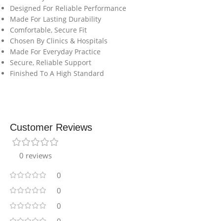
Designed For Reliable Performance
Made For Lasting Durability
Comfortable, Secure Fit
Chosen By Clinics & Hospitals
Made For Everyday Practice
Secure, Reliable Support
Finished To A High Standard
Customer Reviews
0 reviews
0
0
0