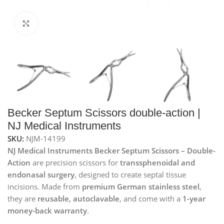
Click to enlarge
Becker Septum Scissors double-action |
NJ Medical Instruments
SKU:
NJM-14199
NJ Medical Instruments Becker Septum Scissors – Double-
Action
are precision scissors for
transsphenoidal and
endonasal surgery
, designed to create septal tissue
incisions. Made from
premium German stainless steel
,
they are
reusable, autoclavable
, and come with a
1-year
money-back warranty
.