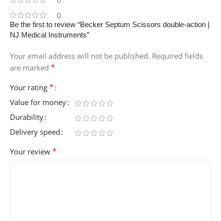
0
0
Be the first to review “Becker Septum Scissors double-action |
NJ Medical Instruments”
Your email address will not be published.
Required fields
*
are marked
*
Your rating
Value for money
Durability
Delivery speed
*
Your review