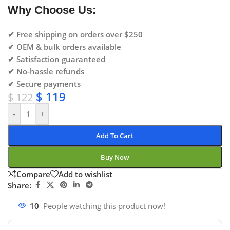
Why Choose Us:
✔ Free shipping on orders over $250
✔ OEM & bulk orders available
✔ Satisfaction guaranteed
✔ No-hassle refunds
✔ Secure payments
$
119
$
122
-
+
Add To Cart
Buy Now
Compare
Add to wishlist
Share:
10
People watching this product now!