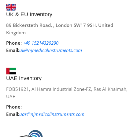
UK & EU Inventory
89 Bickersteth Road, , London SW17 9SH, United
Kingdom
Phone:
+49 15214320290
Email:
uk@njmedicalinstruments.com
UAE Inventory
FOB51921, Al Hamra Industrial Zone-FZ, Ras Al Khaimah,
UAE
Phone:
Email:
uae@njmedicalinstruments.com