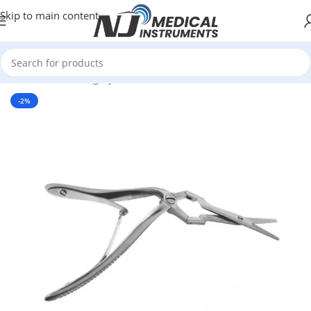
Skip to main content
Home
/
Plastic Surgery Instruments
/
Scissors
-2%