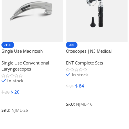
-33%
-8%
Single Use Macintosh
Otoscopes | NJ Medical
Laryngoscope | NJ Medical
Instruments
Single Use Conventional
ENT Complete Sets
Instruments
Laryngoscopes
In stock
In stock
$
84
$
91
$
20
$
30
Add To Cart
Add To Cart
SKU:
NJME-16
SKU:
NJME-26