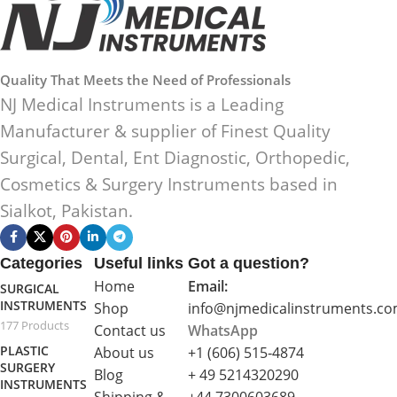
Quality That Meets the Need of Professionals
NJ Medical Instruments is a Leading
Manufacturer & supplier of Finest Quality
Surgical, Dental, Ent Diagnostic, Orthopedic,
Cosmetics & Surgery Instruments based in
Sialkot, Pakistan.
Categories
Useful links
Got a question?
Home
Email:
SURGICAL
INSTRUMENTS
Shop
info@njmedicalinstruments.c
177 Products
Contact us
WhatsApp
PLASTIC
About us
+1 (606) 515‑4874
SURGERY
Blog
+ 49 5214320290
INSTRUMENTS
Shipping &
+44 7300603689