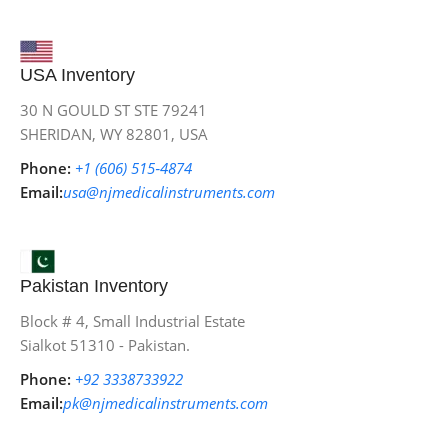
USA Inventory
30 N GOULD ST STE 79241
SHERIDAN, WY 82801, USA
Phone:
+1 (606) 515‑4874
Email:
usa@njmedicalinstruments.com
Pakistan Inventory
Block # 4, Small Industrial Estate
Sialkot 51310 - Pakistan.
Phone:
+92 3338733922
Email:
pk@njmedicalinstruments.com