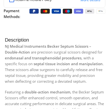
Payment
Methods:
Description
NJ Medical Instruments Becker Septum Scissors –
Double-Action
are precision surgical scissors designed for
endonasal and transsphenoidal procedures
, with a
specific focus on
septal tissue incision and manipulation
.
These scissors allow surgeons to carefully release and free
septal tissue, providing greater mobility and precision
when deflecting or correcting a deviated septum.
Featuring a
double-action mechanism
, the Becker Septum
Scissors offer enhanced control, smooth operation, and
accurate cutting performance in delicate surgical areas. The