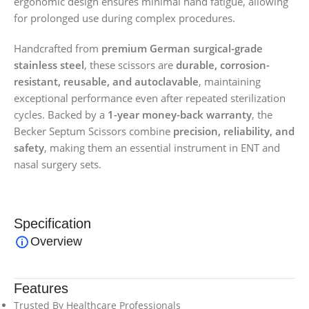
ergonomic design ensures minimal hand fatigue, allowing
for prolonged use during complex procedures.
Handcrafted from
premium German surgical-grade
stainless steel
, these scissors are
durable, corrosion-
resistant, reusable, and autoclavable
, maintaining
exceptional performance even after repeated sterilization
cycles. Backed by a
1-year money-back warranty
, the
Becker Septum Scissors combine
precision, reliability, and
safety
, making them an essential instrument in ENT and
nasal surgery sets.
Specification
Overview
Features
Trusted By Healthcare Professionals