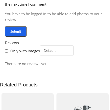
the next time I comment.
You have to be logged in to be able to add photos to your
review.
Reviews
Only with images
There are no reviews yet.
Related Products