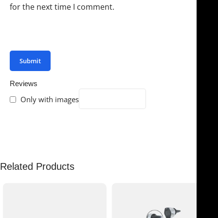
for the next time I comment.
You have to be logged in to be able to add photos to
your review.
Reviews
Only with images
There are no reviews yet.
Related Products