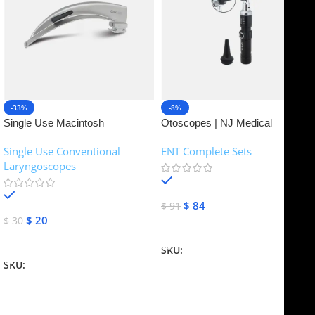
-33%
-8%
Single Use Macintosh
Otoscopes | NJ Medical
Laryngoscope | NJ Medical
Instruments
Single Use Conventional
ENT Complete Sets
Instruments
Laryngoscopes
In stock
In stock
$
84
$
91
$
20
$
30
Add To Cart
Add To Cart
SKU:
NJME-16
SKU:
NJME-26