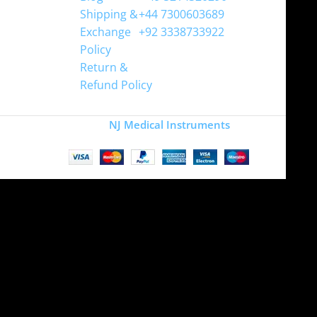
Shipping &
+44 7300603689
Exchange
+92 3338733922
Policy
Return &
Refund Policy
Copyright
NJ Medical Instruments
2026
Site is undergoing
maintenance