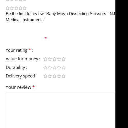
0
Be the first to review “Baby Mayo Dissecting Scissors | NJ
Medical Instruments”
Your email address will not be published.
Required
fields are marked
*
*
Your rating
Value for money
Durability
Delivery speed
Your review
*