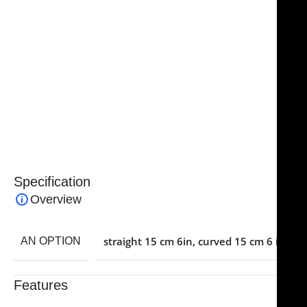
sharpness, even with repeated sterilization and use.
The ergonomic design ensures comfort and reduces
hand fatigue for surgeons during extended
operations.
Ideal for plastic, hand, and other microsurgical
procedures, these scissors combine precision, safety,
and reliability, making them an essential tool in
advanced surgical kits.
Specification
Overview
straight 15 cm 6in
,
curved 15 cm 6 in
AN OPTION
Features
Trusted By Healthcare Professionals