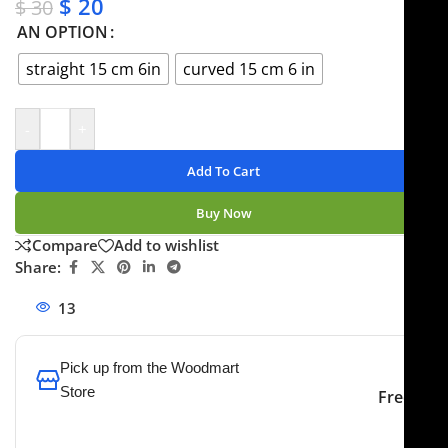
$
20
$
30
AN OPTION
straight 15 cm 6in
curved 15 cm 6 in
-
+
Add To Cart
Buy Now
Compare
Add to wishlist
Share:
13
People watching this product now!
Pick up from the Woodmart
Store
Free
To pick up today