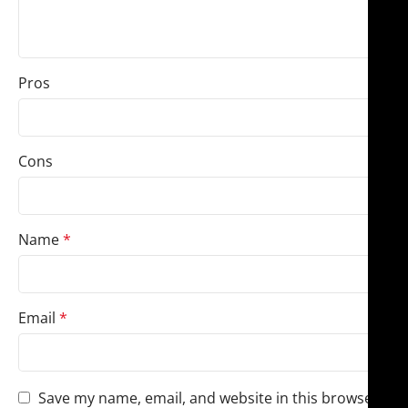
Pros
Cons
Name
*
Email
*
Save my name, email, and website in this browser