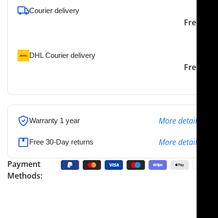
Courier delivery
Our courier will deliver to
2-3 Days
Free
the specified address
DHL Courier delivery
DHL courier will deliver to
2-3 Days
Free
the specified address
More details
Warranty 1 year
More details
Free 30-Day returns
Payment
Methods: