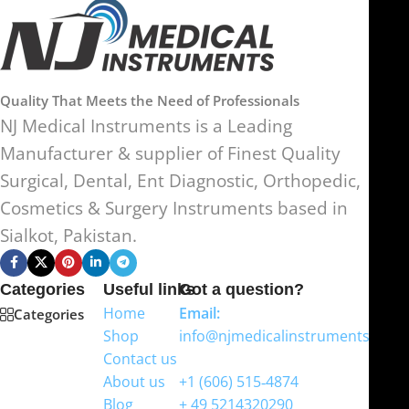
Quality That Meets the Need of Professionals
NJ Medical Instruments is a Leading
Manufacturer & supplier of Finest Quality
Surgical, Dental, Ent Diagnostic, Orthopedic,
Cosmetics & Surgery Instruments based in
Sialkot, Pakistan.
Categories
Useful links
Got a question?
Home
Email:
Categories
Shop
info@njmedicalinstruments.com
Contact us
WhatsApp
About us
+1 (606) 515‑4874
Blog
+ 49 5214320290