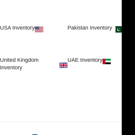
USA Inventory
Pakistan Inventory
30 N GOULD ST STE 79241
Block # 4, Small Industrial
SHERIDAN, WY 82801, USA
Estate
Sialkot 51310 - Pakistan.
United Kingdom
UAE Inventory
Inventory
FOB51921, Compass Building,
Al Hamra Industrial Zone-FZ,
89 Bickersteth Road, , London
Ras Al Khaimah, UAE
SW17 9SH, England, United
Kingdom