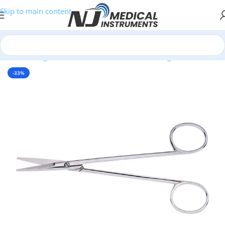
Skip to main content
Home
/
Surgical Instruments
/
Scissors
/
Dissecting Scissors
-33%