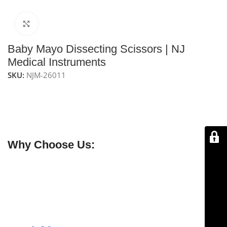
Click to enlarge
Baby Mayo Dissecting Scissors | NJ
Medical Instruments
SKU:
NJM-26011
NJ Medical Instruments Baby Mayo Dissecting Scissors
are a delicate version of Mayo scissors with beveled
straight blades, ideal for precise tissue dissection in
plastic and hand surgery.
Why Choose Us:
✔ Free shipping on orders over $250
✔ OEM & bulk orders available
✔ Satisfaction guaranteed
✔ No-hassle refunds
✔ Secure payments