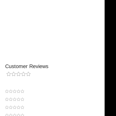
Designed For Reliable Performance
Made For Lasting Durability
Comfortable, Secure Fit
Chosen By Clinics & Hospitals
Made For Everyday Practice
Secure, Reliable Support
Finished To A High Standard
Customer Reviews
0 reviews
0
0
0
0