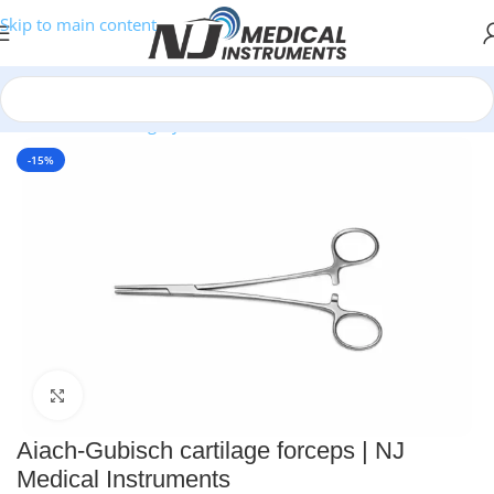
Skip to main content
Home
/
Plastic Surgery Instruments
/
Needle Holders
-15%
Click to enlarge
Aiach-Gubisch cartilage forceps | NJ
Medical Instruments