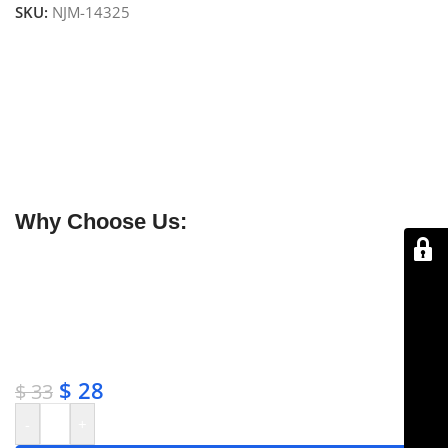
SKU:
NJM-14325
NJ Medical Instruments Aiach-Gubisch Cartilage
Forceps – 5 mm, 16 cm
Precision cartilage forceps designed for secure
handling and suturing of double-layered or thick
cartilage transplants. Handcrafted from premium
surgical-grade stainless steel to prevent slipping and
ensure accurate placement.
Why Choose Us:
✔ Free shipping on orders over $250
✔ OEM & bulk orders available
✔ Satisfaction guaranteed
✔ No-hassle refunds
✔ Secure payments
$
28
$
33
-
+