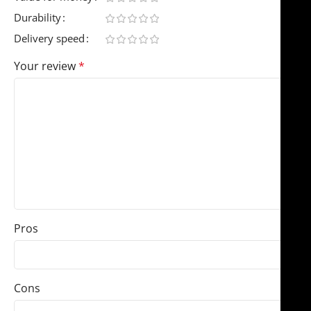
Durability
Delivery speed
Your review
*
Pros
Cons