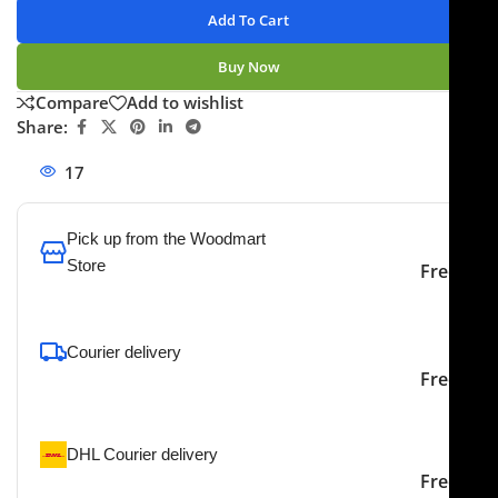
Add To Cart
Buy Now
Compare
Add to wishlist
Share:
17
People watching this product now!
Pick up from the Woodmart
Store
Free
To pick up today
Courier delivery
Our courier will deliver to
2-3 Days
Free
the specified address
DHL Courier delivery
DHL courier will deliver to
2-3 Days
Free