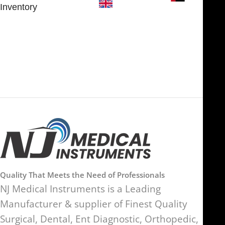
Inventory
FOB51921, Compass Building,
Al Hamra Industrial Zone-FZ,
89 Bickersteth Road, , London
Ras Al Khaimah, UAE
SW17 9SH, England, United
Kingdom
Quality That Meets the Need of Professionals
NJ Medical Instruments is a Leading
Manufacturer & supplier of Finest Quality
Surgical, Dental, Ent Diagnostic, Orthopedic,