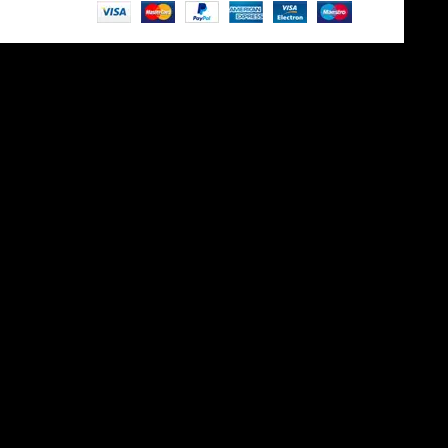
Site is undergoing
maintenance
Maintenance mode is on