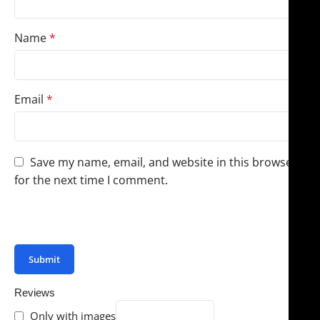
Name
*
Email
*
Save my name, email, and website in this browser
for the next time I comment.
You have to be logged in to be able to add photos to
your review.
Reviews
Only with images