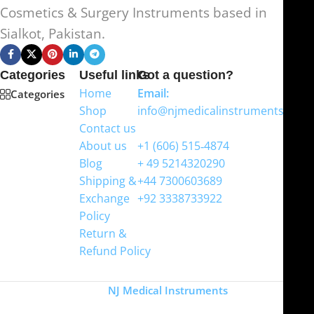
Cosmetics & Surgery Instruments based in
Sialkot, Pakistan.
Categories
Useful links
Got a question?
Home
Email:
Categories
Shop
info@njmedicalinstruments.com
Contact us
WhatsApp
About us
+1 (606) 515‑4874
Blog
+ 49 5214320290
Shipping &
+44 7300603689
Exchange
+92 3338733922
Policy
Return &
Refund Policy
Copyright
NJ Medical Instruments
2026