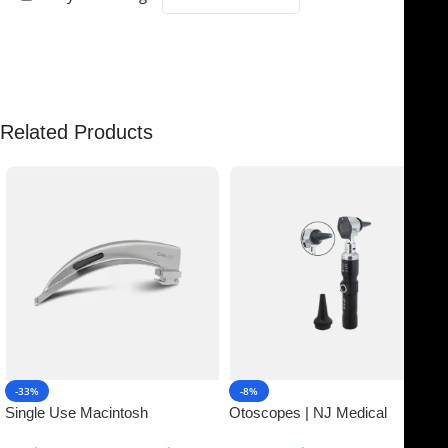
There are no reviews yet.
Related Products
-33%
-8%
Single Use Macintosh
Otoscopes | NJ Medical
Laryngoscope | NJ Medical
Instruments