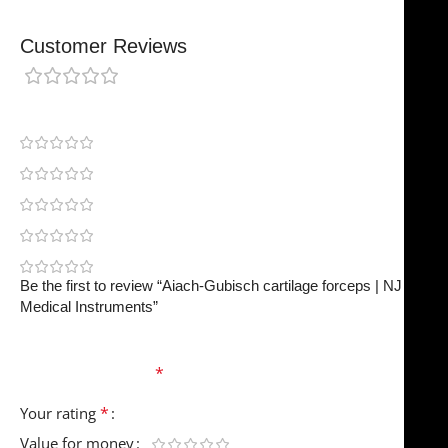
Customer Reviews
0 reviews
0
0
0
0
0
Be the first to review “Aiach-Gubisch cartilage forceps | NJ
Medical Instruments”
Your email address will not be published.
Required
fields are marked
*
*
Your rating
Value for money