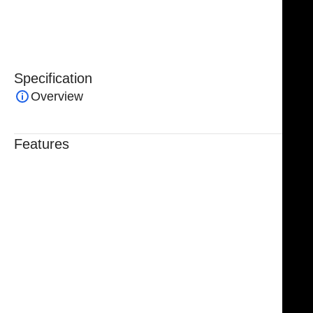
enhancing control and reducing hand fatigue during
prolonged or intricate surgeries.
Specification
Overview
Features
Trusted By Healthcare Professionals
Designed For Reliable Performance
Made For Lasting Durability
Comfortable, Secure Fit
Chosen By Clinics & Hospitals
Made For Everyday Practice
Secure, Reliable Support
Finished To A High Standard