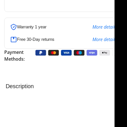
the specified address
More details
Warranty 1 year
More details
Free 30-Day returns
Payment
Methods:
Description
NJ Medical Instruments Aiach-Gubisch Cartilage
Forceps – 5 mm, 16 cm
The NJ Medical Instruments Aiach-Gubisch Cartilage
Forceps are precision-engineered surgical
instruments designed specifically for handling and