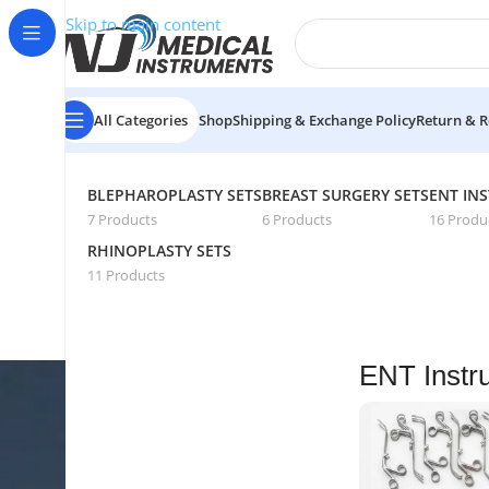
Skip to main content
All Categories
Shop
Shipping & Exchange Policy
Return & R
Home
/
Medical Instruments Sets
/
ENT Instruments Sets
/
P
BLEPHAROPLASTY SETS
BREAST SURGERY SETS
ENT IN
7 Products
6 Products
16 Produ
RHINOPLASTY SETS
11 Products
ENT Instr