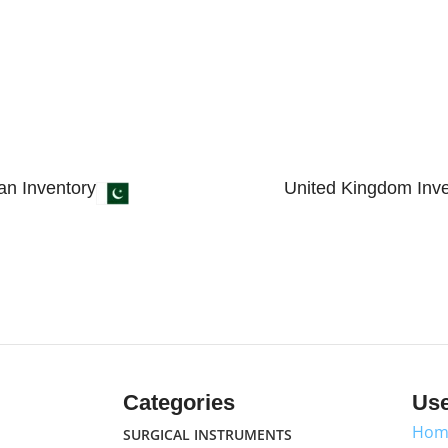
an Inventory
United Kingdom Inve
 4, Small Industrial Estate
89 Bickersteth Road, 
 51310 - Pakistan.
England, United King
Categories
Use
Hom
SURGICAL INSTRUMENTS