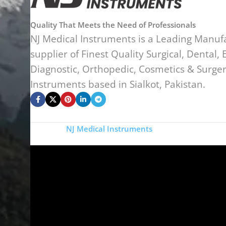
Quality That Meets the Need of Professionals
NJ Medical Instruments is a Leading Manuf
supplier of Finest Quality Surgical, Dental, 
Diagnostic, Orthopedic, Cosmetics & Surge
Instruments based in Sialkot, Pakistan.
Copyright
NJ Medical Instruments
2026
Si