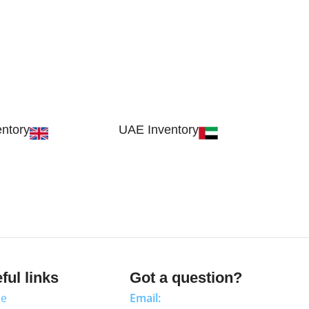
ntory
UAE Inventory
, London SW17 9SH,
FOB51921, Compass Building, Al Hamr
dom
Industrial Zone-FZ, Ras Al Khaimah, UAE
ful links
Got a question?
e
Email: