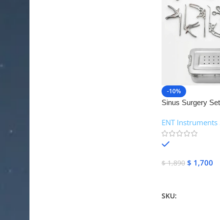
-10%
Sinus Surgery Set
Instruments
ENT Instruments 
In stock
$
1,700
$
1,890
Add To Cart
SKU:
NJMS-87