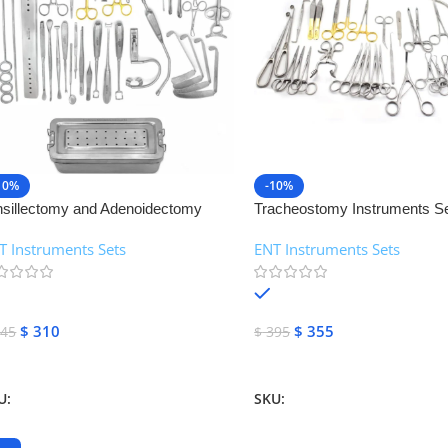
10%
-10%
nsillectomy and Adenoidectomy
Tracheostomy Instruments Se
struments Set | NJ Medical
Medical Instruments
T Instruments Sets
ENT Instruments Sets
struments
In stock
In stock
$
310
$
355
45
$
395
dd To Cart
Add To Cart
U:
NJMS-89
SKU:
NJMS-90