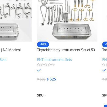
-10%
-
 | NJ Medical
Thyroidectomy Instruments Set of 53
To
Pcs | NJ Medical Instruments
In
Sets
ENT Instruments Sets
EN
In
In stock
$
525
$
585
$
3
Add To Cart
A
SKU:
NJMS-88
SK