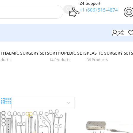
24 Support
+1 (606) 515‑4874
THALMIC SURGERY SETS
ORTHOPEDIC SETS
PLASTIC SURGERY SET
oducts
14 Products
36 Products