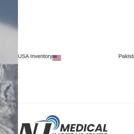
USA Inventory
Pakist
30 N GOULD ST STE 79241
Block #
SHERIDAN, WY 82801, USA
Sialkot