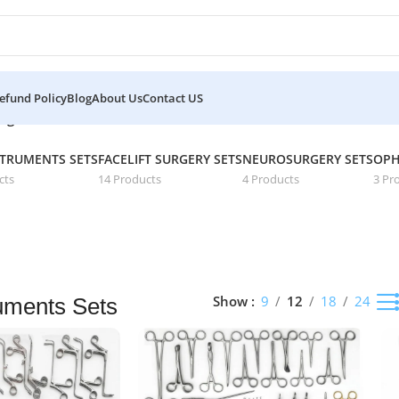
efund Policy
Blog
About Us
Contact US
Showing 13–16 of 16 results
age 2
STRUMENTS SETS
FACELIFT SURGERY SETS
NEUROSURGERY SETS
OPH
cts
14 Products
4 Products
3 Pr
Show
9
12
18
24
uments Sets