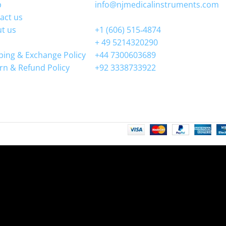
p
info@njmedicalinstruments.com
act us
WhatsApp
t us
+1 (606) 515‑4874
+ 49 5214320290
ping & Exchange Policy
+44 7300603689
rn & Refund Policy
+92 3338733922
ntenance