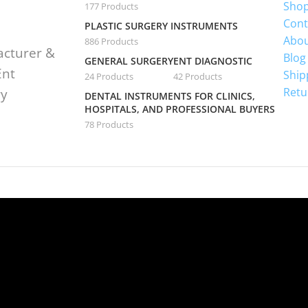
Sho
177 Products
Cont
PLASTIC SURGERY INSTRUMENTS
Abou
886 Products
acturer &
Blog
GENERAL SURGERY
ENT DIAGNOSTIC
Ent
Ship
24 Products
42 Products
Retu
ry
DENTAL INSTRUMENTS FOR CLINICS,
HOSPITALS, AND PROFESSIONAL BUYERS
78 Products
te is undergoing mai