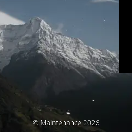
© Maintenance 2026