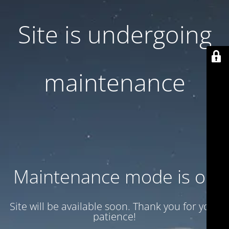
Site is undergoing
maintenance
Maintenance mode is on
Site will be available soon. Thank you for your
patience!