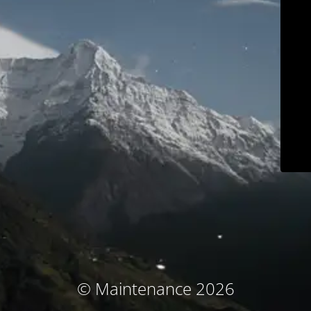
© Maintenance 2026