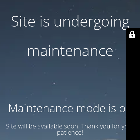
Site is undergoing
maintenance
Maintenance mode is on
Site will be available soon. Thank you for your
patience!