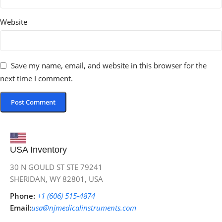
Website
Save my name, email, and website in this browser for the
next time I comment.
USA Inventory
30 N GOULD ST STE 79241
SHERIDAN, WY 82801, USA
Phone:
+1 (606) 515‑4874
Email:
usa@njmedicalinstruments.com