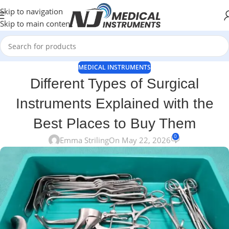
Skip to navigation
Skip to main content
MEDICAL INSTRUMENTS
Different Types of Surgical
Instruments Explained with the
Best Places to Buy Them
0
Emma Striling
On May 22, 2026