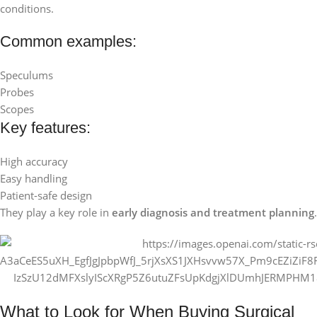
conditions.
Common examples:
Speculums
Probes
Scopes
Key features:
High accuracy
Easy handling
Patient-safe design
They play a key role in
early diagnosis and treatment planning
.
What to Look for When Buying Surgical