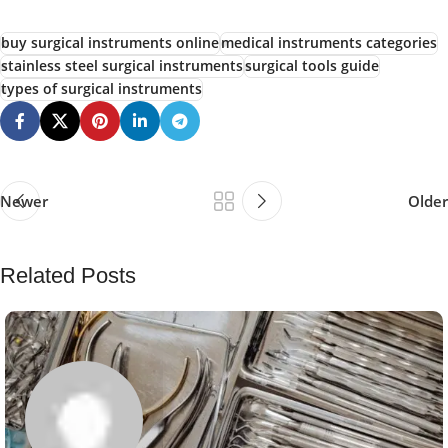
buy surgical instruments online
medical instruments categories
stainless steel surgical instruments
surgical tools guide
types of surgical instruments
Newer
Older
Related Posts