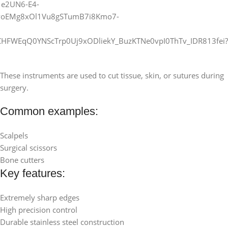
These instruments are used to cut tissue, skin, or sutures during
surgery.
Common examples:
Scalpels
Surgical scissors
Bone cutters
Key features:
Extremely sharp edges
High precision control
Durable stainless steel construction