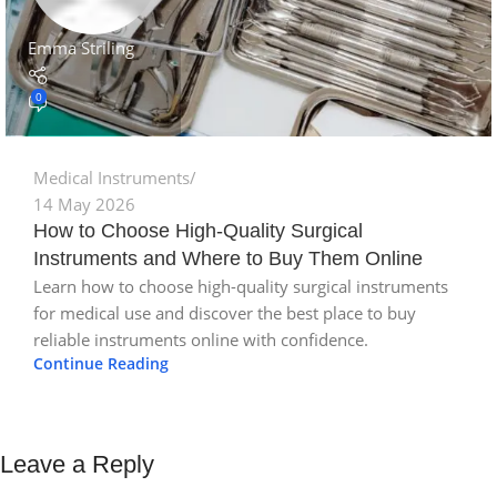
Emma Striling
0
Medical Instruments
14 May 2026
How to Choose High-Quality Surgical
Instruments and Where to Buy Them Online
Learn how to choose high-quality surgical instruments
for medical use and discover the best place to buy
reliable instruments online with confidence.
Continue Reading
Leave a Reply