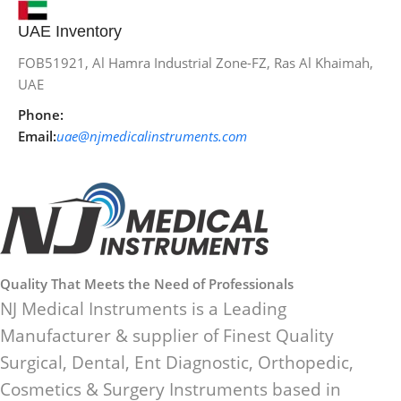
UAE Inventory
FOB51921, Al Hamra Industrial Zone-FZ, Ras Al Khaimah,
UAE
Phone:
Email:
uae@njmedicalinstruments.com
Quality That Meets the Need of Professionals
NJ Medical Instruments is a Leading
Manufacturer & supplier of Finest Quality
Surgical, Dental, Ent Diagnostic, Orthopedic,
Cosmetics & Surgery Instruments based in