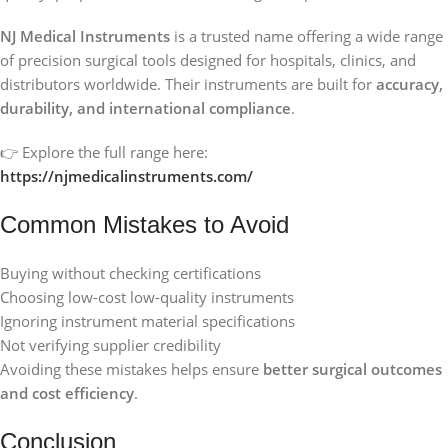
NJ Medical Instruments
is a trusted name offering a wide range
of precision surgical tools designed for hospitals, clinics, and
distributors worldwide. Their instruments are built for
accuracy,
durability, and international compliance
.
👉 Explore the full range here:
https://njmedicalinstruments.com/
Common Mistakes to Avoid
Buying without checking certifications
Choosing low-cost low-quality instruments
Ignoring instrument material specifications
Not verifying supplier credibility
Avoiding these mistakes helps ensure
better surgical outcomes
and cost efficiency
.
Conclusion