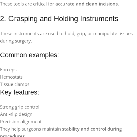
These tools are critical for
accurate and clean incisions
.
2. Grasping and Holding Instruments
These instruments are used to hold, grip, or manipulate tissues
during surgery.
Common examples:
Forceps
Hemostats
Tissue clamps
Key features:
Strong grip control
Anti-slip design
Precision alignment
They help surgeons maintain
stability and control during
procedures
.