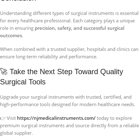
Understanding different types of surgical instruments is essential
for every healthcare professional. Each category plays a unique
role in ensuring
precision, safety, and successful surgical
outcomes
.
When combined with a trusted supplier, hospitals and clinics can
ensure long-term reliability and performance.
🚀 Take the Next Step Toward Quality
Surgical Tools
Upgrade your surgical instruments with trusted, certified, and
high-performance tools designed for modern healthcare needs.
👉 Visit
https://njmedicalinstruments.com/
today to explore
premium surgical instruments and source directly from a reliable
global supplier.