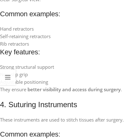
Common examples:
Hand retractors
Self-retaining retractors
Rib retractors
Key features:
Strong structural support
Non-slip grip
Adjustable positioning
They ensure
better visibility and access during surgery
.
4. Suturing Instruments
These instruments are used to stitch tissues after surgery.
Common examples: