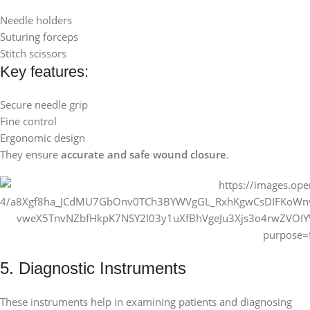
Needle holders
Suturing forceps
Stitch scissors
Key features:
Secure needle grip
Fine control
Ergonomic design
They ensure
accurate and safe wound closure
.
5. Diagnostic Instruments
These instruments help in examining patients and diagnosing