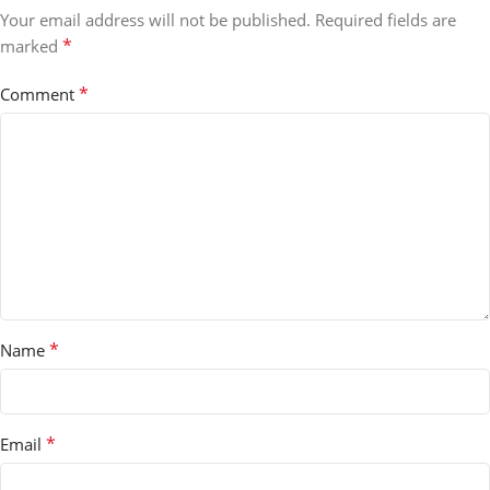
Your email address will not be published.
Required fields are
*
marked
*
Comment
*
Name
*
Email