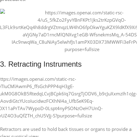
3. Retracting Instruments
Retractors are used to hold back tissues or organs to provide a
clear surgical view.