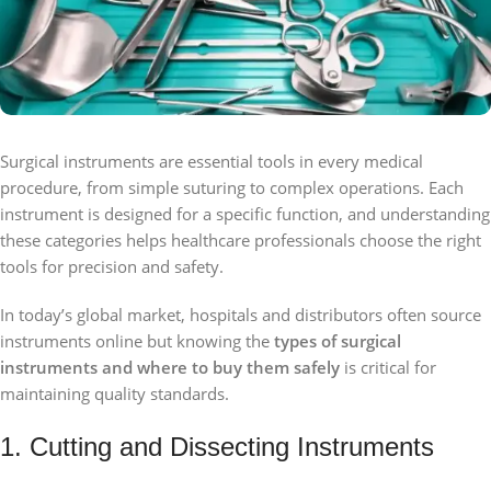
Surgical instruments are essential tools in every medical
procedure, from simple suturing to complex operations. Each
instrument is designed for a specific function, and understanding
these categories helps healthcare professionals choose the right
tools for precision and safety.
In today’s global market, hospitals and distributors often source
instruments online but knowing the
types of surgical
instruments and where to buy them safely
is critical for
maintaining quality standards.
1. Cutting and Dissecting Instruments