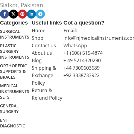
Sialkot, Pakistan.
Categories
Useful links
Got a question?
Home
Email:
SURGICAL
INSTRUMENTS
Shop
info@njmedicalinstruments.c
Contact us
WhatsApp
PLASTIC
SURGERY
About us
+1 (606) 515‑4874
INSTRUMENTS
Blog
+ 49 5214320290
ORTHOPEDIC
Shipping &
+44 7300603689
SUPPORTS &
Exchange
+92 3338733922
BRACES
Policy
MEDICAL
Return &
INSTRUMENTS
SETS
Refund Policy
GENERAL
SURGERY
ENT
DIAGNOSTIC