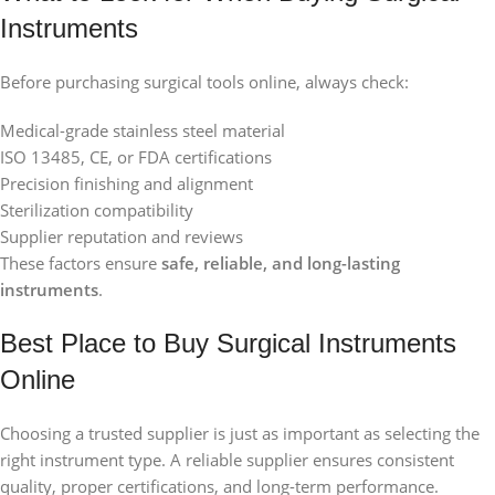
Instruments
Before purchasing surgical tools online, always check:
Medical-grade stainless steel material
ISO 13485, CE, or FDA certifications
Precision finishing and alignment
Sterilization compatibility
Supplier reputation and reviews
These factors ensure
safe, reliable, and long-lasting
instruments
.
Best Place to Buy Surgical Instruments
Online
Choosing a trusted supplier is just as important as selecting the
right instrument type. A reliable supplier ensures consistent
quality, proper certifications, and long-term performance.