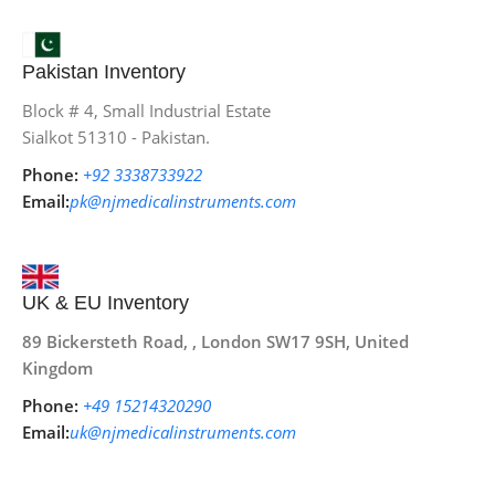
Pakistan Inventory
Block # 4, Small Industrial Estate
Sialkot 51310 - Pakistan.
Phone:
+92 3338733922
Email:
pk@njmedicalinstruments.com
UK & EU Inventory
89 Bickersteth Road, , London SW17 9SH, United
Kingdom
Phone:
+49 15214320290
Email:
uk@njmedicalinstruments.com