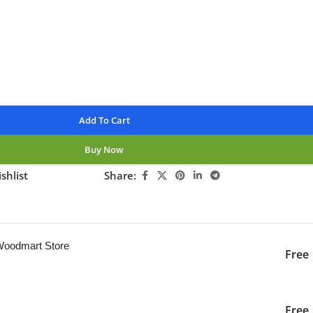
nteed
Add To Cart
Buy Now
shlist
Share:
ng this product now!
 Woodmart Store
Free
iver to the specified
2-3 Days
Free