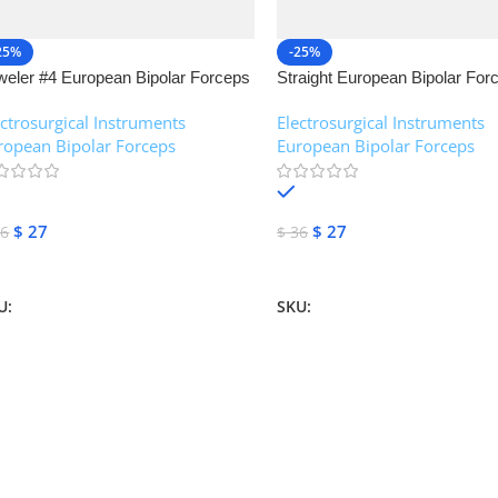
25%
-25%
weler #4 European Bipolar Forceps
Straight European Bipolar For
NJ Medical Instruments
NJ Medical Instruments
ectrosurgical Instruments
,
Electrosurgical Instruments
,
ropean Bipolar Forceps
European Bipolar Forceps
In stock
In stock
$
27
$
27
6
$
36
dd To Cart
Add To Cart
U:
NJM-13155
SKU:
NJM-13151