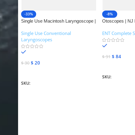
-33%
-8%
Single Use Macintosh Laryngoscope |
Otoscopes | NJ 
NJ Medical Instruments
Single Use Conventional
ENT Complete S
Laryngoscopes
In stock
In stock
$
84
$
91
$
20
$
30
Add To Cart
Add To Cart
SKU:
NJME-16
SKU:
NJME-26