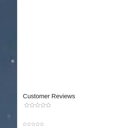
loop
allows surgeons to perform controlled proc
surrounding tissue.
Made from
premium medical-grade stainless ste
electrical performance and long-lasting durabili
providing stable control for both microsurgical a
Stocked in
Pakistan
with fast local and internati
international quality and safety standards.
OEM c
through custom inquiries
, making it suitable for 
looking for reliable, high-quality reusable electro
Customer Reviews
0 reviews
0