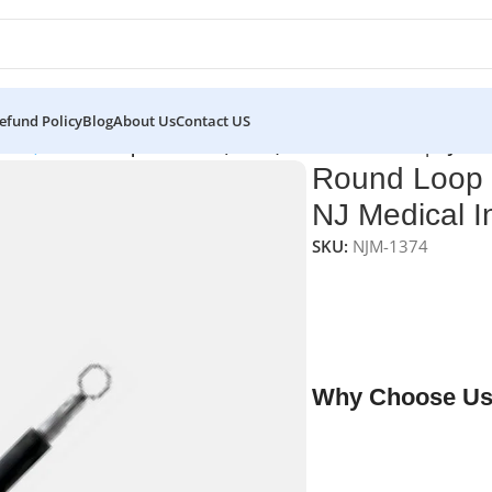
efund Policy
Blog
About Us
Contact US
0 mm)
/
Round Loop Electrode (7.0cm) 4.0mm Reusable | NJ Med
Round Loop 
NJ Medical I
SKU:
NJM-1374
NJ Medical Instrumen
precision electrosurg
excision and coagula
reusable, and provide
Why Choose Us
✔ Free shipping on o
✔ OEM & bulk orders 