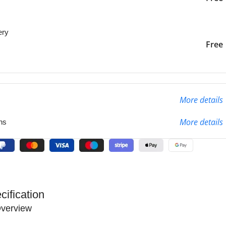
ery
liver to the specified
2-3 Days
Free
More details
More details
ns
cification
verview