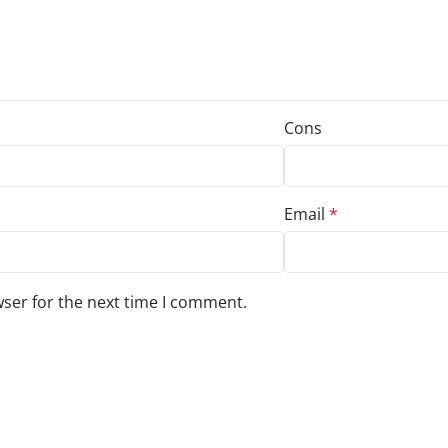
Cons
Email
*
wser for the next time I comment.
s to your review.