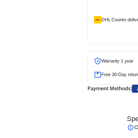
address
DHL Courier deliv
DHL courier will de
address
Warranty 1 year
Free 30-Day retur
Payment Methods:
Spe
 Reusable
is a precision electrosurgical
O
and coagulation. Its
7.0 cm shaft with a 4.0 mm