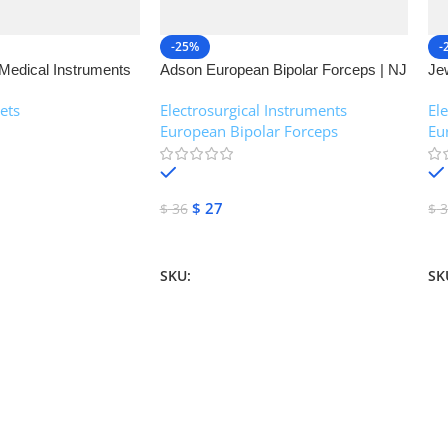
-25%
-
Medical Instruments
Adson European Bipolar Forceps | NJ
Je
Medical Instruments
| 
ets
Electrosurgical Instruments
,
El
European Bipolar Forceps
Eu
In stock
$
27
$
36
$
3
Add To Cart
A
SKU:
NJM-13160
SK