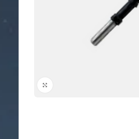
Click to enlarge