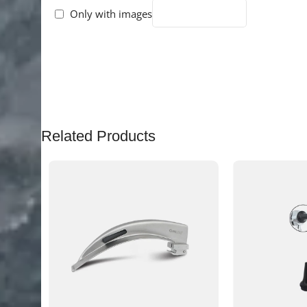
Only with images
There are no reviews yet.
Related Products