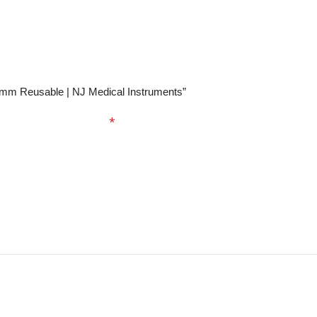
.0mm Reusable | NJ Medical Instruments”
ed fields are marked
*