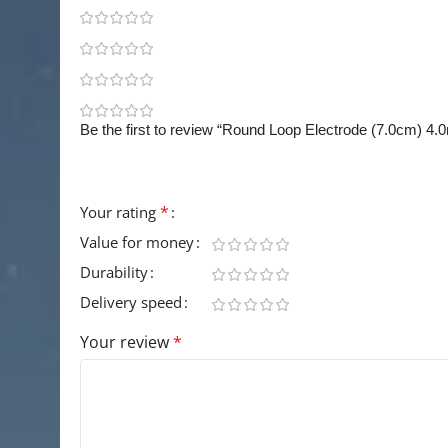
0
0
0
0
Be the first to review “Round Loop Electrode (7.0cm) 4
Your email address will not be published.
Requir
*
Your rating
Value for money
Durability
Delivery speed
Your review
*