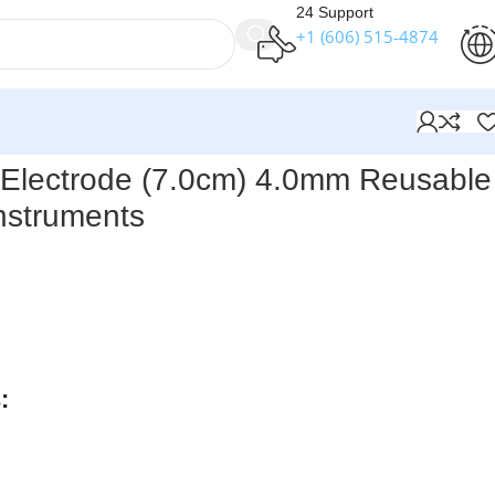
24 Support
+1 (606) 515‑4874
ical Instruments
Electrode (7.0cm) 4.0mm Reusable 
nstruments
ts Round Loop Electrode (7.0 cm, 4.0 mm) – Reusable
is a
ical instrument
with a 4.0 mm loop for controlled tissue
tion. Made from
high-quality stainless steel
, it is durable,
s reliable handling during delicate surgical procedures.
:
rders over $250
available