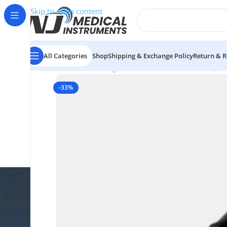
Skip to main content
All Categories
Shop
Shipping & Exchange Policy
Return & R
Home
/
Electrosurgical Instruments
/
Electrodes (4.
-33%