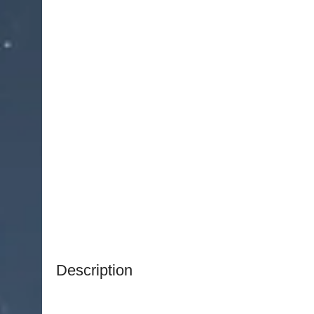
Description
NJ Medical Instruments Round Loop Electrode –
instrument designed for delicate tissue excision 