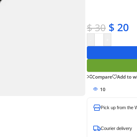
✔ Satisfaction guara
✔ No-hassle refunds
✔ Secure payments
$
20
$
30
-
+
Compare
Add to wi
10
People watchi
Pick up from the
To pick up today
Courier delivery
Our courier will del