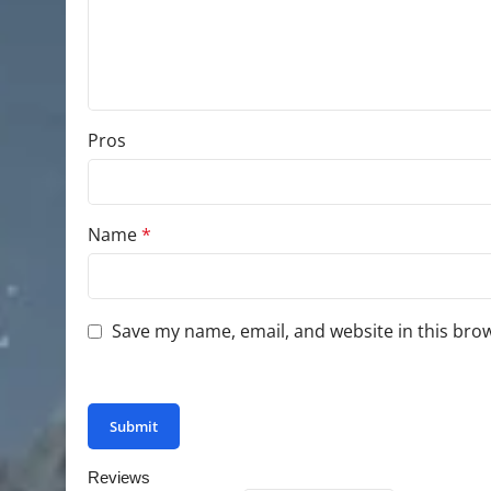
Pros
Name
*
Save my name, email, and website in this bro
You have to be logged in to be able to add photo
Reviews