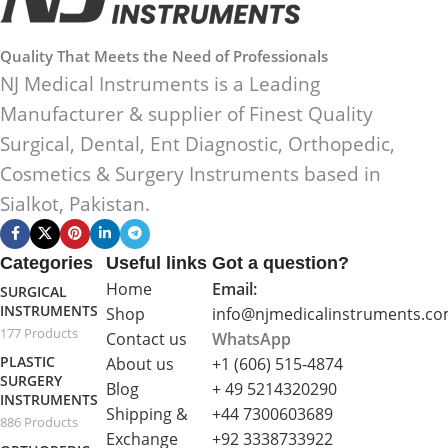
Quality That Meets the Need of Professionals
NJ Medical Instruments is a Leading
Manufacturer & supplier of Finest Quality
Surgical, Dental, Ent Diagnostic, Orthopedic,
Cosmetics & Surgery Instruments based in
Sialkot, Pakistan.
Categories
Useful links
Got a question?
Home
Email:
SURGICAL
INSTRUMENTS
Shop
info@njmedicalinstruments.c
177 Products
Contact us
WhatsApp
PLASTIC
About us
+1 (606) 515‑4874
SURGERY
Blog
+ 49 5214320290
INSTRUMENTS
Shipping &
+44 7300603689
886 Products
Exchange
+92 3338733922