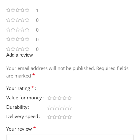
1
0
0
0
0
Add a review
Your email address will not be published.
Required fields
*
are marked
*
Your rating
Value for money
Durability
Delivery speed
*
Your review