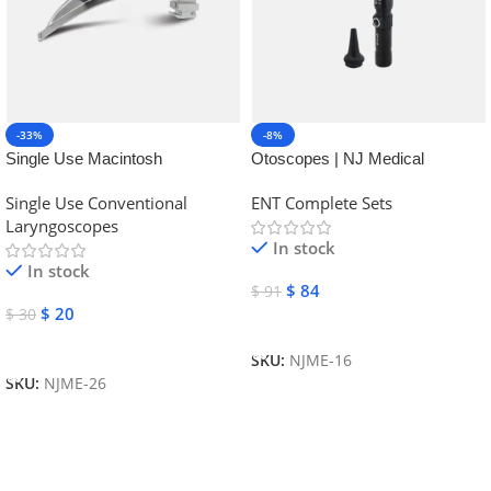
-33%
-8%
Single Use Macintosh
Otoscopes | NJ Medical
Laryngoscope | NJ Medical
Instruments
Single Use Conventional
ENT Complete Sets
Instruments
Laryngoscopes
In stock
In stock
$
84
$
91
$
20
$
30
Add To Cart
Add To Cart
SKU:
NJME-16
SKU:
NJME-26