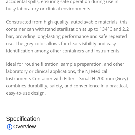
accidental spills, ensuring safe operation during use in
busy laboratory or clinical environments.
Constructed from high-quality, autoclavable materials, this
container can withstand sterilization at up to 134°C and 2.2
bar, providing long-lasting performance and safe repeated
use. The grey color allows for clear visibility and easy
identification among other containers and instruments.
Ideal for routine filtration, sample preparation, and other
laboratory or clinical applications, the NJ Medical
Instruments Container with Filter – Small H 200 mm (Grey)
combines durability, safety, and convenience in a practical,
easy-to-use design.
Specification
Overview