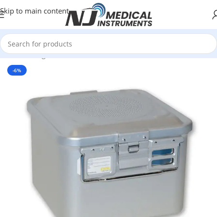
Skip to main content
Home
/
Surgical Instruments
/
Sterilization containers
-6%