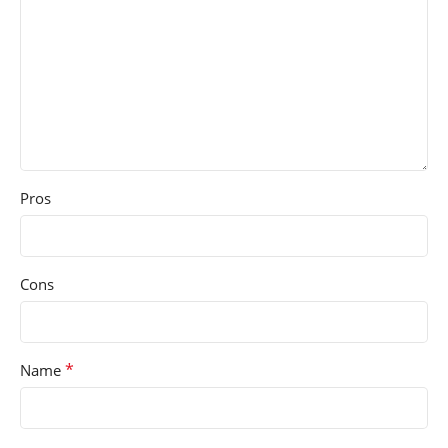
Pros
Cons
*
Name