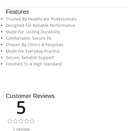
Features
Trusted By Healthcare Professionals
Designed For Reliable Performance
Made For Lasting Durability
Comfortable, Secure Fit
Chosen By Clinics & Hospitals
Made For Everyday Practice
Secure, Reliable Support
Finished To A High Standard
Customer Reviews
5
1 review