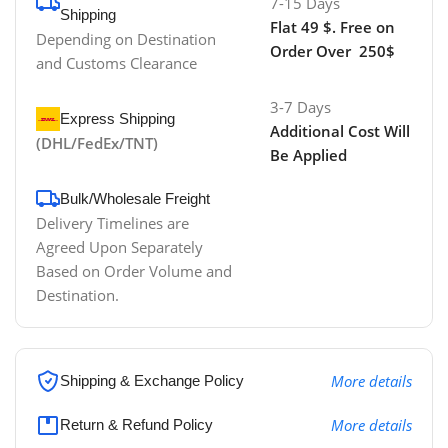
7-15 Days
Shipping
Flat 49 $. Free on
Depending on Destination
Order Over 250$
and Customs Clearance
3-7 Days
Express Shipping
Additional Cost Will
(DHL/FedEx/TNT)
Be Applied
Bulk/Wholesale Freight
Delivery Timelines are
Agreed Upon Separately
Based on Order Volume and
Destination.
More details
Shipping & Exchange Policy
More details
Return & Refund Policy