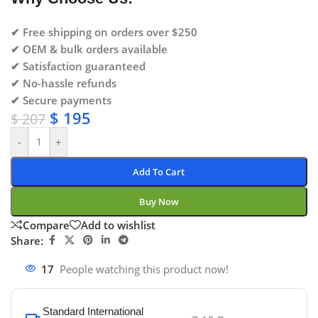
✔ Free shipping on orders over $250
✔ OEM & bulk orders available
✔ Satisfaction guaranteed
✔ No-hassle refunds
✔ Secure payments
$
195
$
207
-
+
Add To Cart
Buy Now
Compare
Add to wishlist
Share:
17
People watching this product now!
Standard International