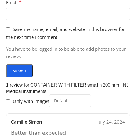
*
Email
Save my name, email, and website in this browser for
the next time I comment.
You have to be logged in to be able to add photos to your
review.
1 review for
CONTAINER WITH FILTER small h 200 mm | NJ
Medical Instruments
Only with images
Camille Simon
July 24, 2024
Better than expected