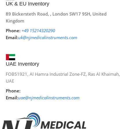
UK & EU Inventory
89 Bickersteth Road, , London SW17 9SH, United
Kingdom
Phone:
+49 15214320290
Email:
uk@njmedicalinstruments.com
UAE Inventory
FOB51921, Al Hamra Industrial Zone-FZ, Ras Al Khaimah,
UAE
Phone:
Email:
uae@njmedicalinstruments.com