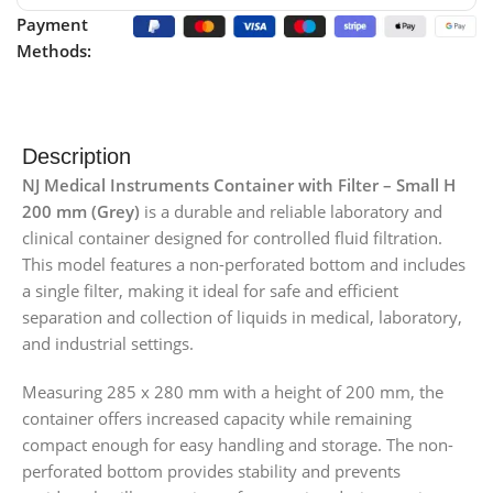
Payment
Methods:
Description
NJ Medical Instruments Container with Filter – Small H
200 mm (Grey)
is a durable and reliable laboratory and
clinical container designed for controlled fluid filtration.
This model features a non-perforated bottom and includes
a single filter, making it ideal for safe and efficient
separation and collection of liquids in medical, laboratory,
and industrial settings.
Measuring 285 x 280 mm with a height of 200 mm, the
container offers increased capacity while remaining
compact enough for easy handling and storage. The non-
perforated bottom provides stability and prevents