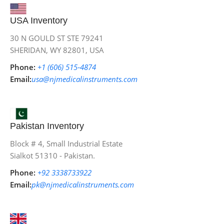
USA Inventory
30 N GOULD ST STE 79241
SHERIDAN, WY 82801, USA
Phone:
+1 (606) 515‑4874
Email:
usa@njmedicalinstruments.com
Pakistan Inventory
Block # 4, Small Industrial Estate
Sialkot 51310 - Pakistan.
Phone:
+92 3338733922
Email:
pk@njmedicalinstruments.com