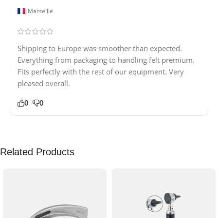
Marseille
Shipping to Europe was smoother than expected.
Everything from packaging to handling felt premium.
Fits perfectly with the rest of our equipment. Very
pleased overall.
0
0
Related Products