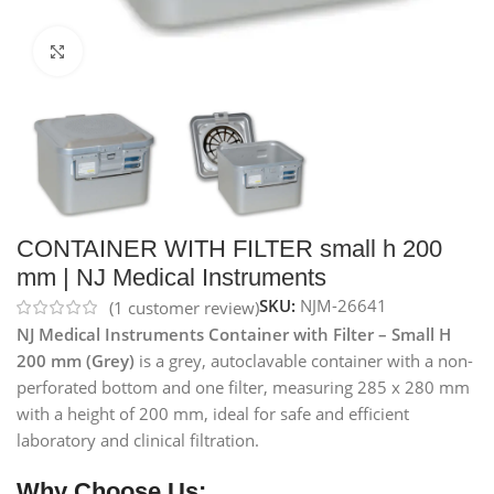
Click to enlarge
CONTAINER WITH FILTER small h 200
mm | NJ Medical Instruments
SKU:
NJM-26641
(
1
customer review)
NJ Medical Instruments Container with Filter – Small H
200 mm (Grey)
is a grey, autoclavable container with a non-
perforated bottom and one filter, measuring 285 x 280 mm
with a height of 200 mm, ideal for safe and efficient
laboratory and clinical filtration.
Why Choose Us: