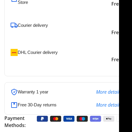
Store
Free
To pick up today
Courier delivery
Our courier will deliver to
2-3 Days
Free
the specified address
DHL Courier delivery
DHL courier will deliver to
2-3 Days
Free
the specified address
More details
Warranty 1 year
More details
Free 30-Day returns
Payment
Methods: