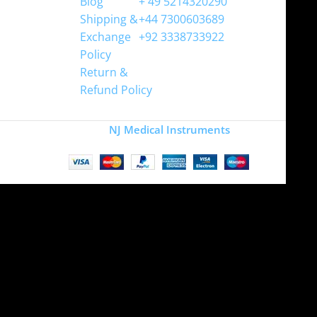
Blog
+ 49 5214320290
Shipping &
+44 7300603689
Exchange
+92 3338733922
Policy
Return &
Refund Policy
Copyright
NJ Medical Instruments
2026
Site is undergoing
maintenance