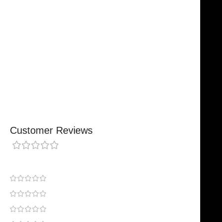
Designed For Reliable Performance
Made For Lasting Durability
Comfortable, Secure Fit
Chosen By Clinics & Hospitals
Made For Everyday Practice
Secure, Reliable Support
Finished To A High Standard
Customer Reviews
0 reviews
0
0
0