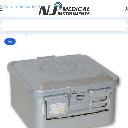
Skip to main content
Home
/
Surgical Instruments
/
Sterilization containers
-6%