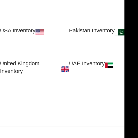
USA Inventory
Pakistan Inventory
30 N GOULD ST STE 79241
Block # 4, Small Industrial
SHERIDAN, WY 82801, USA
Estate
Sialkot 51310 - Pakistan.
United Kingdom
UAE Inventory
Inventory
FOB51921, Compass Building,
Al Hamra Industrial Zone-FZ,
89 Bickersteth Road, , London
Ras Al Khaimah, UAE
SW17 9SH, England, United
Kingdom