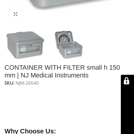
Click to enlarge
CONTAINER WITH FILTER small h 150
mm | NJ Medical Instruments
SKU:
NJM-26640
NJ Medical Instruments Container with Filter – Small H
150 mm (Grey)
is a grey, autoclavable container with a
non-perforated bottom and one filter, measuring 285 x
280 mm with a height of 150 mm, ideal for safe and
efficient laboratory and clinical filtration.
Why Choose Us: