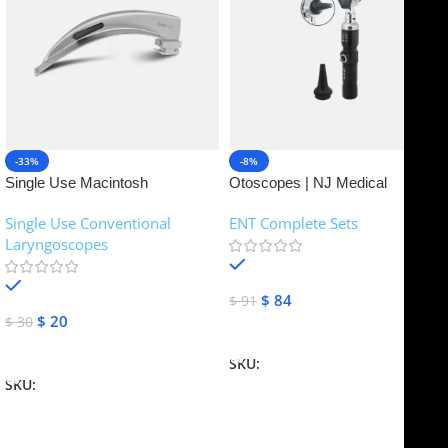
-33%
-8%
Single Use Macintosh
Otoscopes | NJ Medical
Laryngoscope | NJ Medical
Instruments
Single Use Conventional
ENT Complete Sets
Instruments
Laryngoscopes
In stock
In stock
$
84
$
91
$
20
$
30
Add To Cart
Add To Cart
SKU:
NJME-16
SKU:
NJME-26