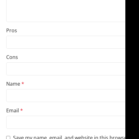
Pros
Cons
Name
*
Email
*
Save my name, email, and website in this browser