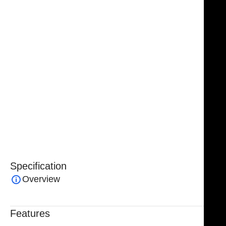
materials, this container can withstand sterilization at
up to 134°C and 2.2 bar, ensuring long-lasting
performance and repeated safe use. The grey color
allows for clear visibility and easy identification
among other containers and instruments.
Ideal for filtration, sample preparation, and general
laboratory or clinical applications, the NJ Medical
Instruments Container with Filter – Small H 150 mm
(Grey) combines durability, safety, and convenience in
a practical, easy-to-use design.
Specification
Overview
Features
Trusted By Healthcare Professionals