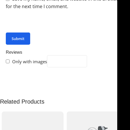
for the next time I comment.
You have to be logged in to be able to add photos to
your review.
Reviews
Only with images
There are no reviews yet.
Related Products