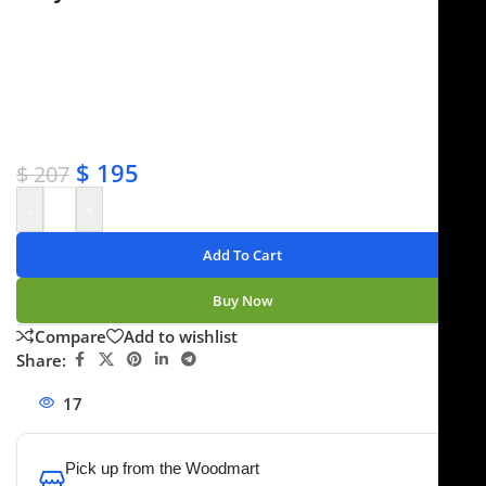
✔ Free shipping on orders over $250
✔ OEM & bulk orders available
✔ Satisfaction guaranteed
✔ No-hassle refunds
✔ Secure payments
$
195
$
207
-
+
Add To Cart
Buy Now
Compare
Add to wishlist
Share:
17
People watching this product now!
Pick up from the Woodmart