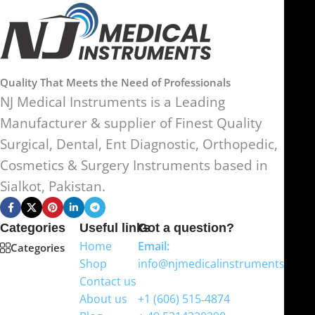
Quality That Meets the Need of Professionals
NJ Medical Instruments is a Leading
Manufacturer & supplier of Finest Quality
Surgical, Dental, Ent Diagnostic, Orthopedic,
Cosmetics & Surgery Instruments based in
Sialkot, Pakistan.
Categories
Useful links
Got a question?
Home
Email:
Categories
Shop
info@njmedicalinstruments.com
Contact us
WhatsApp
About us
+1 (606) 515‑4874