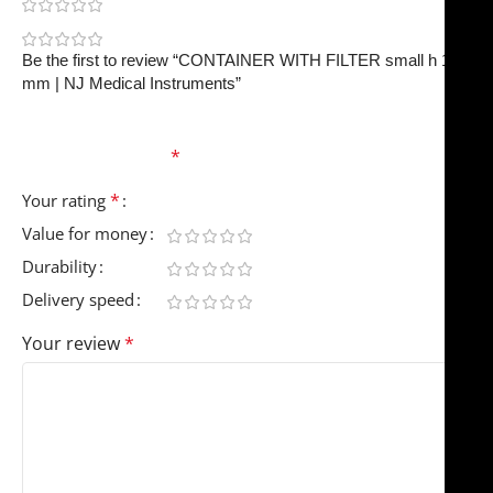
0
0
Be the first to review “CONTAINER WITH FILTER small h 150
mm | NJ Medical Instruments”
Your email address will not be published.
Required
fields are marked
*
*
Your rating
Value for money
Durability
Delivery speed
Your review
*