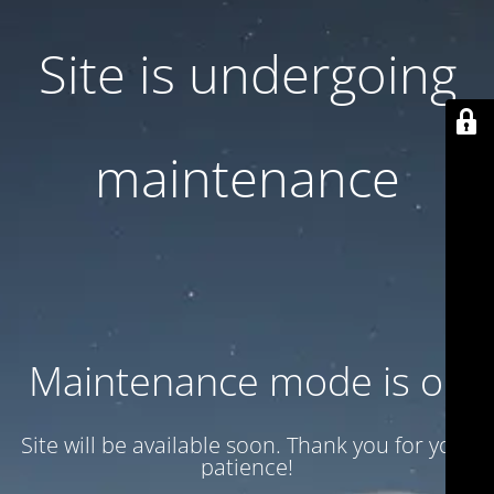
Site is undergoing
maintenance
Maintenance mode is on
Site will be available soon. Thank you for your
patience!