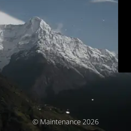
© Maintenance 2026