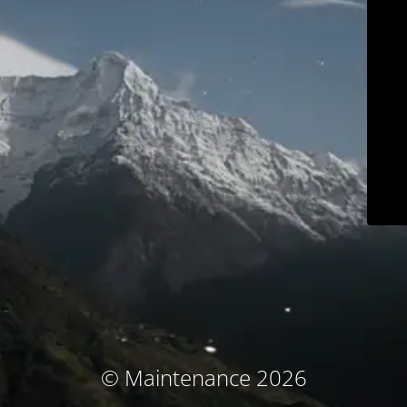
© Maintenance 2026