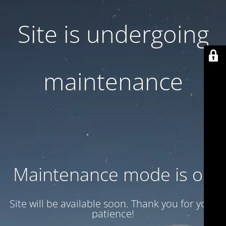
Site is undergoing
maintenance
Maintenance mode is on
Site will be available soon. Thank you for your
patience!